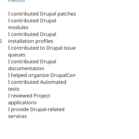
I contributed Drupal patches
I contributed Drupal
modules
I contributed Drupal
installation profiles
2
I contributed to Drupal issue
queues
I contributed Drupal
documentation
I helped organize DrupalCon
I contributed Automated
tests
I reviewed Project
applications
I provide Drupal-related
services