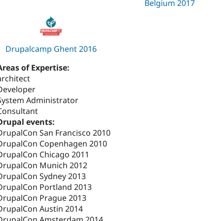
Belgium 2017
Drupalcamp Ghent 2016
Areas of Expertise:
architect
Developer
System Administrator
Consultant
Drupal events:
DrupalCon San Francisco 2010
DrupalCon Copenhagen 2010
DrupalCon Chicago 2011
DrupalCon Munich 2012
DrupalCon Sydney 2013
DrupalCon Portland 2013
DrupalCon Prague 2013
DrupalCon Austin 2014
DrupalCon Amsterdam 2014