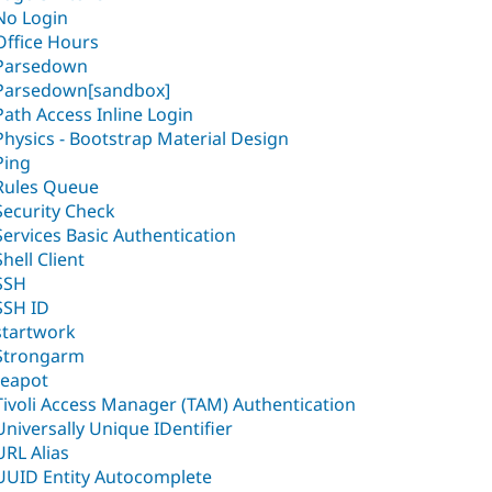
No Login
Office Hours
Parsedown
Parsedown[sandbox]
Path Access Inline Login
Physics - Bootstrap Material Design
Ping
Rules Queue
Security Check
Services Basic Authentication
Shell Client
SSH
SSH ID
startwork
Strongarm
teapot
Tivoli Access Manager (TAM) Authentication
Universally Unique IDentifier
URL Alias
UUID Entity Autocomplete