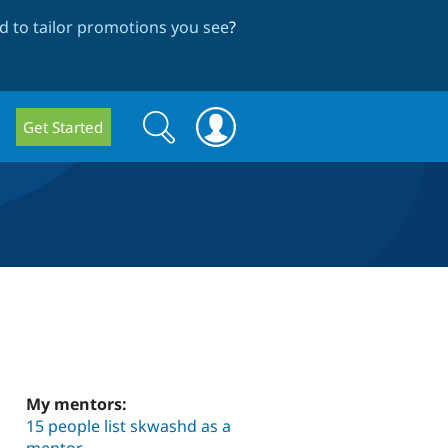
 to tailor promotions you see
?
Search
Search
Get Started
form
My mentors:
15 people list skwashd as a
mentor