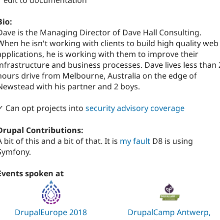
1 edit to documentation
Bio:
Dave is the Managing Director of Dave Hall Consulting.
When he isn't working with clients to build high quality web
applications, he is working with them to improve their
infrastructure and business processes. Dave lives less than 
hours drive from Melbourne, Australia on the edge of
Newstead with his partner and 2 boys.
✓ Can opt projects into
security advisory coverage
Drupal Contributions:
A bit of this and a bit of that. It is
my fault
D8 is using
Symfony.
Events spoken at
DrupalEurope 2018
DrupalCamp Antwerp,