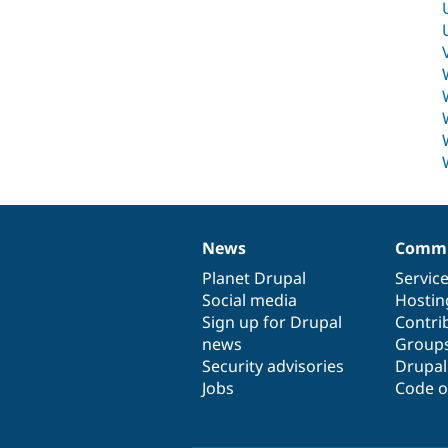
News
Commu
News
Our
Documentation
Drupal
Governance
items
Planet Drupal
community
code
of
Servic
Social media
base
community
Hostin
Sign up for Drupal
Contri
news
Group
Security advisories
Drupa
Jobs
Code o