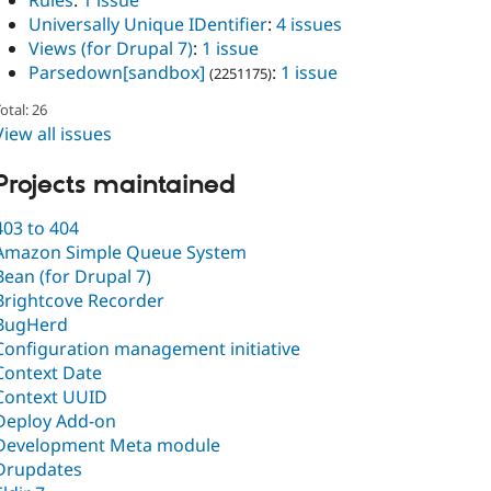
Rules
:
1 issue
Universally Unique IDentifier
:
4 issues
Views (for Drupal 7)
:
1 issue
Parsedown[sandbox]
:
1 issue
(2251175)
otal: 26
View all issues
Projects maintained
403 to 404
Amazon Simple Queue System
Bean (for Drupal 7)
Brightcove Recorder
BugHerd
Configuration management initiative
Context Date
Context UUID
Deploy Add-on
Development Meta module
Drupdates