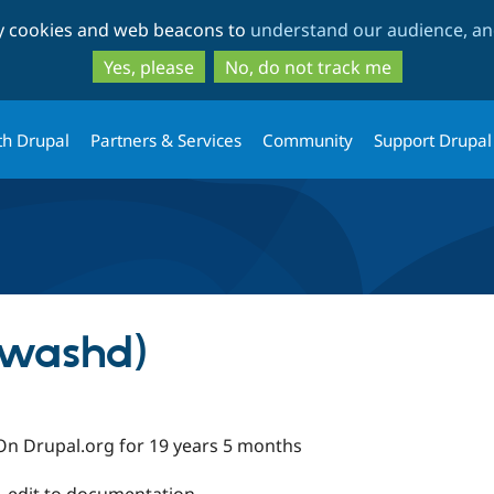
Skip
Skip
ty cookies and web beacons to
understand our audience, and
to
to
main
search
Yes, please
No, do not track me
content
th Drupal
Partners & Services
Community
Support Drupal
kwashd)
On Drupal.org for 19 years 5 months