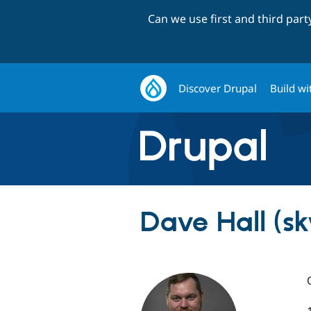
Can we use first and third par
Discover Drupal
Build wi
Dave Hall (s