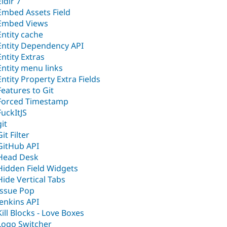
Eldir 7
Embed Assets Field
Embed Views
Entity cache
Entity Dependency API
Entity Extras
Entity menu links
Entity Property Extra Fields
Features to Git
Forced Timestamp
FuckItJS
git
Git Filter
GitHub API
Head Desk
Hidden Field Widgets
Hide Vertical Tabs
Issue Pop
Jenkins API
Kill Blocks - Love Boxes
Logo Switcher