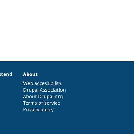
xtend
About
Web accessibility
Drupal Association
About Drupal.org
Terms of service
Privacy policy