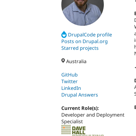
DrupalCode profile
Posts on Drupal.org
Starred projects
Australia
GitHub
Twitter
LinkedIn
Drupal Answers
Current Role(s):
Developer and Deployment
Specialist