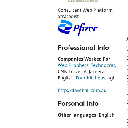
Consultant Web Platform
Strategist
Professional Info
Companies Worked For
Web Prophets
,
Technocrat
,
CNN Travel, Al Jazeera
English,
Four Kitchens
, sgi
http://davehall.com.au
Personal Info
Other languages:
English