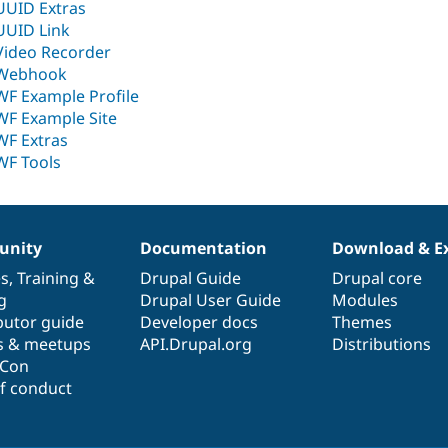
UUID Extras
UUID Link
Video Recorder
Webhook
WF Example Profile
WF Example Site
WF Extras
WF Tools
nity
Documentation
Download & E
es
,
Training
&
Drupal Guide
Drupal core
g
Drupal User Guide
Modules
butor guide
Developer docs
Themes
s & meetups
API.Drupal.org
Distributions
lCon
f conduct