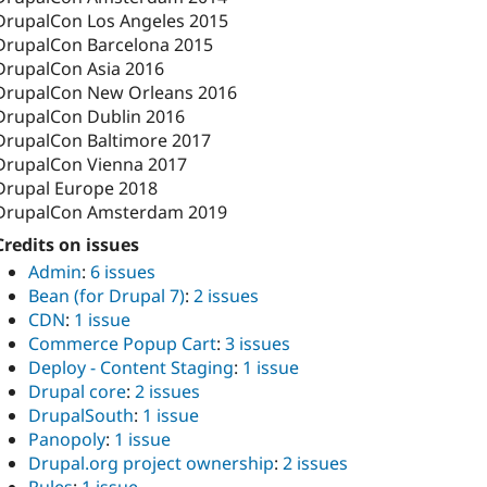
DrupalCon Los Angeles 2015
DrupalCon Barcelona 2015
DrupalCon Asia 2016
DrupalCon New Orleans 2016
DrupalCon Dublin 2016
DrupalCon Baltimore 2017
DrupalCon Vienna 2017
Drupal Europe 2018
DrupalCon Amsterdam 2019
Credits on issues
Admin
:
6 issues
Bean (for Drupal 7)
:
2 issues
CDN
:
1 issue
Commerce Popup Cart
:
3 issues
Deploy - Content Staging
:
1 issue
Drupal core
:
2 issues
DrupalSouth
:
1 issue
Panopoly
:
1 issue
Drupal.org project ownership
:
2 issues