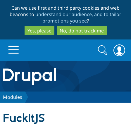
Skip
Skip
Can we use first and third party cookies and web
to
to
beacons to
understand our audience, and to tailor
main
search
promotions you see
?
content
Yes, please
No, do not track me
Search
Search
form
Drupal.org home
Discover Drupal
Modules
Build with Drupal
Drupal Core
FuckItJS
Partners & Services
Drupal CMS
Download D