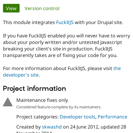
Primary
View
(active tab)
Version control
Community
Drupal AI
Documentat
Find a Drupa
tabs
Certified Pa
This module integrates
FuckItJS
with your Drupal site.
If you have FuckItJS enabled you will never have to worry
Support Drupal
Case Studie
Getting star
About the
Become a D
Community
about your poorly written and/or untested Javascript
Certified Pa
breaking your client's site in production. FuckItJS
transparently takes are of fixing your code for you.
Get Started
Drupal for
Local Devel
The Drupal
Governmen
Guide
How to Cont
Association
Find a Hosti
For more information about FuckItJS, please visit
the
Provider
developer's site
.
Try Drupal CMS
Drupal for 
Developer R
DrupalCon
Donate
Education
Project information
Find a Migra
Try Hosting
Partner
Maintenance fixes only
Drupal CMS
Events
Become a Pa
Drupal for N
Guide
Considered feature-complete by its maintainers.
Project categories:
Developer tools
,
Performance
Find Trainin
Jobs / Caree
Become a Ri
Drupal for
Drupal User
Maker
Created by
skwashd
on
24 June 2012
, updated
28
eCommerce