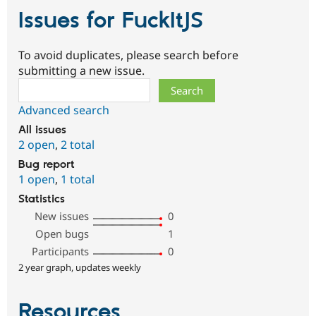
Issues for FuckItJS
To avoid duplicates, please search before
submitting a new issue.
Search
Advanced search
All issues
2 open
,
2 total
Bug report
1 open
,
1 total
Statistics
New issues
0
Open bugs
1
Participants
0
2 year graph, updates weekly
Resources