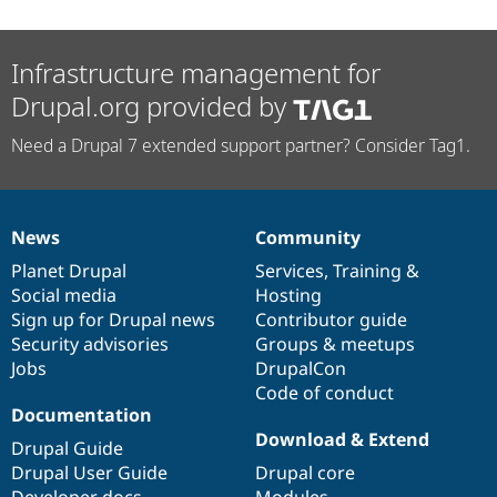
Infrastructure management for
Drupal.org provided by
Need a Drupal 7 extended support partner? Consider Tag1.
News
Community
News
Our
Documentation
Drupal
Governance
items
Planet Drupal
community
code
of
Services
,
Training
&
Social media
base
community
Hosting
Sign up for Drupal news
Contributor guide
Security advisories
Groups & meetups
Jobs
DrupalCon
Code of conduct
Documentation
Download & Extend
Drupal Guide
Drupal User Guide
Drupal core
Developer docs
Modules