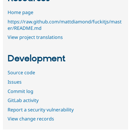
Home page
https://raw.github.com/mattdiamond/fuckitjs/mast
er/README.md
View project translations
Development
Source code
Issues
Commit log
GitLab activity
Report a security vulnerability
View change records