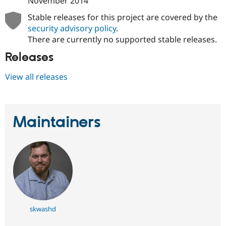
November 2014
Drupal Stew
News & Blo
Stable releases for this project are covered by the
API
Become a D
security advisory policy
.
Drupal for F
Sustaining
There are currently no supported stable releases.
Forum
Modules
Releases
Drupal for
Drupal Swa
Healthcare
View all releases
Slack
Themes
Drupal for E
Newsletters
Maintainers
Recipes
Drupal for R
Drupal Swa
Site Templa
Drupal for T
Tourism
Issue queue
skwashd
Security Adv