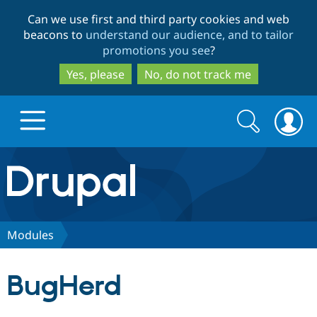
Skip
Skip
Can we use first and third party cookies and web
to
to
beacons to
understand our audience, and to tailor
main
search
promotions you see
?
content
Yes, please
No, do not track me
Search
Search
form
Drupal.org home
Discover Drupal
Modules
Build with Drupal
Drupal Core
BugHerd
Partners & Services
Drupal CMS
Download D