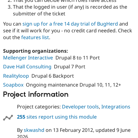
Drupal Stew
That the logged in user (if any) is recorded as the
News & Blo
API
Become a D
submitter of the ticket
Drupal for F
Sustaining
You can
sign up for a free 14 day trial of BugHerd
and
Forum
see if it will work for you - no credit card needed. Check
Modules
out the
features list
.
Drupal for
Drupal Swa
Healthcare
Slack
Supporting organizations:
Themes
Mellenger Interactive
Drupal 8 to 11 Port
Drupal for E
Dave Hall Consulting
Drupal 7 Port
Newsletters
Recipes
Realityloop
Drupal 6 Backport
Soapbox
Ongoing maintenance Drupal 10, 11, 12+
Drupal for R
Drupal Swa
Project information
Site Templa
Drupal for T
Project categories:
Developer tools
,
Integrations
Tourism
Issue queue
255
sites report using this module
By
skwashd
on
13 February 2012
, updated
9 June
Security Adv
2026