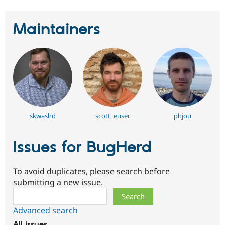
Maintainers
skwashd
scott_euser
phjou
Issues for BugHerd
To avoid duplicates, please search before
submitting a new issue.
Search
Advanced search
All issues