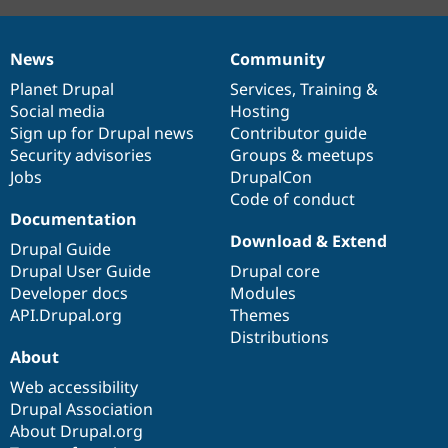
News
Community
News
Our
Documentation
Drupal
Governance
items
Planet Drupal
community
code
of
Services
,
Training
&
Social media
base
community
Hosting
Sign up for Drupal news
Contributor guide
Security advisories
Groups & meetups
Jobs
DrupalCon
Code of conduct
Documentation
Download & Extend
Drupal Guide
Drupal User Guide
Drupal core
Developer docs
Modules
API.Drupal.org
Themes
Distributions
About
Web accessibility
Drupal Association
About Drupal.org