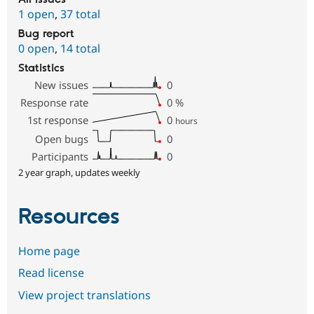
1 open
,
37 total
Bug report
0 open
,
14 total
Statistics
New issues
0
Response rate
0
%
1st response
0
hours
Open bugs
0
Participants
0
2 year graph, updates weekly
Resources
Home page
Read license
View project translations