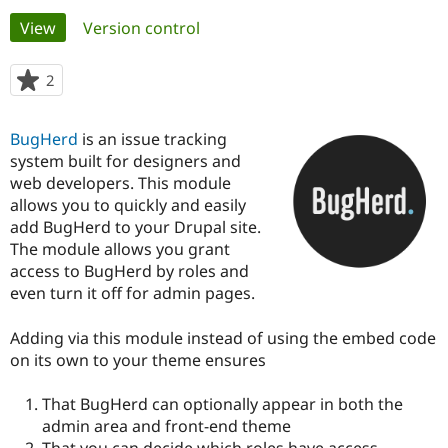
Primary
View
(active tab)
Version control
Community
Drupal AI
Documentat
Find a Drupa
tabs
Certified Pa
2
people
starred
Support Drupal
Case Studie
Getting star
About the
this
BugHerd
is an issue tracking
Become a D
Community
project
Certified Pa
system built for designers and
web developers. This module
Get Started
Drupal for
Local Devel
The Drupal
allows you to quickly and easily
Governmen
Guide
How to Cont
Association
Find a Hosti
add BugHerd to your Drupal site.
Provider
The module allows you grant
Try Drupal CMS
access to BugHerd by roles and
Drupal for 
Developer R
DrupalCon
Donate
Education
even turn it off for admin pages.
Find a Migra
Try Hosting
Partner
Adding via this module instead of using the embed code
Drupal CMS
Events
Become a Pa
Drupal for N
Guide
on its own to your theme ensures
Find Trainin
That BugHerd can optionally appear in both the
Jobs / Caree
Become a Ri
Drupal for
Drupal User
Maker
admin area and front-end theme
eCommerce
That you can decide which roles have access