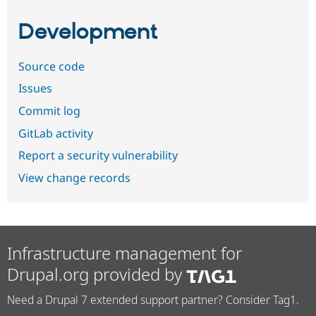
Development
Source code
Issues
Commit log
GitLab activity
Report a security vulnerability
View change records
Infrastructure management for
Drupal.org provided by
Need a Drupal 7 extended support partner? Consider Tag1.