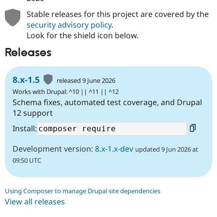
Stable releases for this project are covered by the
security advisory policy
.
Look for the shield icon below.
Releases
8.x-1.5
released 9 June 2026
Works with Drupal: ^10 || ^11 || ^12
Schema fixes, automated test coverage, and Drupal
12 support
Install:
Development version:
8.x-1.x-dev
updated 9 Jun 2026 at
09:50 UTC
Using Composer to manage Drupal site dependencies
View all releases