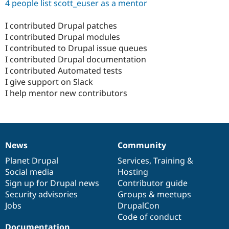
4 people list scott_euser as a mentor
I contributed Drupal patches
I contributed Drupal modules
I contributed to Drupal issue queues
I contributed Drupal documentation
I contributed Automated tests
I give support on Slack
I help mentor new contributors
News
Community
News
Our
Documentation
Drupal
Governance
items
Planet Drupal
community
code
of
Services
,
Training
&
Social media
base
community
Hosting
Sign up for Drupal news
Contributor guide
Security advisories
Groups & meetups
Jobs
DrupalCon
Code of conduct
Documentation