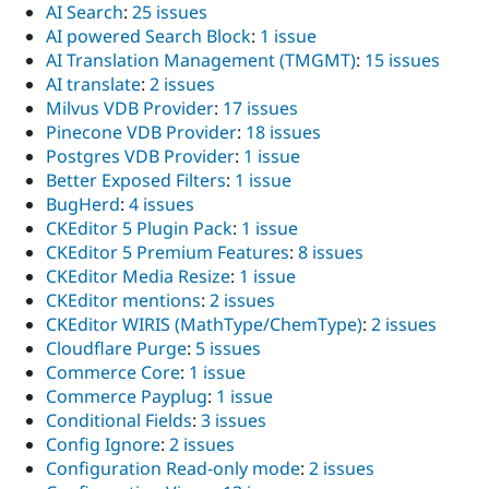
AI Search
:
25 issues
AI powered Search Block
:
1 issue
AI Translation Management (TMGMT)
:
15 issues
AI translate
:
2 issues
Milvus VDB Provider
:
17 issues
Pinecone VDB Provider
:
18 issues
Postgres VDB Provider
:
1 issue
Better Exposed Filters
:
1 issue
BugHerd
:
4 issues
CKEditor 5 Plugin Pack
:
1 issue
CKEditor 5 Premium Features
:
8 issues
CKEditor Media Resize
:
1 issue
CKEditor mentions
:
2 issues
CKEditor WIRIS (MathType/ChemType)
:
2 issues
Cloudflare Purge
:
5 issues
Commerce Core
:
1 issue
Commerce Payplug
:
1 issue
Conditional Fields
:
3 issues
Config Ignore
:
2 issues
Configuration Read-only mode
:
2 issues