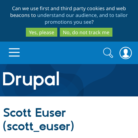
Skip
Skip
Can we use first and third party cookies and web
to
to
beacons to
understand our audience, and to tailor
main
search
promotions you see
?
content
Yes, please
No, do not track me
Search
Search
form
Drupal.org home
Discover Drupal
Scott Euser
Build with Drupal
Drupal Core
(scott_euser)
Partners & Services
Drupal CMS
Download D