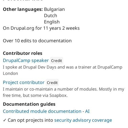
Drupal Stew
News & Blo
Other languages:
Bulgarian
API
Become a D
Dutch
Drupal for F
Sustaining
English
Forum
On Drupal.org for 11 years 2 weeks
Modules
Drupal for
Drupal Swa
Over 10 edits to documentation
Healthcare
Slack
Themes
Contributor roles
Drupal for E
DrupalCamp speaker
Credit
Newsletters
I spoke at Drupal Dev Days and was a trainer at DrupalCamp
Recipes
Attribution: 
Soapbox
London
Drupal for R
Project contributor
Drupal Swa
Credit
Site Templa
I maintain or co-maintain a number of modules. Mostly in my
Attribution: 
Soapbox
free time, but some via Soapbox.
Drupal for T
Tourism
Documentation guides
Issue queue
Contributed module documentation
-
AI
✓ Can opt projects into
security advisory coverage
Security Adv