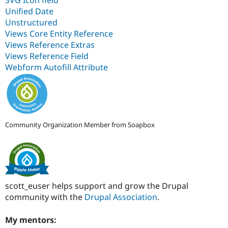
Unified Date
Unstructured
Views Core Entity Reference
Views Reference Extras
Views Reference Field
Webform Autofill Attribute
Community Organization Member from Soapbox
scott_euser helps support and grow the Drupal
community with the
Drupal Association
.
My mentors: