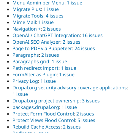
Menu Admin per Menu
:
1 issue
Migrate Plus
:
1 issue
Migrate Tools
:
4 issues
Mime Mail
:
1 issue
Navigation +
:
2 issues
OpenAI / ChatGPT Integration
:
16 issues
OpenAI SEO Analyzer
:
2 issues
Page to PDF via Puppeteer
:
24 issues
Paragraphs
:
2 issues
Paragraphs grid
:
1 issue
Path redirect import
:
1 issue
FormAlter as Plugin
:
1 issue
Privacy Log
:
1 issue
Drupal.org security advisory coverage applications
:
1 issue
Drupal.org project ownership
:
3 issues
packages.drupal.org
:
1 issue
Protect Form Flood Control
:
2 issues
Protect Views Flood Control
:
5 issues
Rebuild Cache Access
:
2 issues