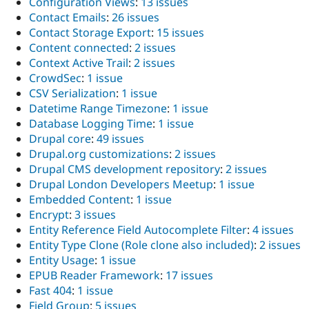
Configuration Views
:
13 issues
Contact Emails
:
26 issues
Contact Storage Export
:
15 issues
Content connected
:
2 issues
Context Active Trail
:
2 issues
CrowdSec
:
1 issue
CSV Serialization
:
1 issue
Datetime Range Timezone
:
1 issue
Database Logging Time
:
1 issue
Drupal core
:
49 issues
Drupal.org customizations
:
2 issues
Drupal CMS development repository
:
2 issues
Drupal London Developers Meetup
:
1 issue
Embedded Content
:
1 issue
Encrypt
:
3 issues
Entity Reference Field Autocomplete Filter
:
4 issues
Entity Type Clone (Role clone also included)
:
2 issues
Entity Usage
:
1 issue
EPUB Reader Framework
:
17 issues
Fast 404
:
1 issue
Field Group
:
5 issues