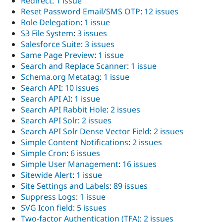
Redirect
:
1 issue
Reset Password Email/SMS OTP
:
12 issues
Role Delegation
:
1 issue
S3 File System
:
3 issues
Salesforce Suite
:
3 issues
Same Page Preview
:
1 issue
Search and Replace Scanner
:
1 issue
Schema.org Metatag
:
1 issue
Search API
:
10 issues
Search API AI
:
1 issue
Search API Rabbit Hole
:
2 issues
Search API Solr
:
2 issues
Search API Solr Dense Vector Field
:
2 issues
Simple Content Notifications
:
2 issues
Simple Cron
:
6 issues
Simple User Management
:
16 issues
Sitewide Alert
:
1 issue
Site Settings and Labels
:
89 issues
Suppress Logs
:
1 issue
SVG Icon field
:
5 issues
Two-factor Authentication (TFA)
:
2 issues