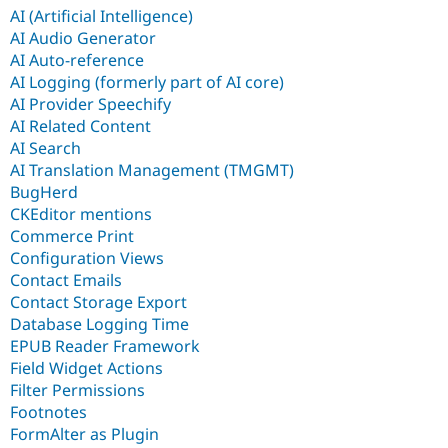
AI (Artificial Intelligence)
AI Audio Generator
AI Auto-reference
AI Logging (formerly part of AI core)
AI Provider Speechify
AI Related Content
AI Search
AI Translation Management (TMGMT)
BugHerd
CKEditor mentions
Commerce Print
Configuration Views
Contact Emails
Contact Storage Export
Database Logging Time
EPUB Reader Framework
Field Widget Actions
Filter Permissions
Footnotes
FormAlter as Plugin