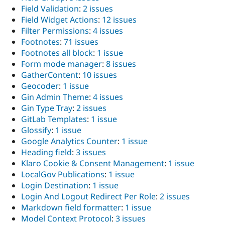
Field Validation
:
2 issues
Field Widget Actions
:
12 issues
Filter Permissions
:
4 issues
Footnotes
:
71 issues
Footnotes all block
:
1 issue
Form mode manager
:
8 issues
GatherContent
:
10 issues
Geocoder
:
1 issue
Gin Admin Theme
:
4 issues
Gin Type Tray
:
2 issues
GitLab Templates
:
1 issue
Glossify
:
1 issue
Google Analytics Counter
:
1 issue
Heading field
:
3 issues
Klaro Cookie & Consent Management
:
1 issue
LocalGov Publications
:
1 issue
Login Destination
:
1 issue
Login And Logout Redirect Per Role
:
2 issues
Markdown field formatter
:
1 issue
Model Context Protocol
:
3 issues