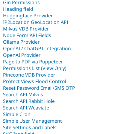
Gin Permissions
Heading field
Huggingface Provider
IP2Location GeoLocation API
Milvus VDB Provider
Node Form API Fields
Ollama Provider
OpenAI / ChatGPT Integration
OpenAI Provider
Page to PDF via Puppeteer
Permissions List (View Only)
Pinecone VDB Provider
Protect Views Flood Control
Reset Password Email/SMS OTP
Search API Milvus
Search API Rabbit Hole
Search API Weaviate
Simple Cron
Simple User Management
Site Settings and Labels
SVG Icon field