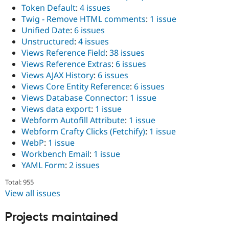
Token Default
:
4 issues
Twig - Remove HTML comments
:
1 issue
Unified Date
:
6 issues
Unstructured
:
4 issues
Views Reference Field
:
38 issues
Views Reference Extras
:
6 issues
Views AJAX History
:
6 issues
Views Core Entity Reference
:
6 issues
Views Database Connector
:
1 issue
Views data export
:
1 issue
Webform Autofill Attribute
:
1 issue
Webform Crafty Clicks (Fetchify)
:
1 issue
WebP
:
1 issue
Workbench Email
:
1 issue
YAML Form
:
2 issues
Total: 955
View all issues
Projects maintained