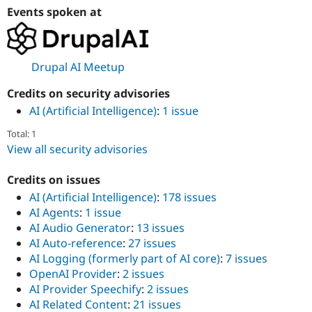
Events spoken at
Drupal AI Meetup
Credits on security advisories
AI (Artificial Intelligence)
:
1 issue
Total: 1
View all security advisories
Credits on issues
AI (Artificial Intelligence)
:
178 issues
AI Agents
:
1 issue
AI Audio Generator
:
13 issues
AI Auto-reference
:
27 issues
AI Logging (formerly part of AI core)
:
7 issues
OpenAI Provider
:
2 issues
AI Provider Speechify
:
2 issues
AI Related Content
:
21 issues