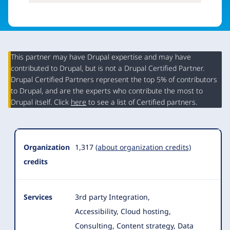
This partner may have Drupal expertise and may have
contributed to Drupal, but is not a Drupal Certified Partner.
Organization
Drupal Certified Partners represent the top 5% of contributors
Summary
to Drupal, and are the experts who contribute the most to
Drupal itself. Click
here
to see a list of Certified partners.
Organization
1,317
(about organization credits)
credits
Services
3rd party Integration,
Accessibility, Cloud hosting,
Consulting, Content strategy, Data