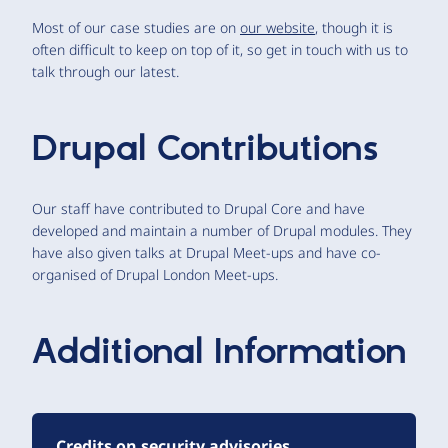
Most of our case studies are on
our website
, though it is
often difficult to keep on top of it, so get in touch with us to
talk through our latest.
Drupal Contributions
Our staff have contributed to Drupal Core and have
developed and maintain a number of Drupal modules. They
have also given talks at Drupal Meet-ups and have co-
organised of Drupal London Meet-ups.
Additional Information
Credits on security advisories