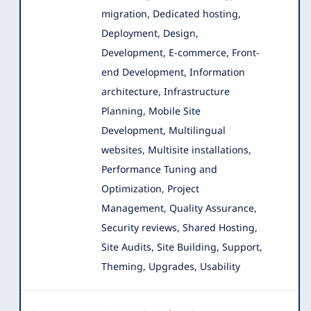
migration, Dedicated hosting,
Deployment, Design
,
Development, E-commerce, Front-
end Development, Information
architecture, Infrastructure
Planning, Mobile Site
Development, Multilingual
websites, Multisite installations,
Performance Tuning and
Optimization, Project
Management, Quality Assurance,
Security reviews, Shared Hosting,
Site Audits, Site Building, Support,
Theming, Upgrades, Usability