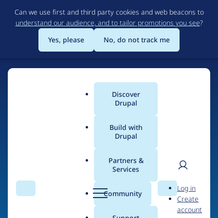
Skip
Can we use first and third party cookies and web beacons to
to
understand our audience, and to tailor promotions you see
?
main
content
Yes, please
No, do not track me
Discover
Main
Drupal
menu
Build with
Drupal
Home
Organizations
Partners &
Services
Breadcrumb
User
D
Soapbox
Log in
Search
Menu
Search
r
Community
Create
men
u
account
p
Support