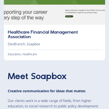
Healthcare Financial Management
Association
DevBranch
,
Soapbox
Education
,
Healthcare
Meet
Soapbox
Creative communication for ideas that matter.
Our clients work in a wide range of fields, from higher
education, to social research to public policy development.