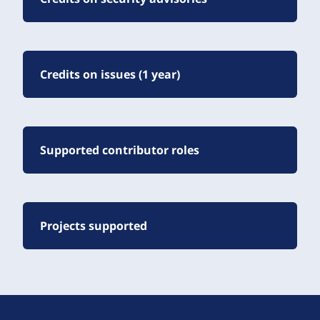
Credits on issues (1 year)
Supported contributor roles
Projects supported