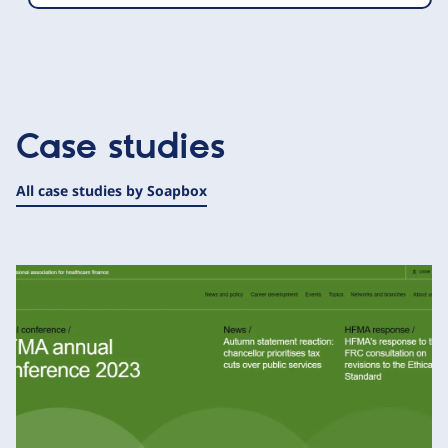
Case studies
All case studies by Soapbox