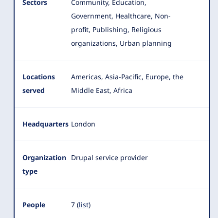
Sectors
Community, Education,
Government, Healthcare, Non-
profit, Publishing, Religious
organizations, Urban planning
Locations
Americas, Asia-Pacific, Europe, the
served
Middle East, Africa
Headquarters
London
Organization
Drupal service provider
type
People
7 (
list
)