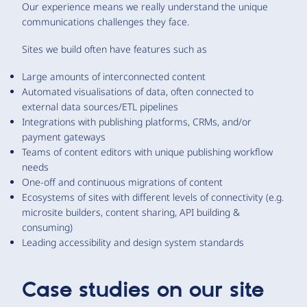
Our experience means we really understand the unique
communications challenges they face.
Sites we build often have features such as
Large amounts of interconnected content
Automated visualisations of data, often connected to
external data sources/ETL pipelines
Integrations with publishing platforms, CRMs, and/or
payment gateways
Teams of content editors with unique publishing workflow
needs
One-off and continuous migrations of content
Ecosystems of sites with different levels of connectivity (e.g.
microsite builders, content sharing, API building &
consuming)
Leading accessibility and design system standards
Case studies on our site