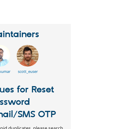
eople
tarred
his
roject
intainers
 kumar
scott_euser
sues for Reset
ssword
ail/SMS OTP
oid duplicates, please search