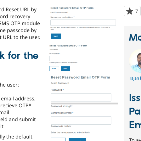
rd Reset URL by
7
p
word recovery
s
l/SMS OTP module
t
me passcode by
p
Ma
t URL to the user.
 for the
rajan
the user:
Is
 email address,
 recieve OTP*
Pa
mail
field and submit
Em
it
lly the default
To av