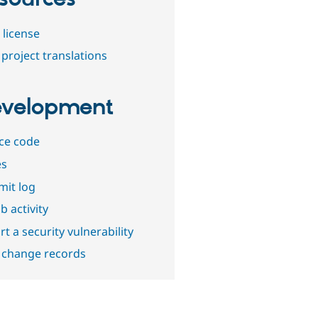
 license
project translations
velopment
ce code
es
it log
b activity
t a security vulnerability
 change records