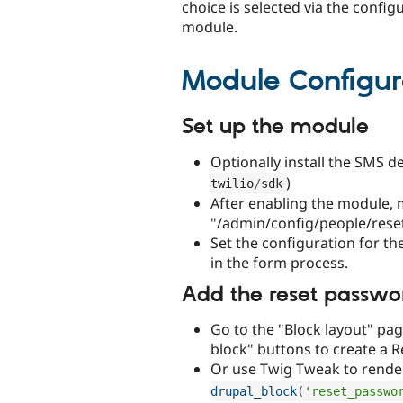
choice is selected via the configu
module.
Module Configur
Set up the module
Optionally install the SMS d
)
twilio
/
sdk
After enabling the module, 
"/admin/config/people/rese
Set the configuration for th
in the form process.
Add the reset passwo
Go to the "Block layout" pag
block" buttons to create a 
Or use Twig Tweak to rende
drupal_block
(
'reset_passwo