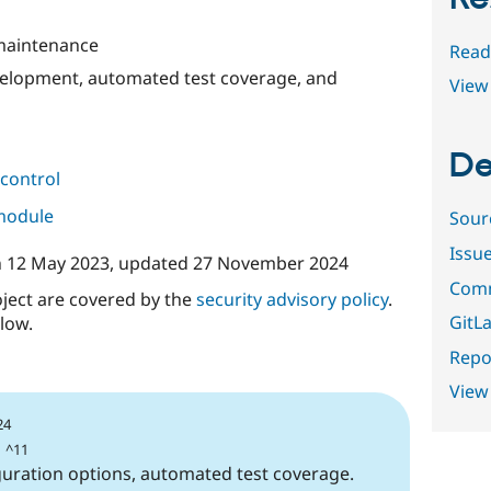
 maintenance
Read
evelopment, automated test coverage, and
View 
De
control
 module
Sour
Issu
n
12 May 2023
, updated
27 November 2024
Comm
oject are covered by the
security advisory policy
.
GitLa
low.
Repor
View
24
| ^11
guration options, automated test coverage.