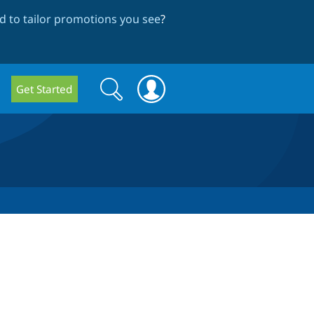
 to tailor promotions you see
?
Search
Search
Get Started
form