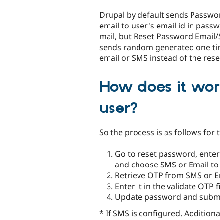
tabs
Drupal by default sends Passwo
email to user's email id in pass
mail, but Reset Password Emai
sends random generated one ti
email or SMS instead of the rese
How does it work
user?
So the process is as follows for 
Go to reset password, enter
and choose SMS or Email to
Retrieve OTP from SMS or E
Enter it in the validate OTP 
Update password and subm
* If SMS is configured. Additiona