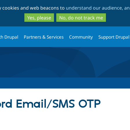
Skip
Skip
ty cookies and web beacons to
understand our audience, and
to
to
main
search
Yes, please
No, do not track me
content
th Drupal
Partners & Services
Community
Support Drupal
ord Email/SMS OTP