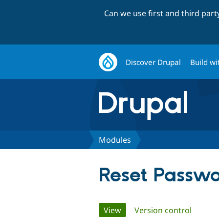
Can we use first and third par
Discover Drupal
Build wi
Modules
Reset Passw
Primary
View
(active tab)
Version control