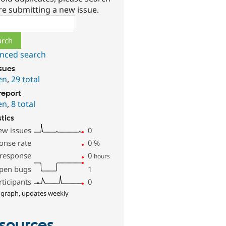
re submitting a new issue.
ch
nced search
ssues
en
,
29 total
report
en
,
8 total
stics
ew issues
0
onse rate
0
%
 response
0
hours
pen bugs
1
rticipants
0
 graph, updates weekly
sources