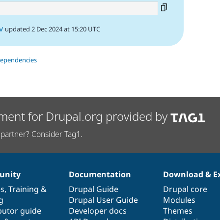
v
updated 2 Dec 2024 at 15:20 UTC
dependencies
ment for Drupal.org provided by
partner? Consider Tag1.
nity
Documentation
Download & E
es
,
Training
&
Drupal Guide
Drupal core
g
Drupal User Guide
Modules
butor guide
Developer docs
Themes