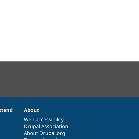
xtend
About
Web accessibility
Drupal Association
About Drupal.org