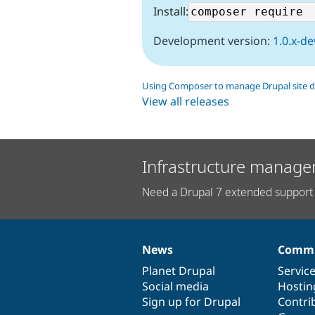
Install:
Development version:
1.0.x-de
Using Composer to manage Drupal site 
View all releases
Infrastructure manage
Need a Drupal 7 extended support 
News
Commu
News
Our
Documentation
Drupal
Governance
items
Planet Drupal
community
code
of
Servic
Social media
base
community
Hostin
Sign up for Drupal
Contri