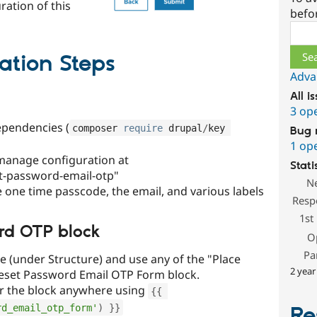
ration of this
befo
Sear
ation Steps
Adva
All i
3 op
ependencies (
composer 
require
 drupal
/
key 
Bug 
1 op
manage configuration at
Stati
t-password-email-otp"
N
e one time passcode, the email, and various labels
Resp
1st
rd OTP block
O
Pa
e (under Structure) and use any of the "Place
2 year
Reset Password Email OTP Form block.
r the block anywhere using
{
{
rd_email_otp_form'
)
}
}
Re