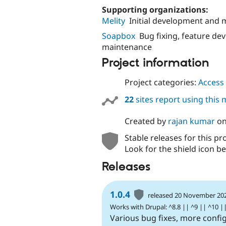
Supporting organizations:
Melity
Initial development and
Soapbox
Bug fixing, feature d
maintenance
Project information
Project categories:
Access 
22
sites report using this
Created by
rajan kumar
o
Stable releases for this pr
Look for the shield icon be
Releases
1.0.4
released 20 November 20
Works with Drupal: ^8.8 || ^9 || ^10 |
Various bug fixes, more confi