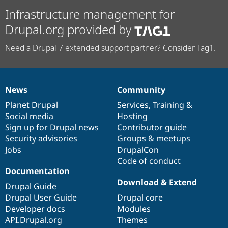
Infrastructure management for
Drupal.org provided by
Need a Drupal 7 extended support partner? Consider Tag1.
News
Community
News
Our
Documentation
Drupal
Governance
items
Planet Drupal
community
code
of
Services
,
Training
&
Social media
base
community
Hosting
Sign up for Drupal news
Contributor guide
Security advisories
Groups & meetups
Jobs
DrupalCon
Code of conduct
Documentation
Download & Extend
Drupal Guide
Drupal User Guide
Drupal core
Developer docs
Modules
API.Drupal.org
Themes