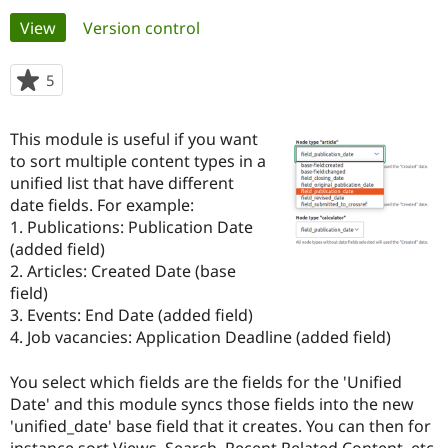
Primary
View
(active tab)
Version control
Community
Drupal AI
Documentat
Find a Drupa
tabs
Certified Pa
5
people
starred
Support Drupal
Case Studie
Getting star
About the
this
This module is useful if you want
Become a D
Community
project
Certified Pa
to sort multiple content types in a
unified list that have different
Get Started
Drupal for
Local Devel
The Drupal
date fields. For example:
Governmen
Guide
How to Cont
Association
Find a Hosti
1. Publications: Publication Date
Provider
(added field)
Try Drupal CMS
2. Articles: Created Date (base
Drupal for 
Developer R
DrupalCon
Donate
Education
field)
Find a Migra
3. Events: End Date (added field)
Try Hosting
Partner
4. Job vacancies: Application Deadline (added field)
Drupal CMS
Events
Become a Pa
Drupal for N
Guide
You select which fields are the fields for the 'Unified
Find Trainin
Date' and this module syncs those fields into the new
Jobs / Caree
Become a Ri
Drupal for
Drupal User
Maker
'unified_date' base field that it creates. You can then for
eCommerce
instance sort Views, Search, Recent Related Content, etc