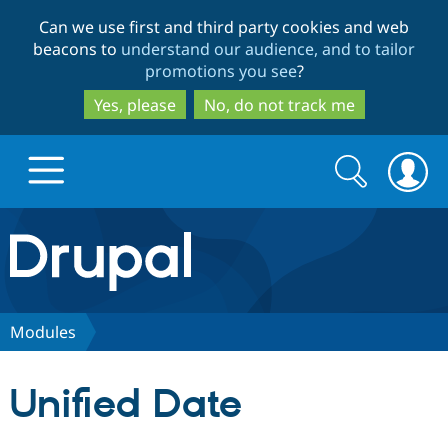
Skip
Skip
Can we use first and third party cookies and web
to
to
beacons to
understand our audience, and to tailor
main
search
promotions you see
?
content
Yes, please
No, do not track me
Search
Search
form
Drupal.org home
Discover Drupal
Modules
Build with Drupal
Drupal Core
Unified Date
Partners & Services
Drupal CMS
Download D