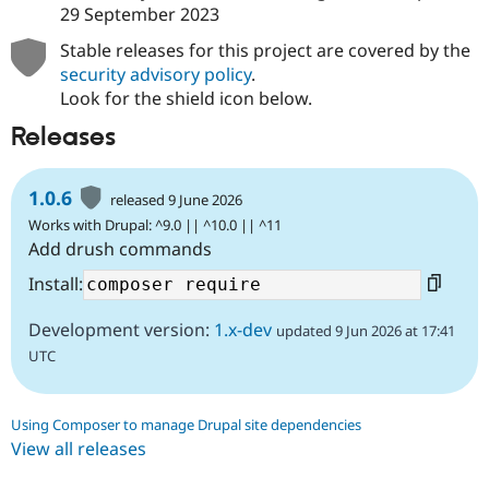
29 September 2023
Stable releases for this project are covered by the
security advisory policy
.
Look for the shield icon below.
Releases
1.0.6
released 9 June 2026
Works with Drupal: ^9.0 || ^10.0 || ^11
Add drush commands
Install:
Development version:
1.x-dev
updated 9 Jun 2026 at 17:41
UTC
Using Composer to manage Drupal site dependencies
View all releases