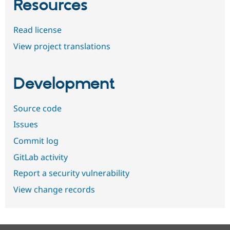
Resources
Read license
View project translations
Development
Source code
Issues
Commit log
GitLab activity
Report a security vulnerability
View change records