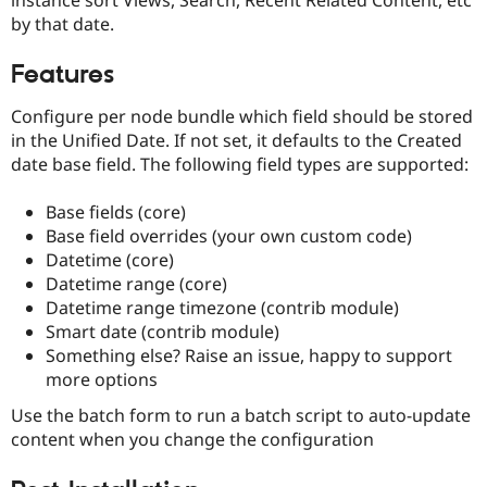
Drupal Stew
by that date.
News & Blo
API
Become a D
Drupal for F
Sustaining
Features
Forum
Configure per node bundle which field should be stored
Modules
Drupal for
Drupal Swa
in the Unified Date. If not set, it defaults to the Created
Healthcare
date base field. The following field types are supported:
Slack
Themes
Base fields (core)
Drupal for E
Base field overrides (your own custom code)
Newsletters
Datetime (core)
Recipes
Datetime range (core)
Drupal for R
Datetime range timezone (contrib module)
Drupal Swa
Smart date (contrib module)
Site Templa
Something else? Raise an issue, happy to support
Drupal for T
more options
Tourism
Issue queue
Use the batch form to run a batch script to auto-update
content when you change the configuration
Security Adv