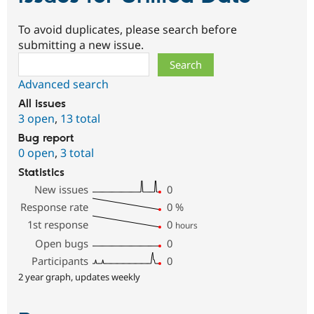
To avoid duplicates, please search before
submitting a new issue.
Search
Advanced search
All issues
3 open
,
13 total
Bug report
0 open
,
3 total
Statistics
New issues
0
Response rate
0
%
1st response
0
hours
Open bugs
0
Participants
0
2 year graph, updates weekly