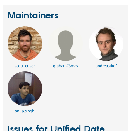
Maintainers
scott_euser
graham73may
andreastkdf
anup.singh
Issues for Unified Date