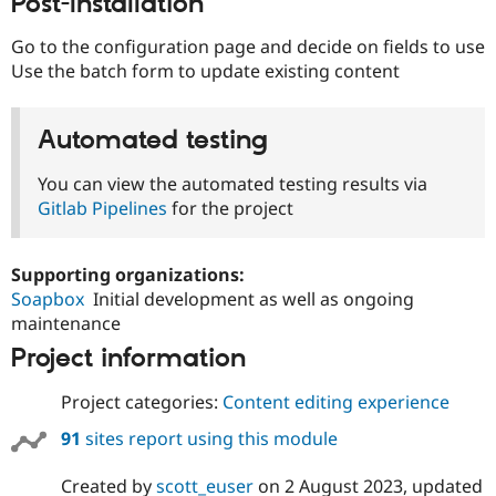
Post-Installation
Go to the configuration page and decide on fields to use
Use the batch form to update existing content
Automated testing
You can view the automated testing results via
Gitlab Pipelines
for the project
Supporting organizations:
Soapbox
Initial development as well as ongoing
maintenance
Project information
Project categories:
Content editing experience
91
sites report using this module
Created by
scott_euser
on
2 August 2023
, updated