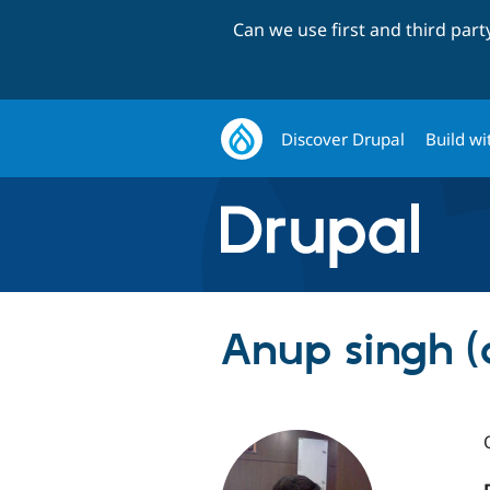
Can we use first and third par
Discover Drupal
Build wi
Anup singh (