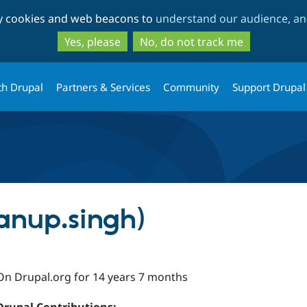
Skip
Skip
ty cookies and web beacons to
understand our audience, and
to
to
main
search
Yes, please
No, do not track me
content
th Drupal
Partners & Services
Community
Support Drupal
anup.singh)
On Drupal.org for 14 years 7 months