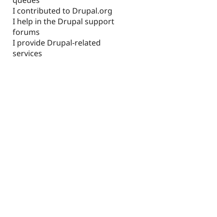
I contributed to Drupal.org
I help in the Drupal support
forums
I provide Drupal-related
services