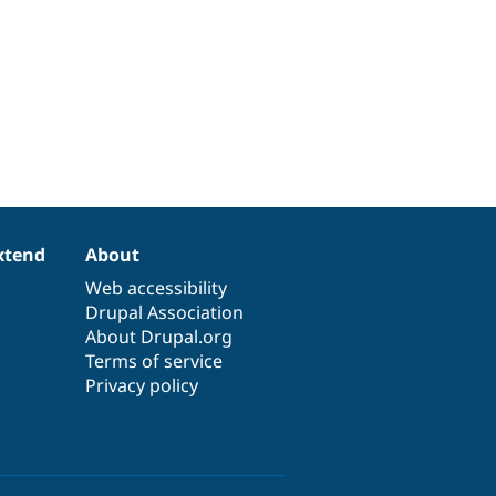
xtend
About
Web accessibility
Drupal Association
About Drupal.org
Terms of service
Privacy policy