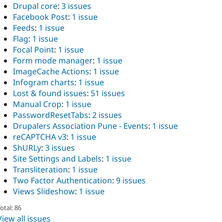
Drupal core
:
3 issues
Facebook Post
:
1 issue
Feeds
:
1 issue
Flag
:
1 issue
Focal Point
:
1 issue
Form mode manager
:
1 issue
ImageCache Actions
:
1 issue
Infogram charts
:
1 issue
Lost & found issues
:
51 issues
Manual Crop
:
1 issue
PasswordResetTabs
:
2 issues
Drupalers Association Pune - Events
:
1 issue
reCAPTCHA v3
:
1 issue
ShURLy
:
3 issues
Site Settings and Labels
:
1 issue
Transliteration
:
1 issue
Two Factor Authentication
:
9 issues
Views Slideshow
:
1 issue
otal: 86
View all issues