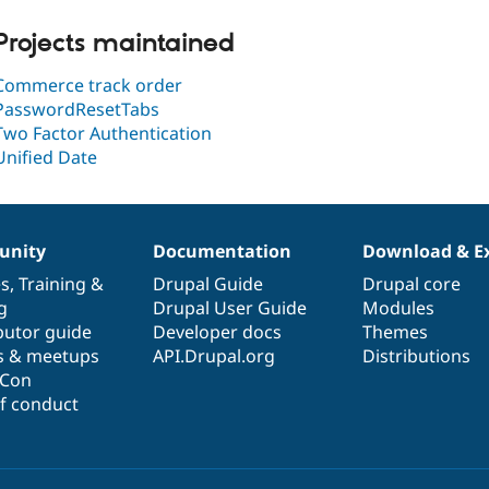
Projects maintained
Commerce track order
PasswordResetTabs
Two Factor Authentication
Unified Date
nity
Documentation
Download & E
es
,
Training
&
Drupal Guide
Drupal core
g
Drupal User Guide
Modules
butor guide
Developer docs
Themes
s & meetups
API.Drupal.org
Distributions
lCon
f conduct