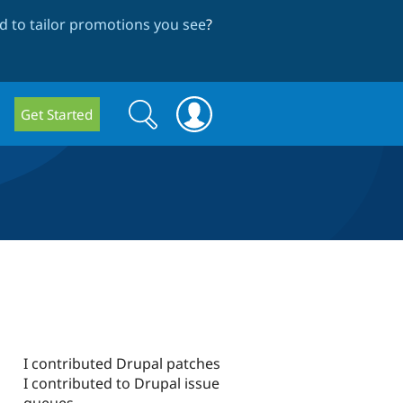
 to tailor promotions you see
?
Search
Search
Get Started
form
I contributed Drupal patches
I contributed to Drupal issue
queues