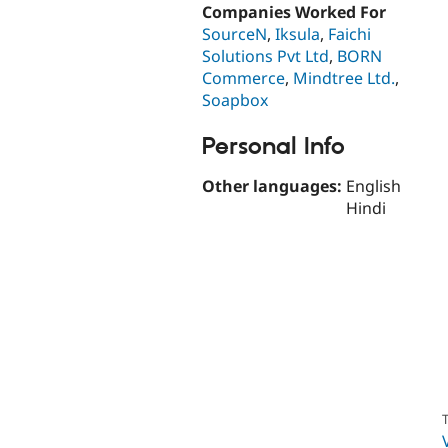
Companies Worked For
SourceN
,
Iksula
,
Faichi
Solutions Pvt Ltd
,
BORN
Commerce
,
Mindtree Ltd.
,
Soapbox
Personal Info
Other languages:
English
Hindi
T