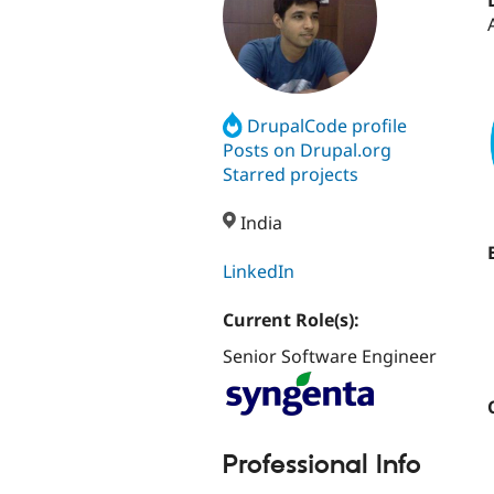
DrupalCode profile
Posts on Drupal.org
Starred projects
India
LinkedIn
Current Role(s):
Senior Software Engineer
Professional Info