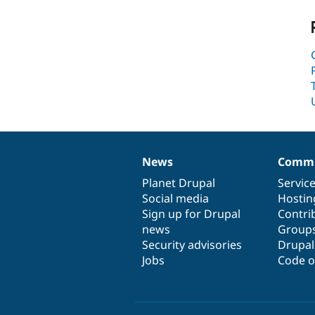
News
Commu
News
Our
Documentation
Drupal
Governance
items
Planet Drupal
community
code
of
Servic
Social media
base
community
Hostin
Sign up for Drupal
Contri
news
Group
Security advisories
Drupa
Jobs
Code o