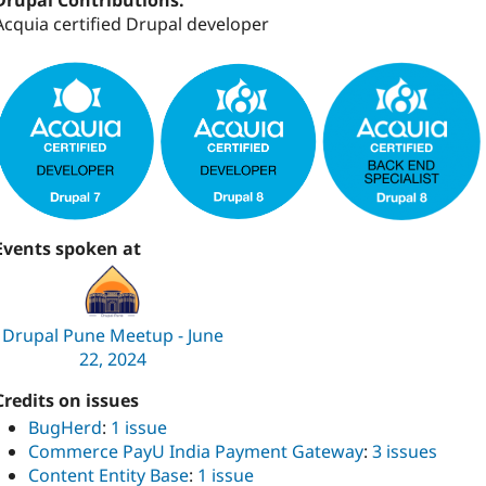
Drupal Contributions:
Acquia certified Drupal developer
Events spoken at
Drupal Pune Meetup - June
22, 2024
Credits on issues
BugHerd
:
1 issue
Commerce PayU India Payment Gateway
:
3 issues
Content Entity Base
:
1 issue