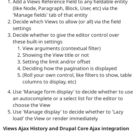
Add a Views Reference Field to any fieldable entity
(like Node, Paragraph, Block, User, etc) via the
'Manage fields' tab of that entity
Decide which Views to allow (or all) via the field
settings
Decide whether to give the editor control over
these built-in settings
View arguments (contextual filter)
Showing the View title or not
Setting the limit and/or offset
Deciding how the pagination is displayed
(Roll your own control, like filters to show, table
columns to display, etc)
Use 'Manage form display' to decide whether to use
an autocomplete or a select list for the editor to
choose the View
Use 'Manage display' to decide whether to 'Lazy
load' the View or render immediately
Views Ajax History and Drupal Core Ajax integration