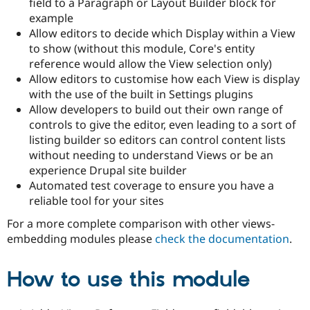
field to a Paragraph or Layout Builder block for
Drupal Stew
News & Blo
example
API
Become a D
Allow editors to decide which Display within a View
Drupal for F
Sustaining
to show (without this module, Core's entity
Forum
reference would allow the View selection only)
Modules
Allow editors to customise how each View is display
Drupal for
Drupal Swa
with the use of the built in Settings plugins
Healthcare
Slack
Allow developers to build out their own range of
Themes
controls to give the editor, even leading to a sort of
listing builder so editors can control content lists
Drupal for E
Newsletters
without needing to understand Views or be an
Recipes
experience Drupal site builder
Automated test coverage to ensure you have a
Drupal for R
Drupal Swa
reliable tool for your sites
Site Templa
For a more complete comparison with other views-
Drupal for T
embedding modules please
check the documentation
.
Tourism
Issue queue
How to use this module
Security Adv