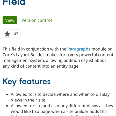
Field
Community
Drupal AI
Documentat
Find a Drupa
Primary
Certified Pa
View
(active tab)
Version control
tabs
Support Drupal
Case Studie
Getting star
About the
147
people
Become a D
Community
starred
Certified Pa
this
This field in conjunction with the
Paragraphs
module or
Get Started
Drupal for
Local Devel
The Drupal
project
Governmen
Guide
How to Cont
Association
Core's Layout Builder, makes for a very powerful content
Find a Hosti
management system, allowing addition of just about
Provider
any kind of content into an entity page.
Try Drupal CMS
Drupal for 
Developer R
DrupalCon
Donate
Education
Key features
Find a Migra
Try Hosting
Partner
Drupal CMS
Events
Become a Pa
Drupal for N
Guide
Allow editors to decide where and when to display
Views in their site
Find Trainin
Jobs / Caree
Become a Ri
Allow editors to add as many different Views as they
Drupal for
Drupal User
Maker
would like to a page when a site builder adds this
eCommerce