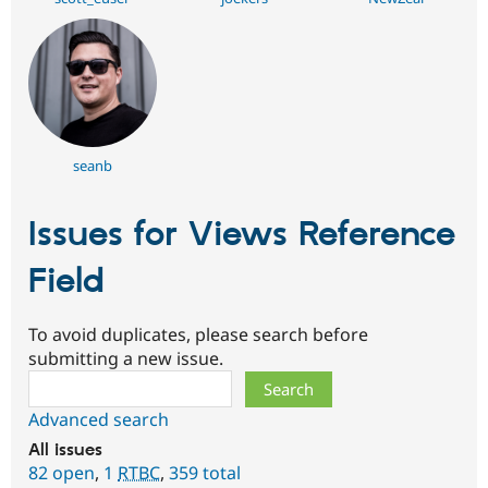
seanb
Issues for Views Reference
Field
To avoid duplicates, please search before
submitting a new issue.
Search
Advanced search
All issues
82 open
,
1
RTBC
,
359 total