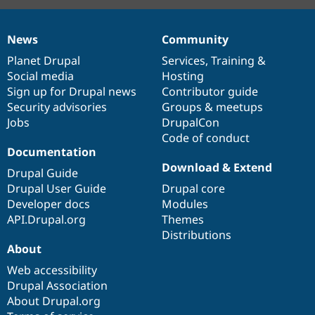
News
Community
News
Our
Documentation
Drupal
Governance
items
Planet Drupal
community
code
of
Services
,
Training
&
Social media
base
community
Hosting
Sign up for Drupal news
Contributor guide
Security advisories
Groups & meetups
Jobs
DrupalCon
Code of conduct
Documentation
Download & Extend
Drupal Guide
Drupal User Guide
Drupal core
Developer docs
Modules
API.Drupal.org
Themes
Distributions
About
Web accessibility
Drupal Association
About Drupal.org