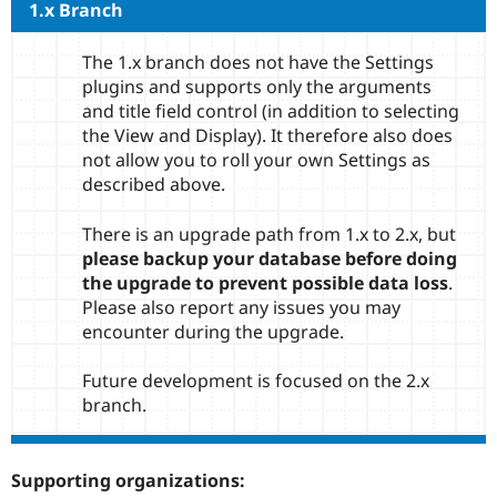
1.x Branch
The 1.x branch does not have the Settings
plugins and supports only the arguments
and title field control (in addition to selecting
the View and Display). It therefore also does
not allow you to roll your own Settings as
described above.
There is an upgrade path from 1.x to 2.x, but
please backup your database before doing
the upgrade to prevent possible data loss
.
Please also report any issues you may
encounter during the upgrade.
Future development is focused on the 2.x
branch.
Supporting organizations: