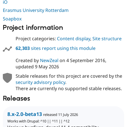
iO
Erasmus University Rotterdam
Soapbox
Project information
Project categories:
Content display
,
Site structure
62,303
sites report using this module
Created by
NewZeal
on
4 September 2016
,
updated
9 May 2026
Stable releases for this project are covered by the
security advisory policy
.
There are currently no supported stable releases.
Releases
8.x-2.0-beta13
released 11 July 2026
Works with Drupal: ^10 || ^11 || ^12