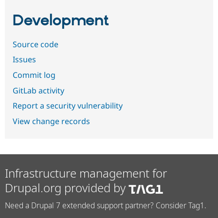
Development
Source code
Issues
Commit log
GitLab activity
Report a security vulnerability
View change records
Infrastructure management for
Drupal.org provided by
Need a Drupal 7 extended support partner? Consider Tag1.