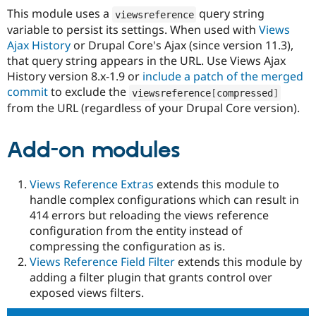
This module uses a
query string
viewsreference
variable to persist its settings. When used with
Views
Ajax History
or Drupal Core's Ajax (since version 11.3),
that query string appears in the URL. Use Views Ajax
History version 8.x-1.9 or
include a patch of the merged
commit
to exclude the
viewsreference
[
compressed
]
from the URL (regardless of your Drupal Core version).
Add-on modules
Views Reference Extras
extends this module to
handle complex configurations which can result in
414 errors but reloading the views reference
configuration from the entity instead of
compressing the configuration as is.
Views Reference Field Filter
extends this module by
adding a filter plugin that grants control over
exposed views filters.