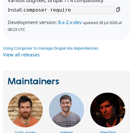
Various bugfixes, drupal 11.4 compatibility
Install:
Development version:
8.x-2.x-dev
updated 28 Jul 2026 at
08:23 UTC
Using Composer to manage Drupal site dependencies
View all releases
Maintainers
scott_euser
joekers
NewZeal