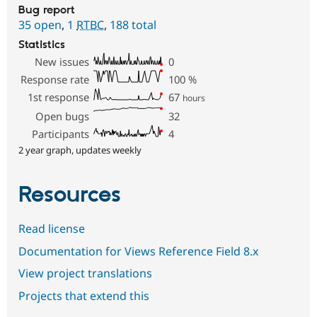
Bug report
35 open
,
1
RTBC
,
188 total
Statistics
New issues
0
Response rate
100
%
1st response
67
hours
Open bugs
32
Participants
4
2 year graph, updates weekly
Resources
Read license
Documentation for Views Reference Field 8.x
View project translations
Projects that extend this