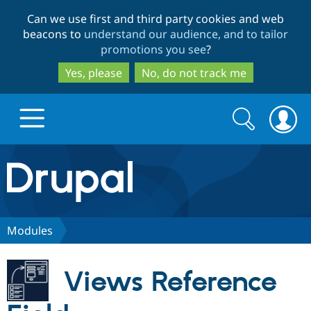
Skip
Skip
Can we use first and third party cookies and web
to
to
beacons to
understand our audience, and to tailor
main
search
promotions you see
?
content
Yes, please
No, do not track me
Search
Search
form
Drupal.org home
Discover Drupal
Modules
Build with Drupal
Drupal Core
Views Reference
Partners & Services
Drupal CMS
Download D