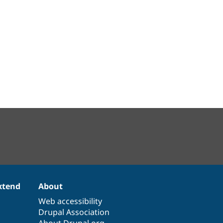
xtend
About
Web accessibility
Drupal Association
About Drupal.org