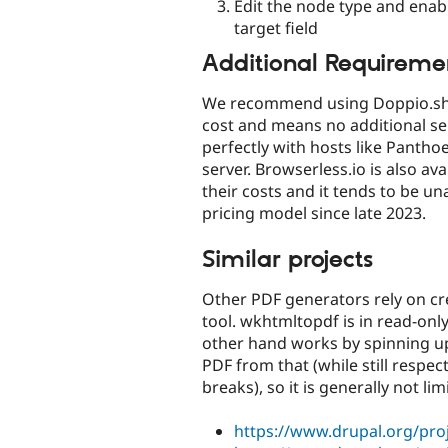
Edit the node type and enabl
target field
Additional Requireme
We recommend using Doppio.sh as
cost and means no additional ser
perfectly with hosts like Pantho
server. Browserless.io is also av
their costs and it tends to be 
pricing model since late 2023.
Similar projects
Other PDF generators rely on cre
tool. wkhtmltopdf is in read-on
other hand works by spinning u
PDF from that (while still respect
breaks), so it is generally not l
https://www.drupal.org/pro