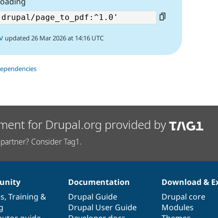
loading
v
updated 26 Mar 2026 at 14:16 UTC
dependencies
ment for Drupal.org provided by
partner? Consider Tag1.
nity
Documentation
Download & E
es
,
Training
&
Drupal Guide
Drupal core
g
Drupal User Guide
Modules
butor guide
Developer docs
Themes