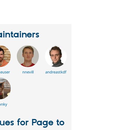
eople
tarred
his
roject
intainers
_euser
nnevill
andreastkdf
onky
sues for Page to