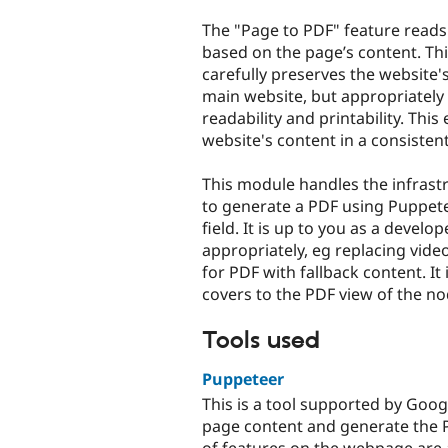
tabs
The "Page to PDF" feature read
based on the page’s content. Th
carefully preserves the website'
main website, but appropriately 
readability and printability. Thi
website's content in a consisten
This module handles the infrastr
to generate a PDF using Puppete
field. It is up to you as a devel
appropriately, eg replacing vide
for PDF with fallback content. It
covers to the PDF view of the no
Tools used
Puppeteer
This is a tool supported by Goo
page content and generate the P
of features on the webpage are a