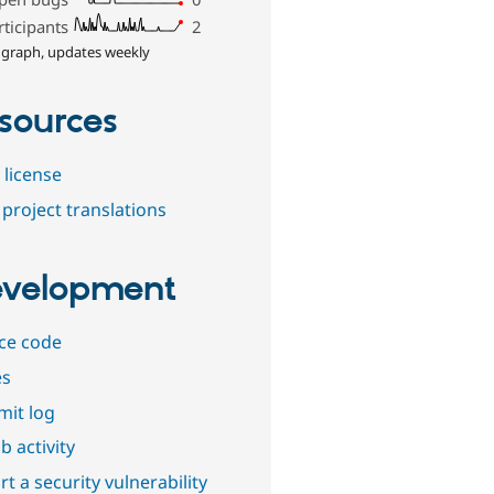
rticipants
2
 graph, updates weekly
sources
 license
project translations
velopment
ce code
es
it log
b activity
t a security vulnerability