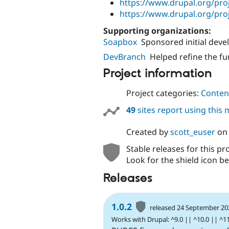
https://www.drupal.org/pro
https://www.drupal.org/proj
Supporting organizations:
Soapbox
Sponsored initial dev
DevBranch
Helped refine the f
Project information
Project categories:
Content
49
sites report using this
Created by
scott_euser
o
Stable releases for this pr
Look for the shield icon be
Releases
1.0.2
released 24 September 20
Works with Drupal: ^9.0 || ^10.0 || ^1