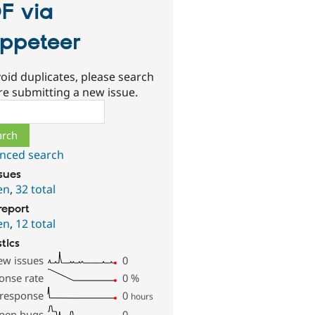
F via
ppeteer
oid duplicates, please search
re submitting a new issue.
ch
nced search
ssues
en
,
32 total
report
en
,
12 total
stics
ew issues
0
onse rate
0
%
 response
0
hours
pen bugs
0