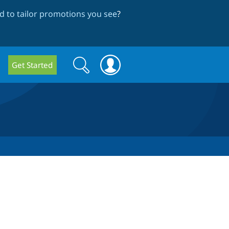
 to tailor promotions you see
?
Search
Search
Get Started
form