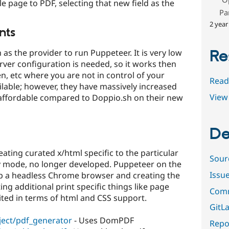
e page to PDF, selecting that new field as the
Pa
2 year
nts
Re
 the provider to run Puppeteer. It is very low
ver configuration is needed, so it works then
en, etc where you are not in control of your
Read
ailable; however, they have massively increased
View 
unaffordable compared to Doppio.sh on their new
De
ating curated x/html specific to the particular
Sour
ly mode, no longer developed. Puppeteer on the
Issu
p a headless Chrome browser and creating the
ing additional print specific things like page
Comm
imited in terms of html and CSS support.
GitLa
ject/pdf_generator
- Uses DomPDF
Repor