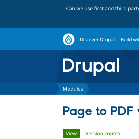
Can we use first and third par
Discover Drupal
Build wi
Modules
Page to PDF 
Primary
View
(active tab)
Version control