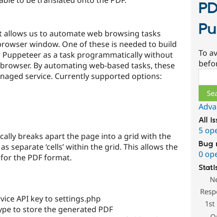
PD
Pu
t allows us to automate web browsing tasks
 browser window. One of these is needed to build
To av
 Puppeteer as a task programmatically without
befo
 browser. By automating web-based tasks, these
Sear
naged service. Currently supported options:
Adva
All i
5 op
ally breaks apart the page into a grid with the
Bug 
as separate ‘cells’ within the grid. This allows the
0 op
 for the PDF format.
Stati
N
Resp
ice API key to settings.php
1st
type to store the generated PDF
O