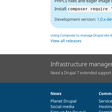
PHPCS fixes and eager image 
Install:
Development version:
1.0.x-de
Using Composer to manage Drupal site 
View all releases
Infrastructure manage
Need a Drupal 7 extended support 
News
Commu
News
Our
Documentation
Drupal
Governance
items
Planet Drupal
community
code
of
Servic
Social media
base
community
Hostin
Sign up for Drupal
Contri