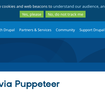
Skip
Skip
ty cookies and web beacons to
understand our audience, and
to
to
main
search
Yes, please
No, do not track me
content
th Drupal
Partners & Services
Community
Support Drupal
via Puppeteer