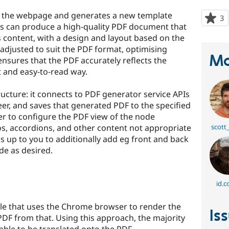
s the webpage and generates a new template
3
p
is can produce a high-quality PDF document that
s
s content, with a design and layout based on the
t
adjusted to suit the PDF format, optimising
p
Ma
s ensures that the PDF accurately reflects the
t and easy-to-read way.
ucture: it connects to PDF generator service APIs
er, and saves that generated PDF to the specified
oper to configure the PDF view of the node
os, accordions, and other content not appropriate
scott
 is up to you to additionally add eg front and back
de as desired.
id.c
gle that uses the Chrome browser to render the
Is
DF from that. Using this approach, the majority
ble to be translated onto the PDF.