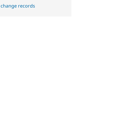
 change records