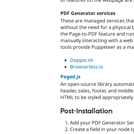
PDF Generator services
These are managed services tha
without the need for a physical
the Page-to-PDF feature and run
manually interacting with a web
tools provide Puppeteer as a ma
Doppio.sh
Browserless.io
Paged.js
An open-source library automatic
header, sides, footer, and middle 
HTML to be styled appropriately
Post-Installation
Add your PDF Generator Serv
Create a field in your node 