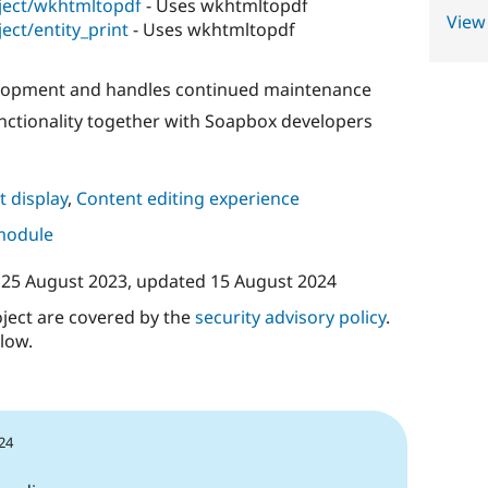
ject/wkhtmltopdf
- Uses wkhtmltopdf
View
ect/entity_print
- Uses wkhtmltopdf
elopment and handles continued maintenance
unctionality together with Soapbox developers
 display
,
Content editing experience
 module
n
25 August 2023
, updated
15 August 2024
oject are covered by the
security advisory policy
.
low.
24
1