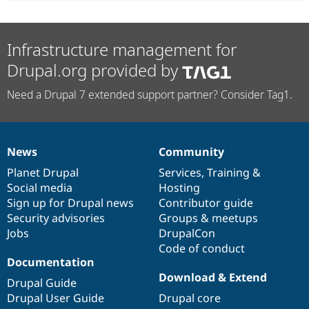
Infrastructure management for
Drupal.org provided by
Need a Drupal 7 extended support partner? Consider Tag1.
News
Community
News
Our
Documentation
Drupal
Governance
items
Planet Drupal
community
code
of
Services
,
Training
&
Social media
base
community
Hosting
Sign up for Drupal news
Contributor guide
Security advisories
Groups & meetups
Jobs
DrupalCon
Code of conduct
Documentation
Download & Extend
Drupal Guide
Drupal User Guide
Drupal core