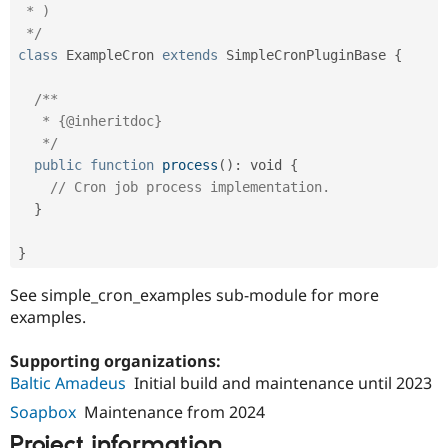
 * )

 */
class
ExampleCron
extends
SimpleCronPluginBase
{
/**

   * {@inheritdoc}

   */
public
function
process
(
)
:
 void 
{
// Cron job process implementation.
}
}
See simple_cron_examples sub-module for more
examples.
Supporting organizations:
Baltic Amadeus
Initial build and maintenance until 2023
Soapbox
Maintenance from 2024
Project information