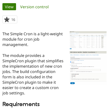
Primary
View
(active tab)
Version control
Community
Drupal AI
Documentat
Find a Drupa
tabs
Certified Pa
16
people
starred
Support Drupal
Case Studie
Getting star
About the
this
The Simple Cron is a light-weight
Become a D
Community
project
Certified Pa
module for cron job
management.
Get Started
Drupal for
Local Devel
The Drupal
Governmen
Guide
How to Cont
Association
Find a Hosti
The module provides a
Provider
SimpleCron plugin that simplifies
Try Drupal CMS
the implementation of new cron
Drupal for 
Developer R
DrupalCon
Donate
Education
jobs. The build configuration
Find a Migra
form is also included in the
Try Hosting
Partner
SimpleCron plugin to make it
Drupal CMS
Events
Become a Pa
Drupal for N
Guide
easier to create a custom cron
job settings.
Find Trainin
Jobs / Caree
Become a Ri
Drupal for
Drupal User
Maker
Requirements
eCommerce