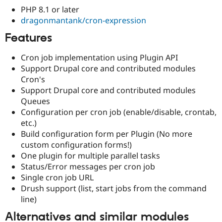
Drupal Stew
PHP 8.1 or later
News & Blo
dragonmantank/cron-expression
API
Become a D
Drupal for F
Sustaining
Features
Forum
Modules
Cron job implementation using Plugin API
Drupal for
Drupal Swa
Support Drupal core and contributed modules
Healthcare
Slack
Cron's
Themes
Support Drupal core and contributed modules
Queues
Drupal for E
Newsletters
Configuration per cron job (enable/disable, crontab,
Recipes
etc.)
Build configuration form per Plugin (No more
Drupal for R
Drupal Swa
custom configuration forms!)
Site Templa
One plugin for multiple parallel tasks
Status/Error messages per cron job
Drupal for T
Single cron job URL
Tourism
Issue queue
Drush support (list, start jobs from the command
line)
Alternatives and similar modules
Security Adv