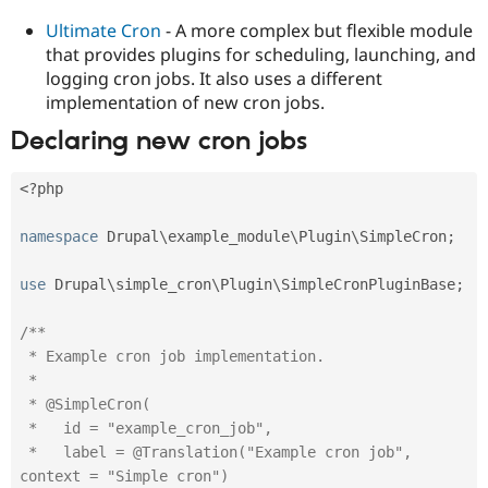
Ultimate Cron
- A more complex but flexible module
that provides plugins for scheduling, launching, and
logging cron jobs. It also uses a different
implementation of new cron jobs.
Declaring new cron jobs
<?php
namespace
Drupal
\
example_module
\
Plugin
\
SimpleCron
;
use
Drupal
\
simple_cron
\
Plugin
\
SimpleCronPluginBase
;
/**

 * Example cron job implementation.

 *

 * @SimpleCron(

 *   id = "example_cron_job",

 *   label = @Translation("Example cron job", 
context = "Simple cron")
