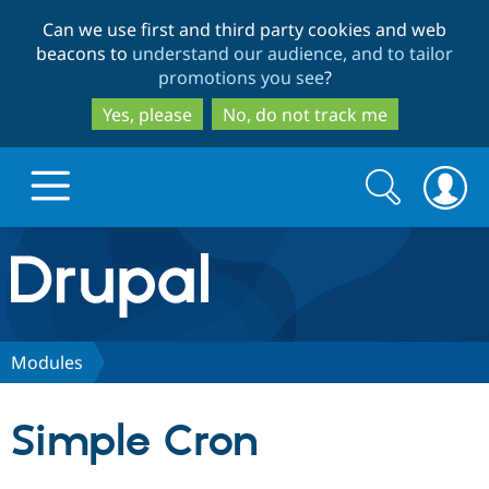
Skip
Skip
Can we use first and third party cookies and web
to
to
beacons to
understand our audience, and to tailor
main
search
promotions you see
?
content
Yes, please
No, do not track me
Search
Search
form
Drupal.org home
Discover Drupal
Modules
Build with Drupal
Drupal Core
Simple Cron
Partners & Services
Drupal CMS
Download D