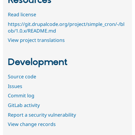
Resources
Read license
https://git.drupalcode.org/project/simple_cron/-/bl
ob/1.0.x/README.md
View project translations
Development
Source code
Issues
Commit log
GitLab activity
Report a security vulnerability
View change records