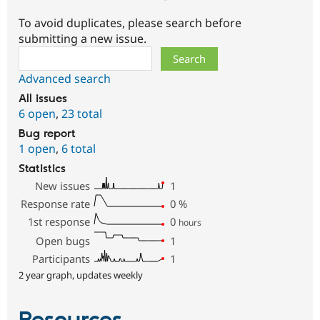
To avoid duplicates, please search before
submitting a new issue.
Search
Advanced search
All issues
6 open
,
23 total
Bug report
1 open
,
6 total
Statistics
New issues
1
Response rate
0
%
1st response
0
hours
Open bugs
1
Participants
1
2 year graph, updates weekly