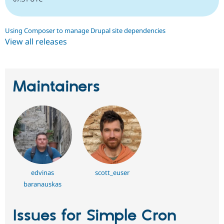
Using Composer to manage Drupal site dependencies
View all releases
Maintainers
edvinas
scott_euser
baranauskas
Issues for Simple Cron