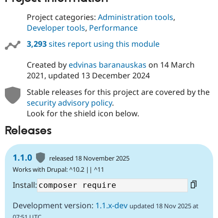
Project categories:
Administration tools
,
Developer tools
,
Performance
3,293
sites report using this module
Created by
edvinas baranauskas
on
14 March
2021
, updated
13 December 2024
Stable releases for this project are covered by the
security advisory policy
.
Look for the shield icon below.
Releases
1.1.0
released 18 November 2025
Works with Drupal: ^10.2 || ^11
Install:
Development version:
1.1.x-dev
updated 18 Nov 2025 at
07:51 UTC