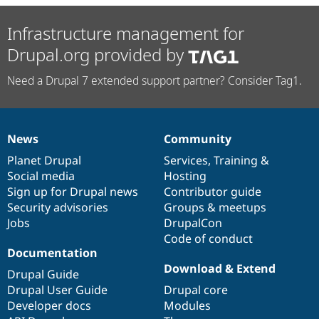
Infrastructure management for
Drupal.org provided by
Need a Drupal 7 extended support partner? Consider Tag1.
News
Community
News
Our
Documentation
Drupal
Governance
items
Planet Drupal
community
code
of
Services
,
Training
&
Social media
base
community
Hosting
Sign up for Drupal news
Contributor guide
Security advisories
Groups & meetups
Jobs
DrupalCon
Code of conduct
Documentation
Download & Extend
Drupal Guide
Drupal User Guide
Drupal core
Developer docs
Modules