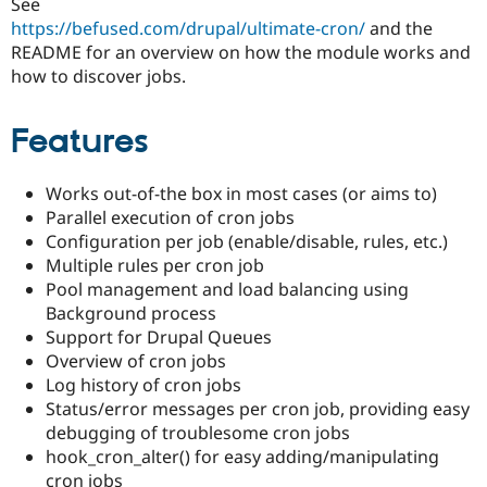
See
Drupal Stew
News & Blo
https://befused.com/drupal/ultimate-cron/
and the
API
Become a D
README for an overview on how the module works and
Drupal for F
Sustaining
how to discover jobs.
Forum
Modules
Features
Drupal for
Drupal Swa
Healthcare
Slack
Themes
Works out-of-the box in most cases (or aims to)
Parallel execution of cron jobs
Drupal for E
Configuration per job (enable/disable, rules, etc.)
Newsletters
Recipes
Multiple rules per cron job
Pool management and load balancing using
Drupal for R
Background process
Drupal Swa
Site Templa
Support for Drupal Queues
Overview of cron jobs
Drupal for T
Log history of cron jobs
Tourism
Issue queue
Status/error messages per cron job, providing easy
debugging of troublesome cron jobs
hook_cron_alter() for easy adding/manipulating
Security Adv
cron jobs