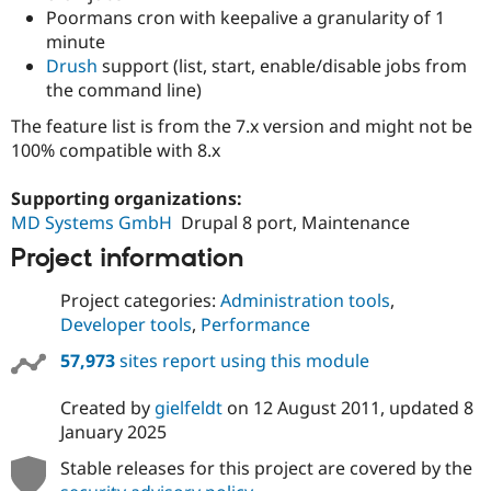
Poormans cron with keepalive a granularity of 1
minute
Drush
support (list, start, enable/disable jobs from
the command line)
The feature list is from the 7.x version and might not be
100% compatible with 8.x
Supporting organizations:
MD Systems GmbH
Drupal 8 port, Maintenance
Project information
Project categories:
Administration tools
,
Developer tools
,
Performance
57,973
sites report using this module
Created by
gielfeldt
on
12 August 2011
, updated
8
January 2025
Stable releases for this project are covered by the