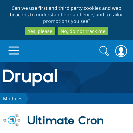
Skip
Skip
Can we use first and third party cookies and web
to
to
beacons to
understand our audience, and to tailor
main
search
promotions you see
?
content
Yes, please
No, do not track me
Search
Search
form
Drupal.org home
Discover Drupal
Modules
Build with Drupal
Drupal Core
Ultimate Cron
Partners & Services
Drupal CMS
Download D