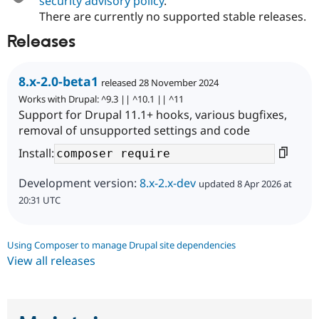
security advisory policy
.
There are currently no supported stable releases.
Releases
8.x-2.0-beta1
released 28 November 2024
Works with Drupal: ^9.3 || ^10.1 || ^11
Support for Drupal 11.1+ hooks, various bugfixes,
removal of unsupported settings and code
Install:
Development version:
8.x-2.x-dev
updated 8 Apr 2026 at
20:31 UTC
Using Composer to manage Drupal site dependencies
View all releases