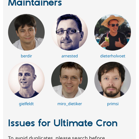
Maintainers
berdir
arnested
dieterholvoet
gielfeldt
miro_dietiker
primsi
Issues for Ultimate Cron
To avoid duplicates, please search before