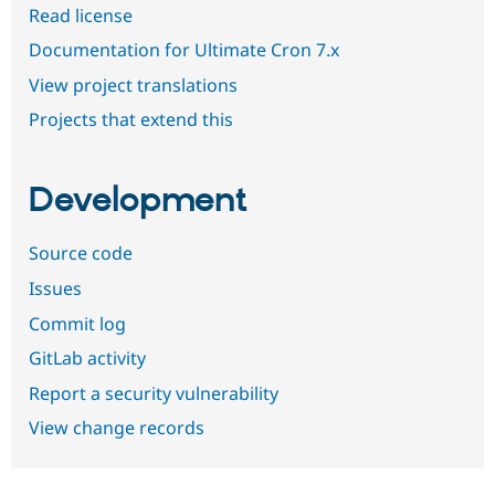
Read license
Documentation for Ultimate Cron 7.x
View project translations
Projects that extend this
Development
Source code
Issues
Commit log
GitLab activity
Report a security vulnerability
View change records