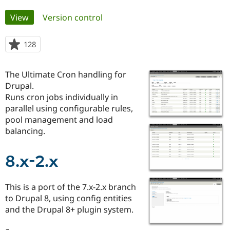
Primary
View
(active tab)
Version control
Community
Drupal AI
Documentat
Find a Drupa
tabs
Certified Pa
128
people
starred
Support Drupal
Case Studie
Getting star
About the
this
Become a D
Community
The Ultimate Cron handling for
project
Certified Pa
Drupal.
Runs cron jobs individually in
Get Started
Drupal for
Local Devel
The Drupal
Governmen
Guide
How to Cont
Association
parallel using configurable rules,
Find a Hosti
pool management and load
Provider
balancing.
Try Drupal CMS
Drupal for 
Developer R
DrupalCon
Donate
Education
8.x-2.x
Find a Migra
Try Hosting
Partner
Drupal CMS
Events
Become a Pa
Drupal for N
Guide
This is a port of the 7.x-2.x branch
to Drupal 8, using config entities
Find Trainin
Jobs / Caree
Become a Ri
and the Drupal 8+ plugin system.
Drupal for
Drupal User
Maker
eCommerce