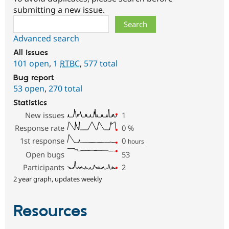
submitting a new issue.
Search
Advanced search
All issues
101 open
,
1
RTBC
,
577 total
Bug report
53 open
,
270 total
Statistics
New issues
1
Response rate
0
%
1st response
0
hours
Open bugs
53
Participants
2
2 year graph, updates weekly
Resources