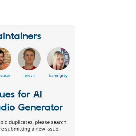
erson
tarred
his
roject
intainers
_euser
nnevill
karengrey
sues for AI
dio Generator
oid duplicates, please search
re submitting a new issue.
ch