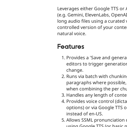
tabs
Leverages either Google TTS or 
(e.g. Gemini, ElevenLabs, OpenAI
long audio files using a curate
controlled version of your conte
natural voice.
Features
Provides a 'Save and generat
editors to trigger generat
change.
Runs via batch with chunkin
paragraphs where possible,
when combining the per chu
Handles any length of conte
Provides voice control (dict
options) or via Google TTS o
instead of en-US.
Allows SSML pronunciation 
using Google TTS (or basic 