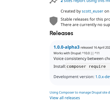
2
sites report using this 
Created by
scott_euser
o
Stable releases for this pr
There are currently no sup
Releases
1.0.0-alpha3
released 16 April 20
Works with Drupal: ^10.0 || ^11
Voice consistency between chu
Install:
Development version:
1.0.x-de
Using Composer to manage Drupal site 
View all releases