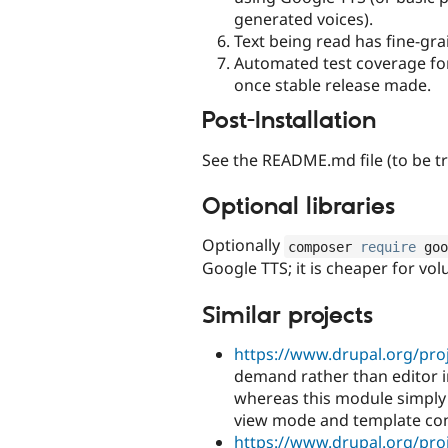
generated voices).
Text being read has fine-gr
Automated test coverage for r
once stable release made.
Post-Installation
See the README.md file (to be tr
Optional libraries
Optionally
composer 
require
 goo
Google TTS; it is cheaper for vo
Similar projects
https://www.drupal.org/proj
demand rather than editor i
whereas this module simply 
view mode and template cont
https://www.drupal.org/proj