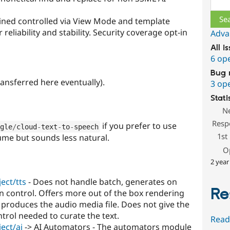
ained controlled via View Mode and template
eliability and stability. Security coverage opt-in
Adva
All i
6 op
Bug 
ansferred here eventually).
3 op
Stati
N
Resp
if you prefer to use
gle
/
cloud
-
text
-
to
-
speech
1st
lume but sounds less natural.
O
2 year
ect/tts
- Does not handle batch, generates on
Re
n control. Offers more out of the box rendering
produces the audio media file. Does not give the
rol needed to curate the text.
Read
ect/ai
-> AI Automators - The automators module