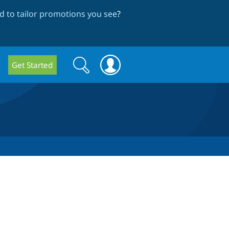
 to tailor promotions you see
?
Search
Search
Get Started
form