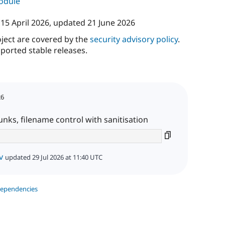
module
n
15 April 2026
, updated
21 June 2026
oject are covered by the
security advisory policy
.
ported stable releases.
26
nks, filename control with sanitisation
v
updated 29 Jul 2026 at 11:40 UTC
dependencies