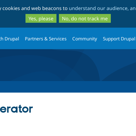
Skip
Skip
ty cookies and web beacons to
understand our audience, and
to
to
main
search
Yes, please
No, do not track me
content
th Drupal
Partners & Services
Community
Support Drupal
erator