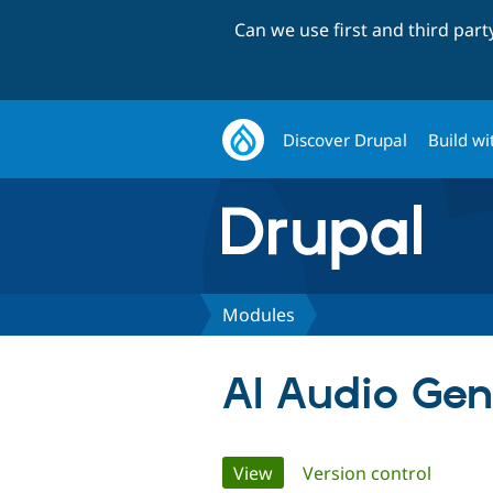
Can we use first and third par
Discover Drupal
Build wi
Modules
AI Audio Gen
Primary
View
(active tab)
Version control