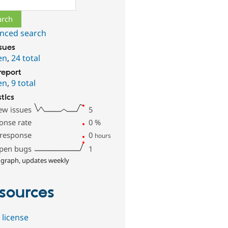
nced search
ssues
en
,
24 total
report
en
,
9 total
stics
ew issues
5
onse rate
0
%
 response
0
hours
pen bugs
1
 graph, updates weekly
sources
 license