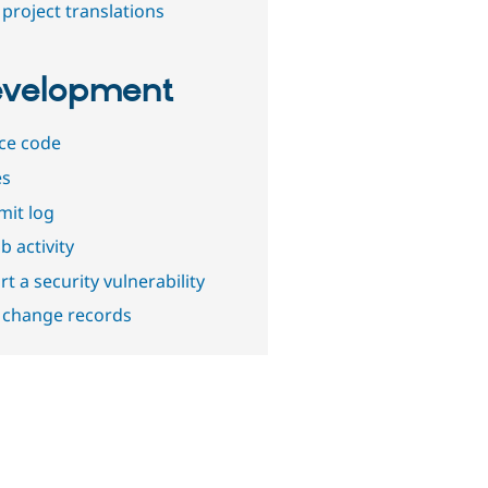
project translations
velopment
ce code
es
it log
b activity
t a security vulnerability
 change records