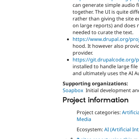
can generate simple audio f
together. The UI is quite d
rather than giving the site 
on large reports) and does 
needed to curate the text.
https://www.drupal.org/pro
hood. It however also provid
provider.
https://git.drupalcode.org/p
installed to handle large fi
and ultimately uses the AI 
Supporting organizations:
Soapbox
Initial development a
Project information
Project categories:
Artifici
Media
Ecosystem:
AI (Artificial In