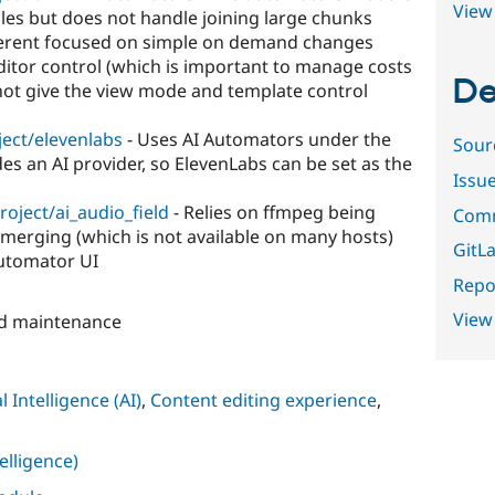
View 
iles but does not handle joining large chunks
ifferent focused on simple on demand changes
editor control (which is important to manage costs
De
not give the view mode and template control
ject/elevenlabs
- Uses AI Automators under the
Sour
es an AI provider, so ElevenLabs can be set as the
Issu
roject/ai_audio_field
- Relies on ffmpeg being
Comm
le merging (which is not available on many hosts)
GitLa
Automator UI
Repor
View
nd maintenance
al Intelligence (AI)
,
Content editing experience
,
telligence)