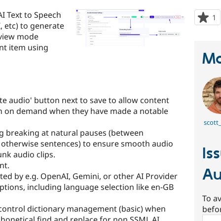
AI Text to Speech
1
p
, etc) to generate
s
d view mode
t
nt item using
p
Ma
e audio' button next to save to allow content
ion on demand when they have made a notable
scott
g breaking at natural pauses (between
 otherwise sentences) to ensure smooth audio
Is
nk audio clips.
nt.
Au
ated by e.g. OpenAI, Gemini, or other AI Provider
ptions, including language selection like en-GB
To av
control dictionary management (basic) when
befo
phonetical find and replace for non SSML AI
Sear