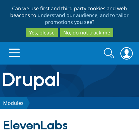
Skip
Skip
Can we use first and third party cookies and web
to
to
beacons to
understand our audience, and to tailor
main
search
promotions you see
?
content
Yes, please
No, do not track me
Search
Search
form
Drupal.org home
Discover Drupal
Modules
Build with Drupal
Drupal Core
ElevenLabs
Partners & Services
Drupal CMS
Download D