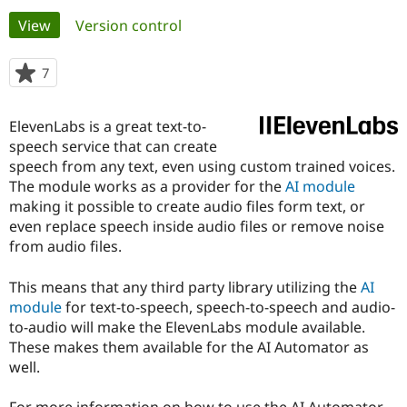
Primary
View
(active tab)
Version control
Community
Drupal AI
Documentat
Find a Drupa
tabs
Certified Pa
7
people
starred
Support Drupal
Case Studie
Getting star
About the
this
ElevenLabs is a great text-to-
Become a D
Community
project
Certified Pa
speech service that can create
speech from any text, even using custom trained voices.
Get Started
Drupal for
Local Devel
The Drupal
The module works as a provider for the
AI module
Governmen
Guide
How to Cont
Association
Find a Hosti
making it possible to create audio files form text, or
Provider
even replace speech inside audio files or remove noise
Try Drupal CMS
from audio files.
Drupal for 
Developer R
DrupalCon
Donate
Education
Find a Migra
This means that any third party library utilizing the
AI
Try Hosting
Partner
module
for text-to-speech, speech-to-speech and audio-
Drupal CMS
Events
Become a Pa
Drupal for N
Guide
to-audio will make the ElevenLabs module available.
These makes them available for the AI Automator as
Find Trainin
well.
Jobs / Caree
Become a Ri
Drupal for
Drupal User
Maker
eCommerce
For more information on how to use the AI Automator