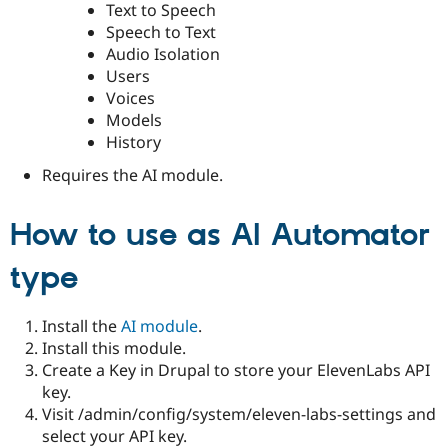
Text to Speech
Speech to Text
Audio Isolation
Users
Voices
Models
History
Requires the AI module.
How to use as AI Automator
type
Install the
AI module
.
Install this module.
Create a Key in Drupal to store your ElevenLabs API
key.
Visit /admin/config/system/eleven-labs-settings and
select your API key.