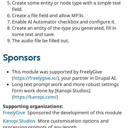
Create some entity or node type with a simple text
field.
Create a file field and allow MP3s.
Enable AI Automator checkbox and configure it.
Create an entity of the type you generated, fill in
some text and save.
The audio file be filled out.
Sponsors
This module was supported by FreelyGive
(
https://freelygive.io/
), your partner in Drupal AI.
Long text prompt work and more robust settings
form work done by [Kanopi Studios]
(
https://kanopi.com/
)
Supporting organizations:
FreelyGive
Sponsored the development of this module
Kanopi Studios
More customisation options and
processing prompts of any length.