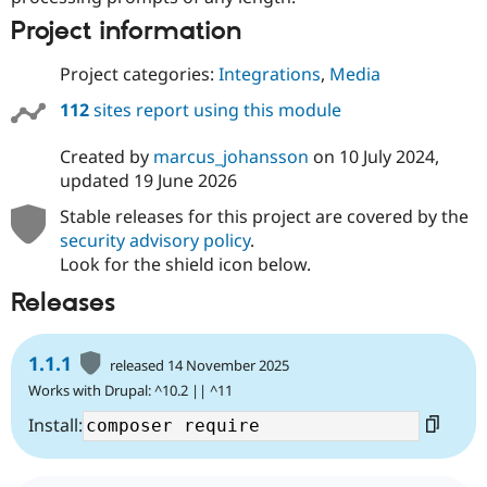
Project information
Project categories:
Integrations
,
Media
112
sites report using this module
Created by
marcus_johansson
on
10 July 2024
,
updated
19 June 2026
Stable releases for this project are covered by the
security advisory policy
.
Look for the shield icon below.
Releases
1.1.1
released 14 November 2025
Works with Drupal: ^10.2 || ^11
Install: