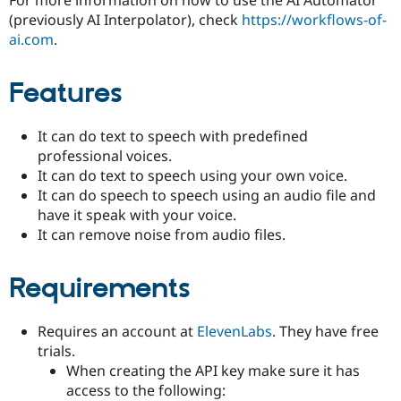
Drupal Stew
(previously AI Interpolator), check
https://workflows-of-
News & Blo
API
Become a D
ai.com
.
Drupal for F
Sustaining
Forum
Features
Modules
Drupal for
Drupal Swa
Healthcare
It can do text to speech with predefined
Slack
professional voices.
Themes
It can do text to speech using your own voice.
Drupal for E
It can do speech to speech using an audio file and
Newsletters
have it speak with your voice.
Recipes
It can remove noise from audio files.
Drupal for R
Drupal Swa
Site Templa
Requirements
Drupal for T
Tourism
Requires an account at
ElevenLabs
. They have free
Issue queue
trials.
When creating the API key make sure it has
access to the following:
Security Adv