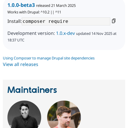
1.0.0-beta3
released 21 March 2025
Works with Drupal: ^10.2 || ^11
Install:
Development version:
1.0.x-dev
updated 14 Nov 2025 at
18:37 UTC
Using Composer to manage Drupal site dependencies
View all releases
Maintainers