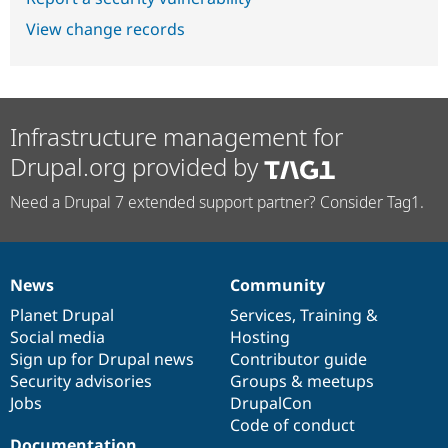
View change records
Infrastructure management for
Drupal.org provided by
Need a Drupal 7 extended support partner? Consider Tag1.
News
Community
News
Our
Documentation
Drupal
Governance
items
Planet Drupal
community
code
of
Services
,
Training
&
Social media
base
community
Hosting
Sign up for Drupal news
Contributor guide
Security advisories
Groups & meetups
Jobs
DrupalCon
Code of conduct
Documentation