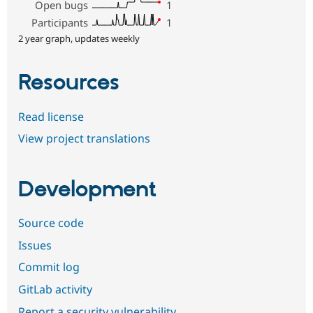
Open bugs
1
Participants
1
2 year graph, updates weekly
Resources
Read license
View project translations
Development
Source code
Issues
Commit log
GitLab activity
Report a security vulnerability