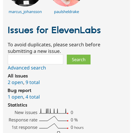
marcus_johansson
paulsheldrake
Issues for ElevenLabs
To avoid duplicates, please search before
submitting a new issue.
Search
Advanced search
All issues
2 open
,
9 total
Bug report
1 open
,
4 total
Statistics
New issues
0
Response rate
0
%
1st response
0
hours