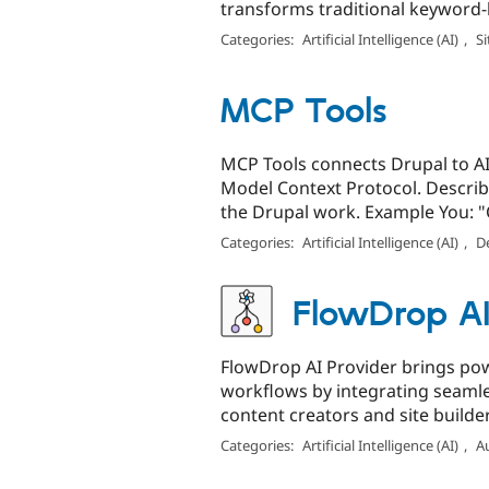
transforms traditional keyword-b
Categories:
Artificial Intelligence (AI)
,
Si
MCP Tools
MCP Tools connects Drupal to AI 
Model Context Protocol. Describe
the Drupal work. Example You: "C
Categories:
Artificial Intelligence (AI)
,
D
FlowDrop AI
FlowDrop AI Provider brings pow
workflows by integrating seamle
content creators and site builde
Categories:
Artificial Intelligence (AI)
,
A