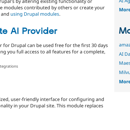
AI A
upal's by altering existing functionality or
e modules contributed by others or create your
Mor
and
using Drupal modules
.
Mo
e AI Provider
amaz
 for Drupal can be used free for the first 30 days
ing you full access to all features for a complete,
AI D
Maes
ntegrations
Milv
More
zed, user-friendly interface for configuring and
ality in your Drupal site. This module replaces