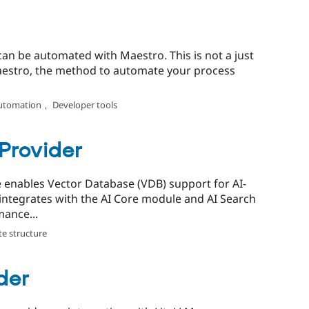
t can be automated with Maestro. This is not a just
 Maestro, the method to automate your process
utomation
,
Developer tools
Provider
enables Vector Database (VDB) support for AI-
t integrates with the AI Core module and AI Search
ance...
te structure
der