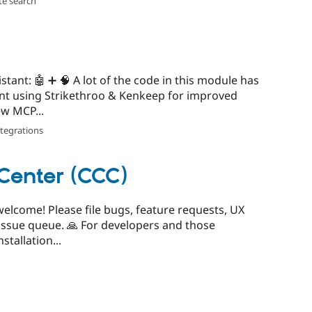
te search
stant: 🤖 ➕ 🧠 A lot of the code in this module has
ant using Strikethroo & Kenkeep for improved
w MCP...
ntegrations
Center (CCC)
 welcome! Please file bugs, feature requests, UX
issue queue. 🙏 For developers and those
stallation...