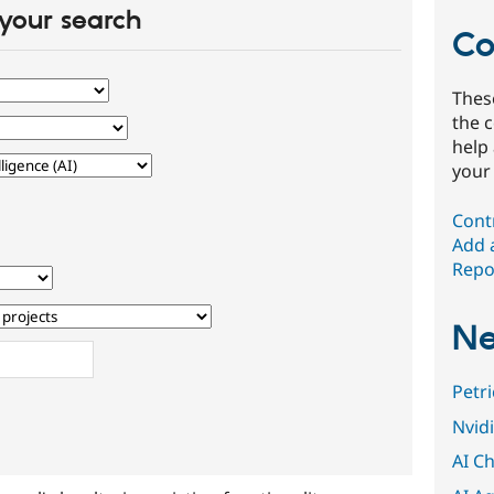
your search
Co
Thes
the 
help
your
Cont
Add 
Repor
Ne
Petr
Nvid
AI Ch