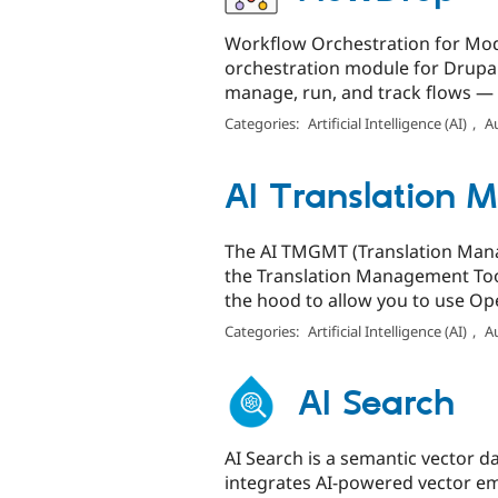
Workflow Orchestration for Mod
orchestration module for Drupal.
manage, run, and track flows — a
Categories:
Artificial Intelligence (AI)
,
A
AI Translation
The AI TMGMT (Translation Manag
the Translation Management Too
the hood to allow you to use Ope
Categories:
Artificial Intelligence (AI)
,
A
AI Search
AI Search is a semantic vector 
integrates AI-powered vector em