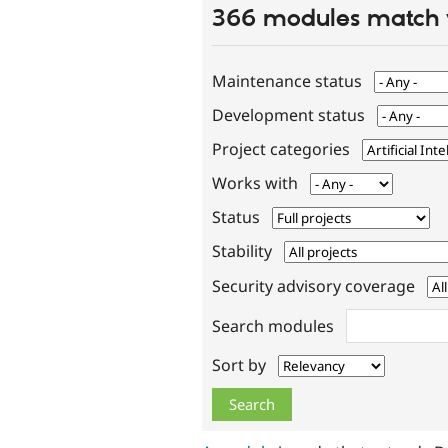
366 modules match 
Maintenance status
Development status
Project categories
Works with
Status
Stability
Security advisory coverage
Search modules
Sort by