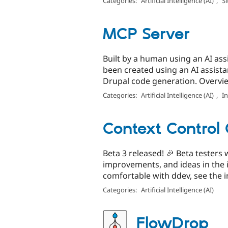
Categories:
Artificial Intelligence (AI)
,
Si
MCP Server
Built by a human using an AI assi
been created using an AI assist
Drupal code generation. Overvie
Categories:
Artificial Intelligence (AI)
,
I
Context Control 
Beta 3 released! 🎉 Beta testers
improvements, and ideas in the 
comfortable with ddev, see the in
Categories:
Artificial Intelligence (AI)
FlowDrop