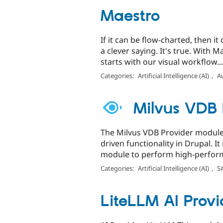
Maestro
If it can be flow-charted, then i
a clever saying. It's true. With
starts with our visual workflow...
Categories:
Artificial Intelligence (AI)
,
A
Milvus VDB 
The Milvus VDB Provider module 
driven functionality in Drupal. I
module to perform high-perform
Categories:
Artificial Intelligence (AI)
,
Si
LiteLLM AI Provi