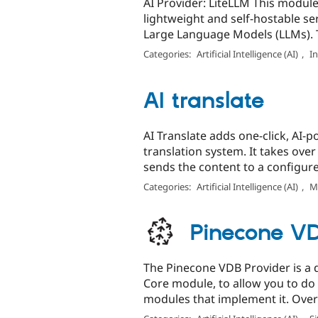
AI Provider: LiteLLM This module
lightweight and self-hostable ser
Large Language Models (LLMs). T
Categories:
Artificial Intelligence (AI)
,
I
AI translate
AI Translate adds one-click, AI-
translation system. It takes over
sends the content to a configured
Categories:
Artificial Intelligence (AI)
,
Mu
Pinecone VD
The Pinecone VDB Provider is a 
Core module, to allow you to do
modules that implement it. Overv