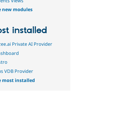
gents Views
e new modules
st installed
ee.ai Private AI Provider
ashboard
tro
us VDB Provider
 most installed