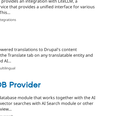
 provides an integration with LiteLLM, a
vice that provides a unified interface for various
his...
ntegrations
powered translations to Drupal's content
 the Translate tab on any translatable entity and
 AI...
ltilingual
B Provider
database module that works together with the AI
 vector searches with AI Search module or other
iew...