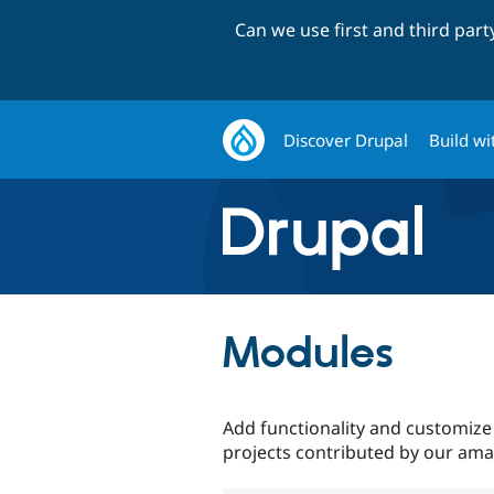
Can we use first and third par
Discover Drupal
Build wi
Modules
Add functionality and customize
projects contributed by our am