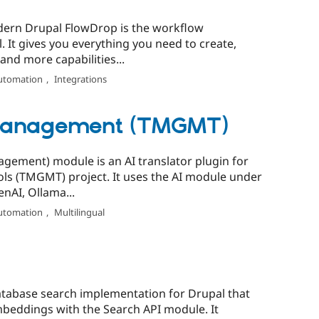
ern Drupal FlowDrop is the workflow
 It gives you everything you need to create,
nd more capabilities...
utomation
,
Integrations
 Management (TMGMT)
ement) module is an AI translator plugin for
ls (TMGMT) project. It uses the AI module under
nAI, Ollama...
utomation
,
Multilingual
database search implementation for Drupal that
beddings with the Search API module. It