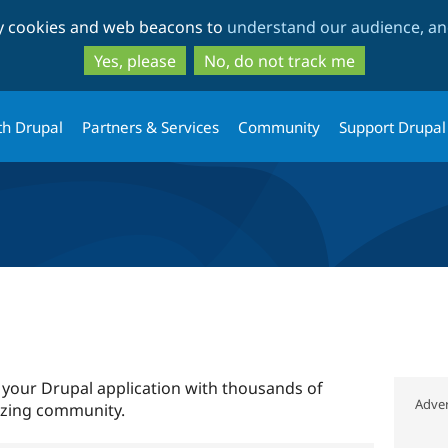
Skip
Skip
ty cookies and web beacons to
understand our audience, and
to
to
main
search
Yes, please
No, do not track me
content
th Drupal
Partners & Services
Community
Support Drupal
 your Drupal application with thousands of
Adver
azing community.