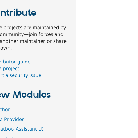
ntribute
e projects are maintained by
community—join forces and
 another maintainer, or share
 own.
ributor guide
a project
t a security issue
w Modules
ichor
ia Provider
atbot- Assistant UI