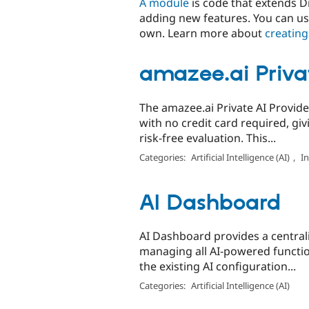
A module
is code that extends Dr
adding new features. You can us
own. Learn more about
creating
amazee.ai Privat
The amazee.ai Private AI Provider
with no credit card required, giv
risk-free evaluation. This...
Categories:
Artificial Intelligence (AI)
,
I
AI Dashboard
AI Dashboard provides a centrali
managing all AI-powered function
the existing AI configuration...
Categories:
Artificial Intelligence (AI)