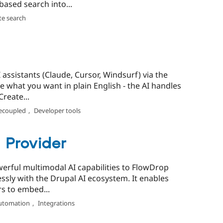
ased search into...
te search
assistants (Claude, Cursor, Windsurf) via the
 what you want in plain English - the AI handles
reate...
ecoupled
,
Developer tools
 Provider
erful multimodal AI capabilities to FlowDrop
ssly with the Drupal AI ecosystem. It enables
rs to embed...
utomation
,
Integrations