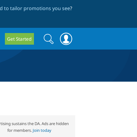
 to tailor promotions you see
?
Search
Search
Get Started
form
tising sustains the DA. Ads are hidden
for members.
Join today