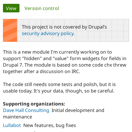
Primary
View
(active tab)
Version control
Community
Drupal AI
Documentat
Find a Drupa
tabs
Certified Pa
This project is not covered by Drupal’s
security advisory policy
.
Support Drupal
Case Studie
Getting star
About the
Become a D
Community
Certified Pa
This is a new module I'm currently working on to
Get Started
Drupal for
Local Devel
The Drupal
support "hidden" and "value" form widgets for fields in
Governmen
Guide
How to Cont
Association
Drupal 7. The module is based on some code chx threw
Find a Hosti
together after a discussion on IRC.
Provider
Try Drupal CMS
Drupal for 
Developer R
DrupalCon
Donate
The code still needs some tests and polish, but it is
Education
usable today. It's your data, though, so be careful.
Find a Migra
Try Hosting
Partner
Drupal CMS
Events
Become a Pa
Supporting organizations:
Drupal for N
Guide
Dave Hall Consulting
Initial development and
Find Trainin
maintenance
Jobs / Caree
Become a Ri
Drupal for
Drupal User
Maker
Lullabot
New features, bug fixes
eCommerce