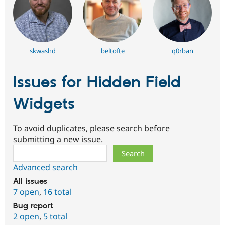
skwashd
beltofte
q0rban
Issues for Hidden Field
Widgets
To avoid duplicates, please search before
submitting a new issue.
Search
Advanced search
All issues
7 open
,
16 total
Bug report
2 open
,
5 total