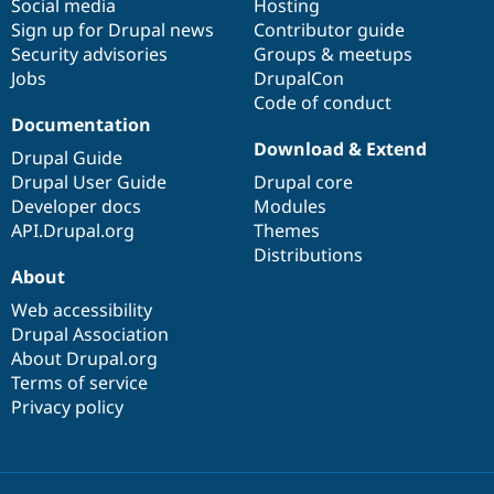
Social media
base
community
Hosting
Sign up for Drupal news
Contributor guide
Security advisories
Groups & meetups
Jobs
DrupalCon
Code of conduct
Documentation
Download & Extend
Drupal Guide
Drupal User Guide
Drupal core
Developer docs
Modules
API.Drupal.org
Themes
Distributions
About
Web accessibility
Drupal Association
About Drupal.org
Terms of service
Privacy policy