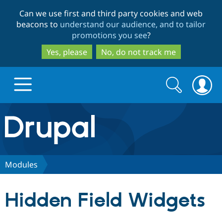
Skip
Skip
Can we use first and third party cookies and web
to
to
beacons to
understand our audience, and to tailor
main
search
promotions you see
?
content
Yes, please
No, do not track me
Search
Search
form
Drupal.org home
Discover Drupal
Modules
Build with Drupal
Drupal Core
Hidden Field Widgets
Partners & Services
Drupal CMS
Download D