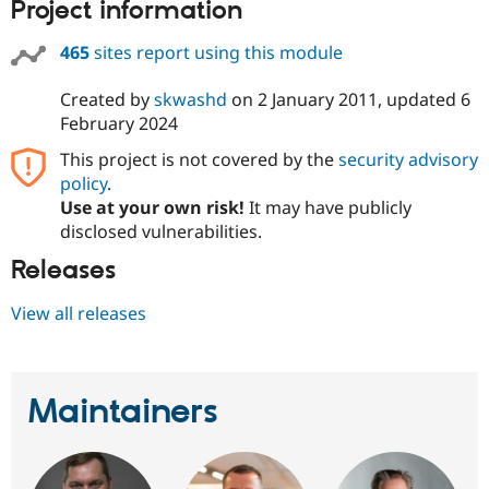
Project information
Drupal Stew
News & Blo
API
Become a D
465
sites report using this module
Drupal for F
Sustaining
Forum
Created by
skwashd
on
2 January 2011
, updated
6
Modules
February 2024
Drupal for
Drupal Swa
Healthcare
This project is not covered by the
security advisory
Slack
policy
.
Themes
Use at your own risk!
It may have publicly
Drupal for E
disclosed vulnerabilities.
Newsletters
Recipes
Releases
Drupal for R
View all releases
Drupal Swa
Site Templa
Drupal for T
Tourism
Maintainers
Issue queue
Security Adv