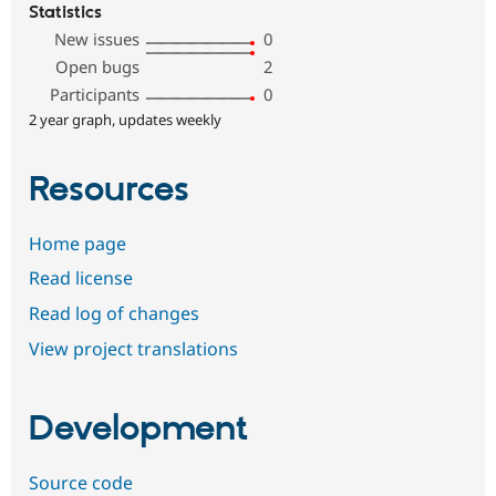
Statistics
New issues
0
Open bugs
2
Participants
0
2 year graph, updates weekly
Resources
Home page
Read license
Read log of changes
View project translations
Development
Source code