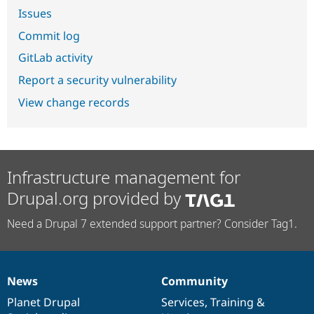
Issues
Commit log
GitLab activity
Report a security vulnerability
View change records
Infrastructure management for
Drupal.org provided by
Need a Drupal 7 extended support partner? Consider Tag1.
News
Community
News
Our
Documentation
Drupal
Governance
items
Planet Drupal
community
code
of
Services
,
Training
&