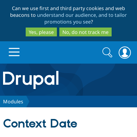
Skip
Skip
Can we use first and third party cookies and web
to
to
beacons to
understand our audience, and to tailor
main
search
promotions you see
?
content
Yes, please
No, do not track me
Search
Search
form
Drupal.org home
Discover Drupal
Modules
Build with Drupal
Drupal Core
Context Date
Partners & Services
Drupal CMS
Download D