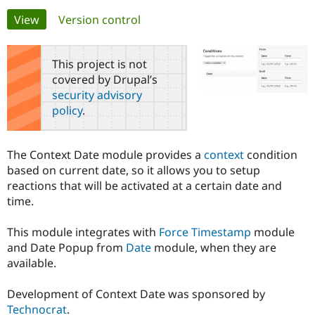
Primary
View
(active tab)
Version control
Community
Drupal AI
Documentat
Find a Drupa
tabs
Certified Pa
This project is not
covered by Drupal’s
Support Drupal
Case Studie
Getting star
About the
security advisory
Become a D
Community
policy
.
Certified Pa
Get Started
Drupal for
Local Devel
The Drupal
Governmen
Guide
How to Cont
Association
The Context Date module provides a
context
condition
Find a Hosti
based on current date, so it allows you to setup
Provider
Try Drupal CMS
reactions that will be activated at a certain date and
Drupal for 
Developer R
DrupalCon
Donate
time.
Education
Find a Migra
Try Hosting
Partner
This module integrates with
Force Timestamp
module
Drupal CMS
Events
Become a Pa
and Date Popup from
Date
module, when they are
Drupal for N
Guide
available.
Find Trainin
Jobs / Caree
Become a Ri
Development of Context Date was sponsored by
Drupal for
Drupal User
Maker
Technocrat
.
eCommerce