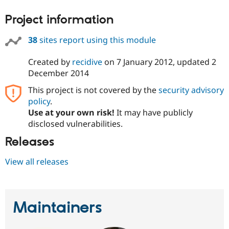
Drupal Stew
News & Blo
Project information
API
Become a D
Drupal for F
Sustaining
38
sites report using this module
Forum
Modules
Created by
recidive
on
7 January 2012
, updated
2
Drupal for
Drupal Swa
December 2014
Healthcare
Slack
Themes
This project is not covered by the
security advisory
policy
.
Drupal for E
Use at your own risk!
It may have publicly
Newsletters
Recipes
disclosed vulnerabilities.
Releases
Drupal for R
Drupal Swa
Site Templa
View all releases
Drupal for T
Tourism
Issue queue
Maintainers
Security Adv