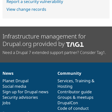
Report a security vulnerability
View change records
Infrastructure management for
Drupal.org provided by
Need a Drupal 7 extended support partner? Consider Tag1.
News
Community
News
Our
Documentation
Drupal
Governance
items
Planet Drupal
community
code
of
Services
,
Training
&
Social media
base
community
Hosting
Sign up for Drupal news
Contributor guide
Security advisories
Groups & meetups
Jobs
DrupalCon
Code of conduct