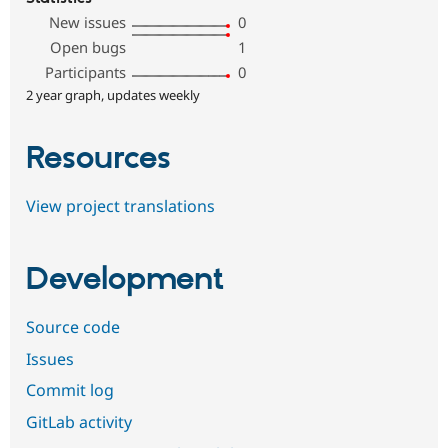
New issues
0
Open bugs
1
Participants
0
2 year graph, updates weekly
Resources
View project translations
Development
Source code
Issues
Commit log
GitLab activity