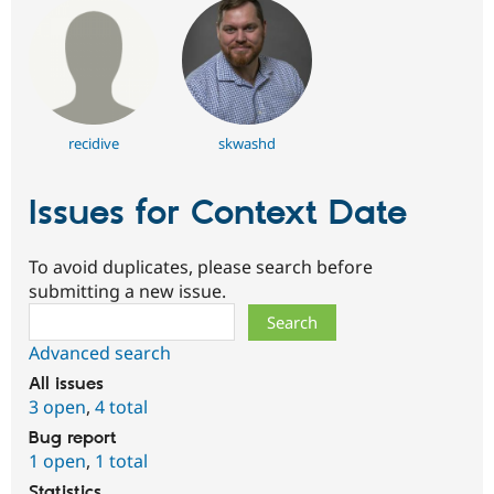
recidive
skwashd
Issues for Context Date
To avoid duplicates, please search before
submitting a new issue.
Search
Advanced search
All issues
3 open
,
4 total
Bug report
1 open
,
1 total
Statistics