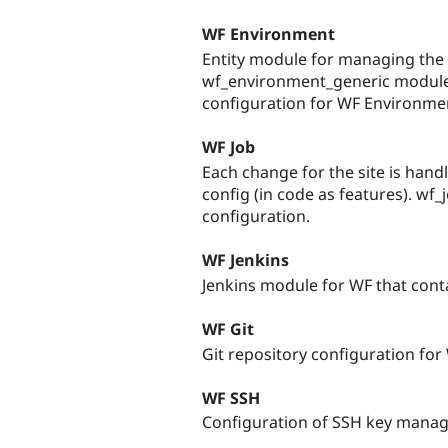
WF Environment
Entity module for managing the i
wf_environment_generic module
configuration for WF Environme
WF Job
Each change for the site is hand
config (in code as features). wf_
configuration.
WF Jenkins
Jenkins module for WF that conta
WF Git
Git repository configuration for
WF SSH
Configuration of SSH key manag