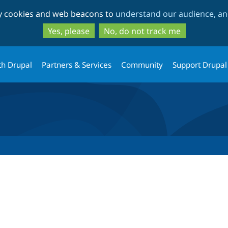
Skip
Skip
ty cookies and web beacons to
understand our audience, and
to
to
main
search
Yes, please
No, do not track me
content
th Drupal
Partners & Services
Community
Support Drupal