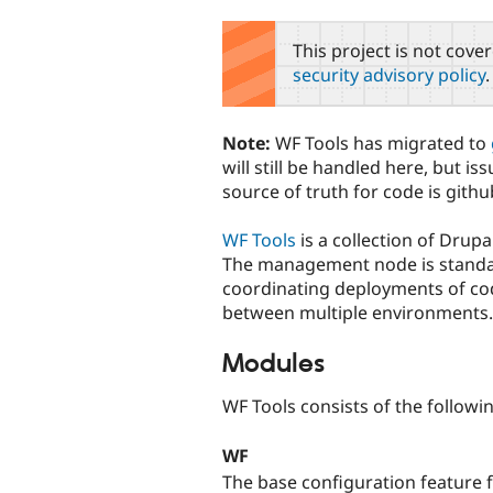
tabs
This project is not cove
security advisory policy
.
Note:
WF Tools has migrated to
will still be handled here, but i
source of truth for code is githu
WF Tools
is a collection of Dru
The management node is standalo
coordinating deployments of cod
between multiple environments.
Modules
WF Tools consists of the follow
WF
The base configuration feature 