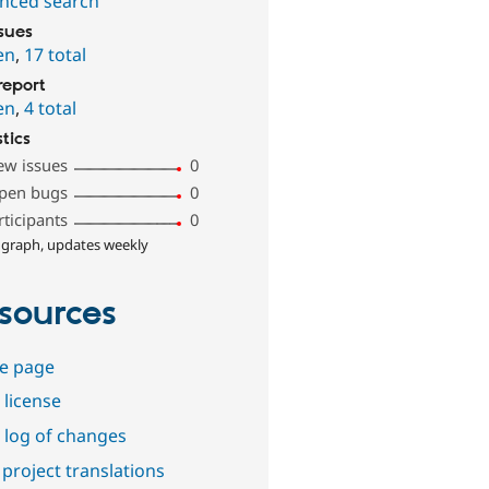
nced search
ssues
en
,
17 total
report
en
,
4 total
stics
ew issues
0
pen bugs
0
rticipants
0
 graph, updates weekly
sources
e page
 license
 log of changes
project translations