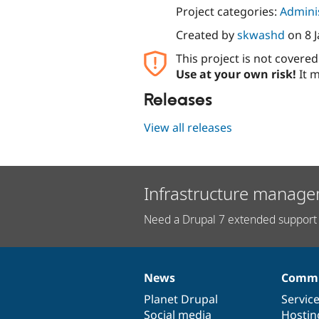
Project categories:
Adminis
Created by
skwashd
on
8 
This project is not covere
Use at your own risk!
It m
Releases
View all releases
Infrastructure manage
Need a Drupal 7 extended support 
News
Commu
News
Our
Documentation
Drupal
Governance
items
Planet Drupal
community
code
of
Servic
Social media
base
community
Hostin