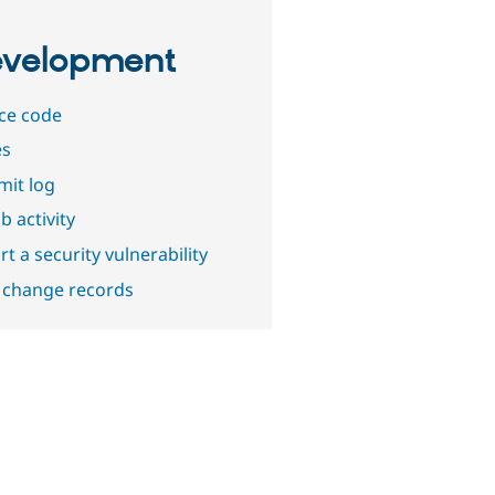
velopment
ce code
es
it log
b activity
t a security vulnerability
 change records