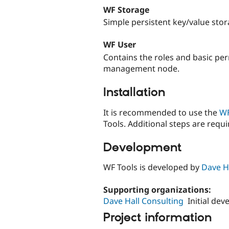
WF Storage
Simple persistent key/value sto
WF User
Contains the roles and basic pe
management node.
Installation
It is recommended to use the
WF
Tools. Additional steps are req
Development
WF Tools is developed by
Dave H
Supporting organizations:
Dave Hall Consulting
Initial de
Project information