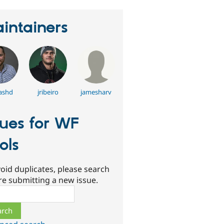
intainers
ashd
jribeiro
jamesharv
sues for WF
ols
oid duplicates, please search
re submitting a new issue.
ch