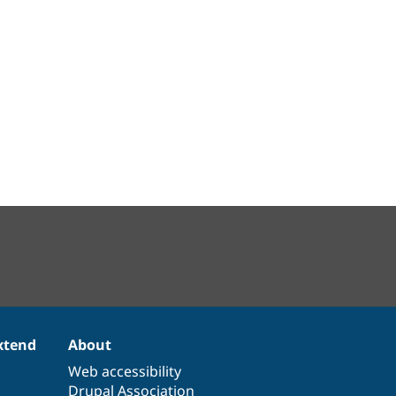
xtend
About
Web accessibility
Drupal Association