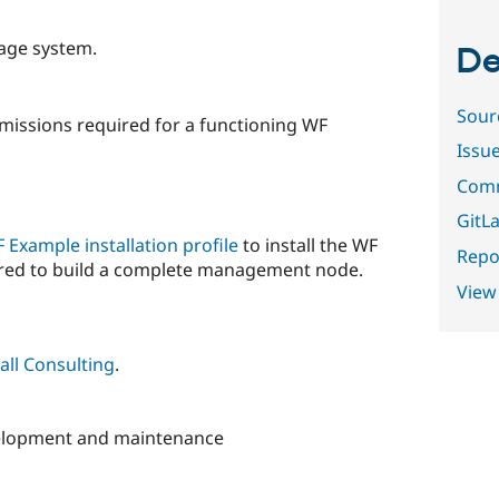
rage system.
De
Sour
rmissions required for a functioning WF
Issu
Comm
GitLa
 Example installation profile
to install the WF
Repor
uired to build a complete management node.
View
all Consulting
.
velopment and maintenance