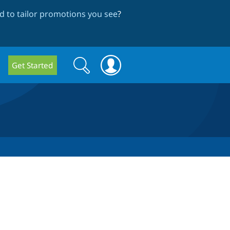
 to tailor promotions you see
?
Search
Search
Get Started
form