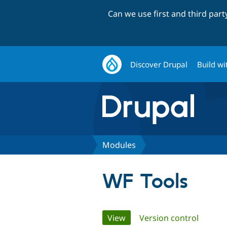
Can we use first and third par
Discover Drupal
Build wi
Modules
WF Tools
Primary
View
(active tab)
Version control