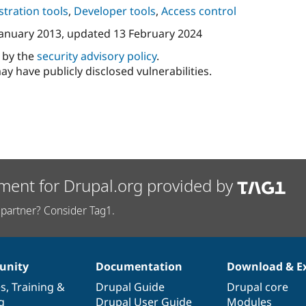
tration tools
,
Developer tools
,
Access control
January 2013
, updated
13 February 2024
d by the
security advisory policy
.
ay have publicly disclosed vulnerabilities.
ment for Drupal.org provided by
partner? Consider Tag1.
nity
Documentation
Download & E
es
,
Training
&
Drupal Guide
Drupal core
g
Drupal User Guide
Modules