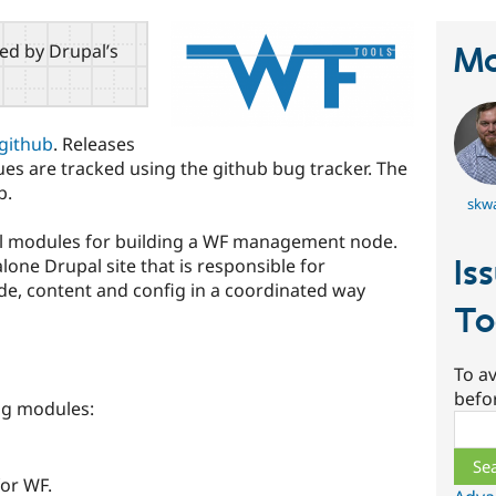
red by Drupal’s
Ma
github
. Releases
ssues are tracked using the github bug tracker. The
b.
skw
pal modules for building a WF management node.
Is
ne Drupal site that is responsible for
e, content and config in a coordinated way
To
To av
befo
ing modules:
Sear
for WF.