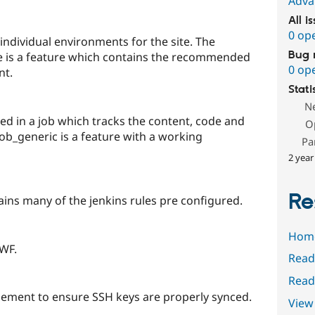
Adva
All i
0 op
ndividual environments for the site. The
Bug 
 is a feature which contains the recommended
0 op
nt.
Stati
N
led in a job which tracks the content, code and
O
job_generic is a feature with a working
Pa
2 year
Re
ins many of the jenkins rules pre configured.
Hom
 WF.
Read
Read
ement to ensure SSH keys are properly synced.
View 