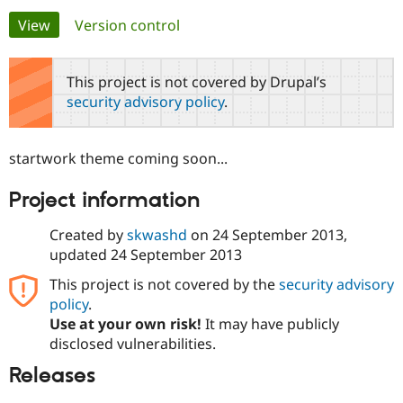
Primary
View
(active tab)
Version control
Community
Drupal AI
Documentat
Find a Drupa
tabs
Certified Pa
This project is not covered by Drupal’s
security advisory policy
.
Support Drupal
Case Studie
Getting star
About the
Become a D
Community
Certified Pa
startwork theme coming soon...
Get Started
Drupal for
Local Devel
The Drupal
Governmen
Guide
How to Cont
Association
Project information
Find a Hosti
Provider
Try Drupal CMS
Created by
skwashd
on
24 September 2013
,
Drupal for 
Developer R
DrupalCon
Donate
updated
24 September 2013
Education
Find a Migra
This project is not covered by the
security advisory
Try Hosting
Partner
policy
.
Drupal CMS
Events
Become a Pa
Drupal for N
Guide
Use at your own risk!
It may have publicly
disclosed vulnerabilities.
Find Trainin
Jobs / Caree
Become a Ri
Releases
Drupal for
Drupal User
Maker
eCommerce