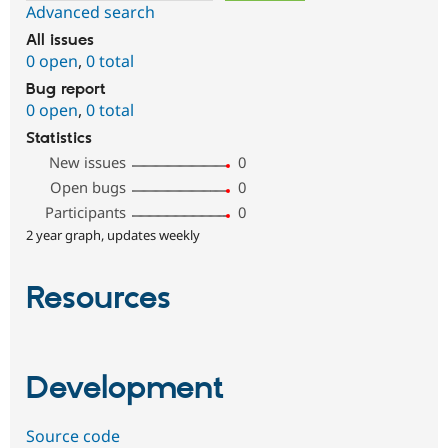
Advanced search
All issues
0 open
,
0 total
Bug report
0 open
,
0 total
Statistics
New issues
0
Open bugs
0
Participants
0
2 year graph, updates weekly
Resources
Development
Source code