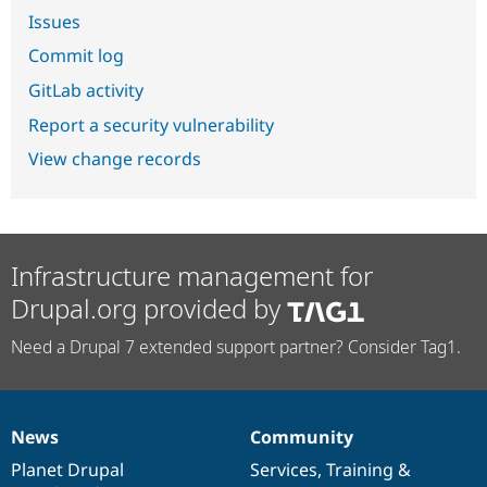
Issues
Commit log
GitLab activity
Report a security vulnerability
View change records
Infrastructure management for
Drupal.org provided by
Need a Drupal 7 extended support partner? Consider Tag1.
News
Community
News
Our
Documentation
Drupal
Governance
items
Planet Drupal
community
code
of
Services
,
Training
&