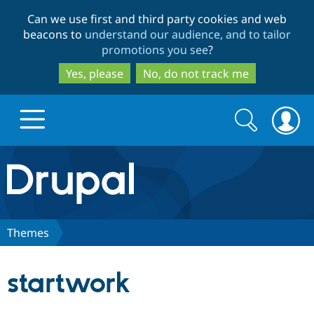
Skip
Skip
Can we use first and third party cookies and web
to
to
beacons to
understand our audience, and to tailor
main
search
promotions you see
?
content
Yes, please
No, do not track me
Search
Search
form
Drupal.org home
Discover Drupal
Themes
Build with Drupal
Drupal Core
startwork
Partners & Services
Drupal CMS
Download D