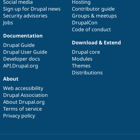
Social media
base
community
Hosting
Sign up for Drupal news
Contributor guide
Security advisories
Groups & meetups
Jobs
DrupalCon
Code of conduct
Documentation
Download & Extend
Drupal Guide
Drupal User Guide
Drupal core
Developer docs
Modules
API.Drupal.org
Themes
Distributions
About
Web accessibility
Drupal Association
About Drupal.org
Terms of service
Privacy policy