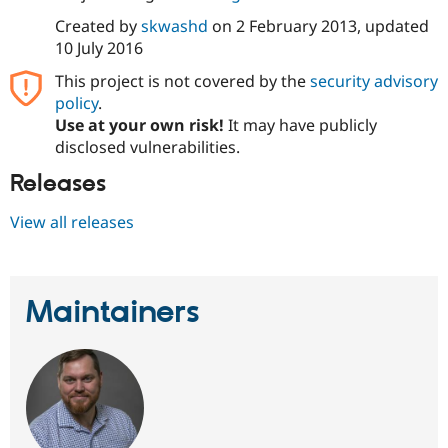
Drupal Stew
News & Blo
Created by
skwashd
on
2 February 2013
, updated
API
Become a D
10 July 2016
Drupal for F
Sustaining
This project is not covered by the
security advisory
Forum
policy
.
Modules
Use at your own risk!
It may have publicly
Drupal for
Drupal Swa
Healthcare
disclosed vulnerabilities.
Slack
Themes
Releases
Drupal for E
View all releases
Newsletters
Recipes
Drupal for R
Drupal Swa
Maintainers
Site Templa
Drupal for T
Tourism
Issue queue
Security Adv