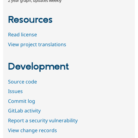
2 year graph, updates weekly
Resources
Read license
View project translations
Development
Source code
Issues
Commit log
GitLab activity
Report a security vulnerability
View change records