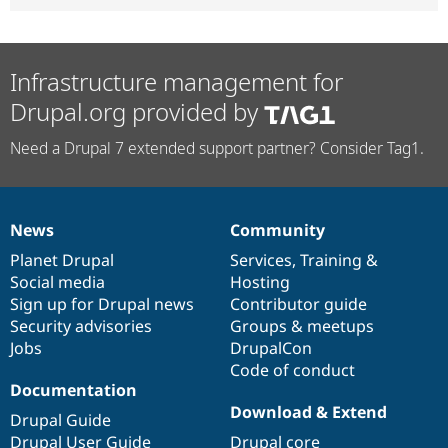
Infrastructure management for
Drupal.org provided by
Need a Drupal 7 extended support partner? Consider Tag1.
News
Community
News
Our
Documentation
Drupal
Governance
items
Planet Drupal
community
code
of
Services
,
Training
&
Social media
base
community
Hosting
Sign up for Drupal news
Contributor guide
Security advisories
Groups & meetups
Jobs
DrupalCon
Code of conduct
Documentation
Download & Extend
Drupal Guide
Drupal User Guide
Drupal core