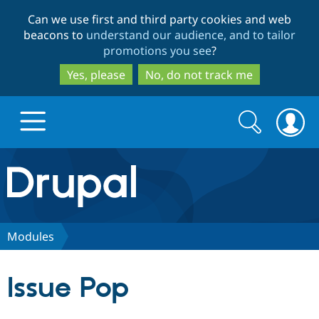
Skip
Skip
Can we use first and third party cookies and web
to
to
beacons to
understand our audience, and to tailor
main
search
promotions you see
?
content
Yes, please
No, do not track me
Search
Search
form
Drupal.org home
Discover Drupal
Modules
Build with Drupal
Drupal Core
Issue Pop
Partners & Services
Drupal CMS
Download D