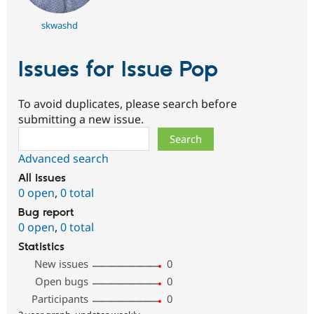
skwashd
Issues for Issue Pop
To avoid duplicates, please search before
submitting a new issue.
Search
Advanced search
All issues
0 open
,
0 total
Bug report
0 open
,
0 total
Statistics
New issues
0
Open bugs
0
Participants
0