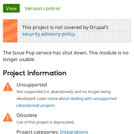
Primary
View
(active tab)
Version control
Community
Drupal AI
Documentat
Find a Drupa
tabs
Certified Pa
This project is not covered by Drupal’s
security advisory policy
.
Support Drupal
Case Studie
Getting star
About the
Become a D
Community
Certified Pa
The Issue Pop service has shut down. This module is no
Get Started
Drupal for
Local Devel
The Drupal
longer usable.
Governmen
Guide
How to Cont
Association
Find a Hosti
Project information
Provider
Try Drupal CMS
Drupal for 
Developer R
DrupalCon
Donate
Unsupported
Education
Not supported (i.e. abandoned), and no longer being
Find a Migra
Try Hosting
Partner
developed. Learn more about
dealing with unsupported
Drupal CMS
Events
Become a Pa
(abandoned) projects
Drupal for N
Guide
Obsolete
Find Trainin
Jobs / Caree
Become a Ri
Use of this project is deprecated.
Drupal for
Drupal User
Maker
Project categories:
Integrations
eCommerce