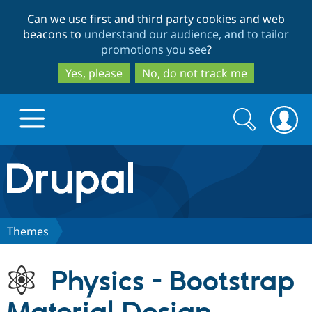
Skip
Skip
Can we use first and third party cookies and web
to
to
beacons to
understand our audience, and to tailor
main
search
promotions you see
?
content
Yes, please
No, do not track me
Search
Search
form
Drupal.org home
Discover Drupal
Themes
Build with Drupal
Drupal Core
Physics - Bootstrap
Partners & Services
Drupal CMS
Download D