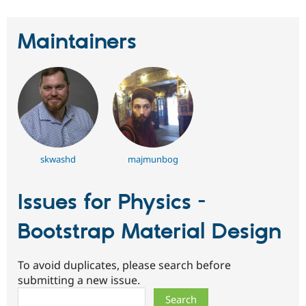
Maintainers
skwashd
majmunbog
Issues for Physics -
Bootstrap Material Design
To avoid duplicates, please search before
submitting a new issue.
Search