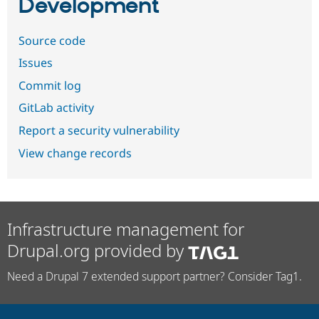
Development
Source code
Issues
Commit log
GitLab activity
Report a security vulnerability
View change records
Infrastructure management for
Drupal.org provided by
Need a Drupal 7 extended support partner? Consider Tag1.