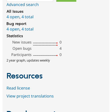
Advanced search
All issues
4 open
,
4 total
Bug report
4 open
,
4 total
Statistics
New issues
0
Open bugs
4
Participants
0
2 year graph, updates weekly
Resources
Read license
View project translations