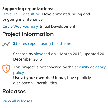
Drupal Stew
News & Blo
Supporting organizations:
API
Become a D
Dave Hall Consulting
Development funding and
Drupal for F
Sustaining
ongoing maintenance
Forum
Modules
Circle Web Foundry
Initial Development
Drupal for
Drupal Swa
Project information
Healthcare
Slack
Themes
25
sites report using this theme
Drupal for E
Newsletters
Created by
skwashd
on
1 March 2016
, updated
20
Recipes
December 2016
Drupal for R
This project is not covered by the
security advisory
Drupal Swa
policy
.
Site Templa
Use at your own risk!
It may have publicly
Drupal for T
disclosed vulnerabilities.
Tourism
Issue queue
Releases
View all releases
Security Adv