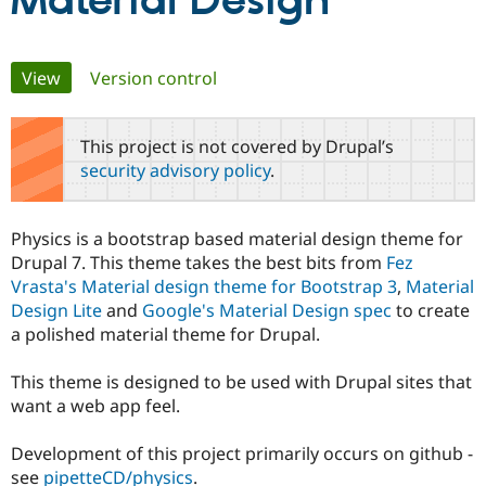
Material Design
Community
Drupal AI
Documentat
Find a Drupa
Primary
View
(active tab)
Version control
Certified Pa
tabs
Support Drupal
Case Studie
Getting star
About the
This project is not covered by Drupal’s
Become a D
Community
security advisory policy
.
Certified Pa
Get Started
Drupal for
Local Devel
The Drupal
Governmen
Guide
How to Cont
Association
Physics is a bootstrap based material design theme for
Find a Hosti
Drupal 7. This theme takes the best bits from
Fez
Provider
Try Drupal CMS
Vrasta's Material design theme for Bootstrap 3
,
Material
Drupal for 
Developer R
DrupalCon
Donate
Design Lite
and
Google's Material Design spec
to create
Education
a polished material theme for Drupal.
Find a Migra
Try Hosting
Partner
Drupal CMS
Events
Become a Pa
This theme is designed to be used with Drupal sites that
Drupal for N
Guide
want a web app feel.
Find Trainin
Jobs / Caree
Become a Ri
Development of this project primarily occurs on github -
Drupal for
Drupal User
Maker
see
pipetteCD/physics
.
eCommerce