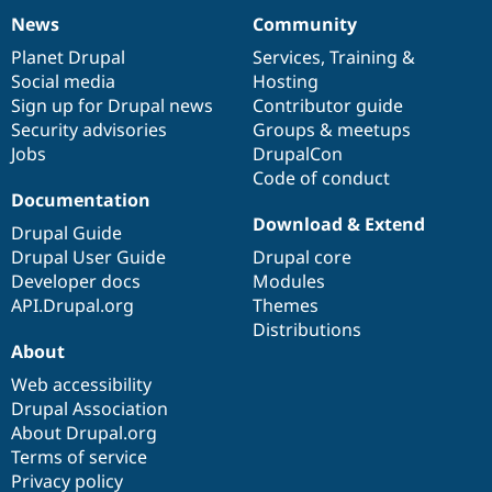
News
Community
News
Our
Documentation
Drupal
Governance
items
Planet Drupal
community
code
of
Services
,
Training
&
Social media
base
community
Hosting
Sign up for Drupal news
Contributor guide
Security advisories
Groups & meetups
Jobs
DrupalCon
Code of conduct
Documentation
Download & Extend
Drupal Guide
Drupal User Guide
Drupal core
Developer docs
Modules
API.Drupal.org
Themes
Distributions
About
Web accessibility
Drupal Association
About Drupal.org
Terms of service
Privacy policy