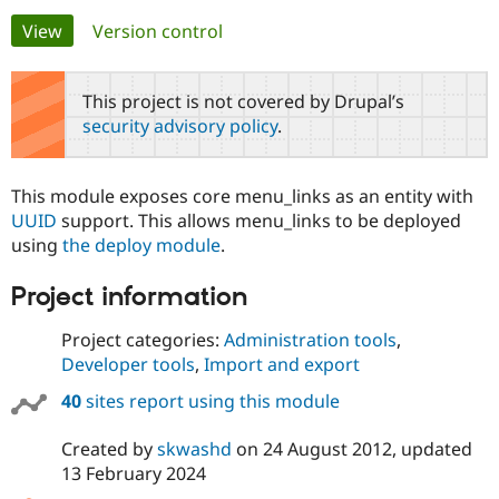
Primary
View
(active tab)
Version control
Community
Drupal AI
Documentat
Find a Drupa
tabs
Certified Pa
This project is not covered by Drupal’s
security advisory policy
.
Support Drupal
Case Studie
Getting star
About the
Become a D
Community
Certified Pa
This module exposes core menu_links as an entity with
Get Started
Drupal for
Local Devel
The Drupal
UUID
support. This allows menu_links to be deployed
Governmen
Guide
How to Cont
Association
using
the deploy module
.
Find a Hosti
Provider
Try Drupal CMS
Project information
Drupal for 
Developer R
DrupalCon
Donate
Education
Project categories:
Administration tools
,
Find a Migra
Try Hosting
Developer tools
,
Import and export
Partner
Drupal CMS
Events
Become a Pa
Drupal for N
Guide
40
sites report using this module
Find Trainin
Created by
skwashd
on
24 August 2012
, updated
Jobs / Caree
Become a Ri
Drupal for
Drupal User
Maker
13 February 2024
eCommerce