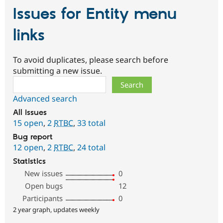
Issues for Entity menu
links
To avoid duplicates, please search before
submitting a new issue.
Search
Advanced search
All issues
15 open
,
2
RTBC
,
33 total
Bug report
12 open
,
2
RTBC
,
24 total
Statistics
New issues
0
Open bugs
12
Participants
0
2 year graph, updates weekly