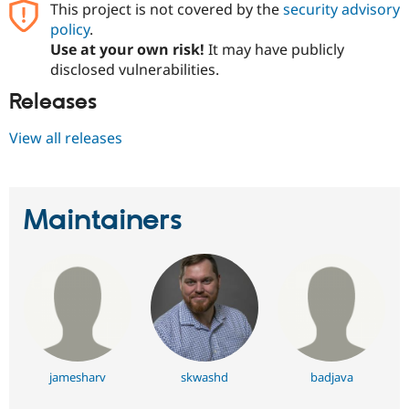
This project is not covered by the
security advisory
Drupal Stew
News & Blo
policy
.
API
Become a D
Use at your own risk!
It may have publicly
Drupal for F
Sustaining
disclosed vulnerabilities.
Forum
Modules
Releases
Drupal for
Drupal Swa
Healthcare
View all releases
Slack
Themes
Drupal for E
Newsletters
Maintainers
Recipes
Drupal for R
Drupal Swa
Site Templa
Drupal for T
Tourism
Issue queue
jamesharv
skwashd
badjava
Security Adv