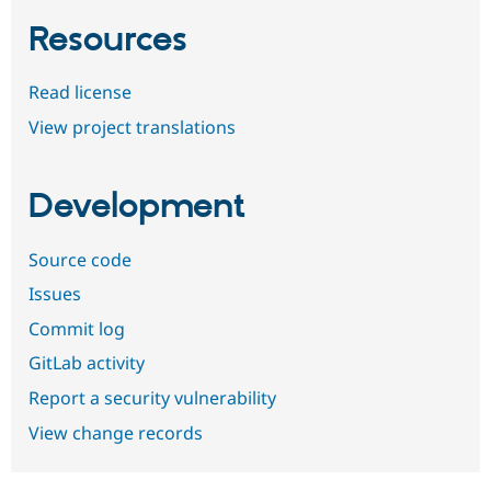
Resources
Read license
View project translations
Development
Source code
Issues
Commit log
GitLab activity
Report a security vulnerability
View change records