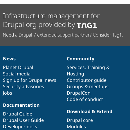
Infrastructure management for
Drupal.org provided by
Need a Drupal 7 extended support partner? Consider Tag1.
News
Community
News
Our
Documentation
Drupal
Governance
items
Planet Drupal
community
code
of
Services
,
Training
&
Social media
base
community
Hosting
Sign up for Drupal news
Contributor guide
Security advisories
Groups & meetups
Jobs
DrupalCon
Code of conduct
Documentation
Download & Extend
Drupal Guide
Drupal User Guide
Drupal core
Developer docs
Modules