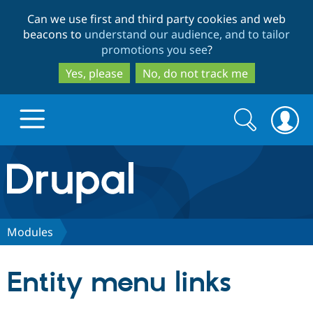
Skip
Skip
Can we use first and third party cookies and web
to
to
beacons to
understand our audience, and to tailor
main
search
promotions you see
?
content
Yes, please
No, do not track me
Search
Search
form
Drupal.org home
Discover Drupal
Modules
Build with Drupal
Drupal Core
Entity menu links
Partners & Services
Drupal CMS
Download D