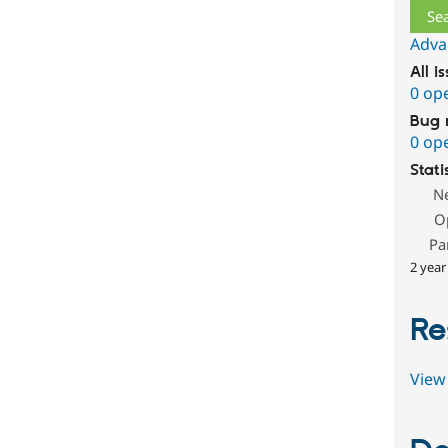
Adva
All i
0 op
Bug 
0 op
Stati
N
O
Pa
2 year
Re
View 