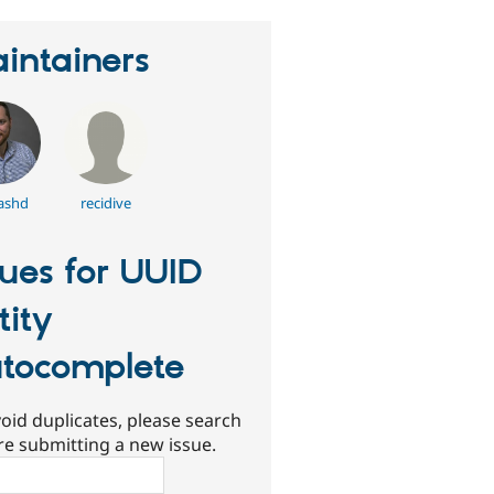
intainers
ashd
recidive
sues for UUID
tity
tocomplete
oid duplicates, please search
re submitting a new issue.
ch