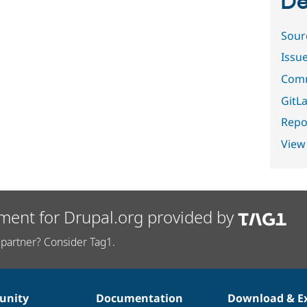
De
Sour
Issu
Comm
GitLa
Repor
View
ment for Drupal.org provided by
partner? Consider Tag1.
nity
Documentation
Download & E