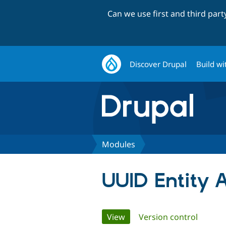
Can we use first and third par
Discover Drupal
Build wi
Modules
UUID Entity 
Primary
View
(active tab)
Version control