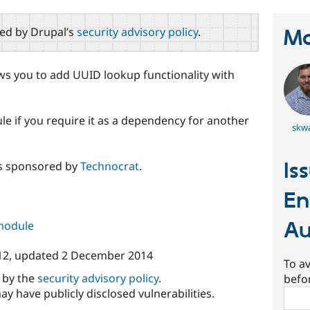
red by Drupal’s
security advisory policy
.
Ma
ows you to add UUID lookup functionality with
ule if you require it as a dependency for another
skw
Is
s sponsored by
Technocrat
.
En
Au
 module
12
, updated
2 December 2014
To av
d by the
security advisory policy
.
befo
ay have publicly disclosed vulnerabilities.
Sear