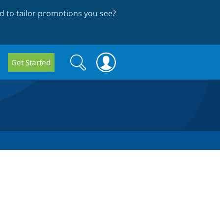
 to tailor promotions you see
?
Search
Search
Get Started
form