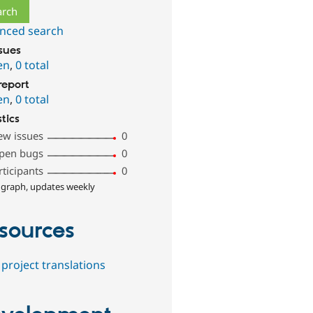
nced search
ssues
en
,
0 total
report
en
,
0 total
stics
ew issues
0
pen bugs
0
rticipants
0
 graph, updates weekly
sources
project translations