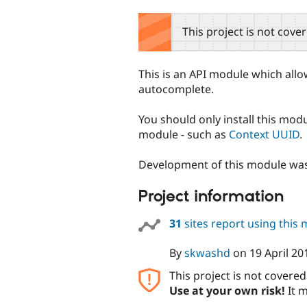
tabs
This project is not cove
This is an API module which all
autocomplete.
You should only install this mod
module - such as
Context UUID
.
Development of this module wa
Project information
31
sites report using this
By
skwashd
on
19 April 20
This project is not covere
Use at your own risk!
It m