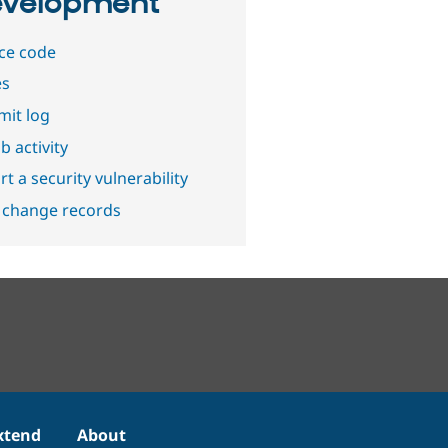
velopment
ce code
es
it log
b activity
t a security vulnerability
 change records
xtend
About