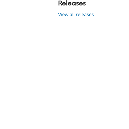
Releases
View all releases