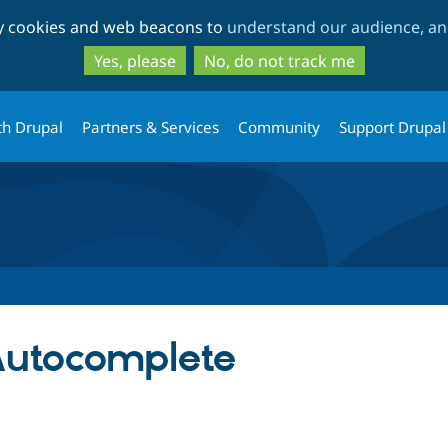
Skip
Skip
ty cookies and web beacons to
understand our audience, and
to
to
main
search
Yes, please
No, do not track me
content
th Drupal
Partners & Services
Community
Support Drupal
Autocomplete