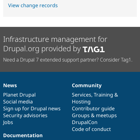
View change records
Infrastructure management for
Drupal.org provided by
Need a Drupal 7 extended support partner? Consider Tag1.
News
Community
News
Our
Documentation
Drupal
Governance
items
Planet Drupal
community
code
of
Services
,
Training
&
Social media
base
community
Hosting
Sign up for Drupal news
Contributor guide
Security advisories
Groups & meetups
Jobs
DrupalCon
Code of conduct
Documentation