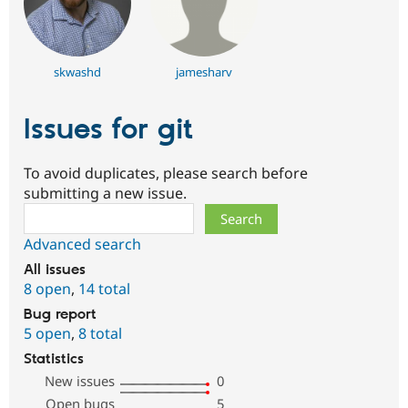
skwashd
jamesharv
Issues for git
To avoid duplicates, please search before
submitting a new issue.
Search
Advanced search
All issues
8 open
,
14 total
Bug report
5 open
,
8 total
Statistics
New issues
0
Open bugs
5