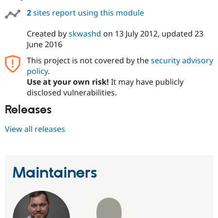
2
sites report using this module
Created by
skwashd
on
13 July 2012
, updated
23
June 2016
This project is not covered by the
security advisory
policy
.
Use at your own risk!
It may have publicly
disclosed vulnerabilities.
Releases
View all releases
Maintainers