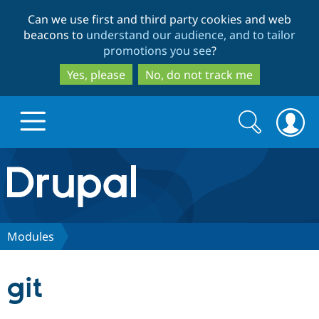
Skip
Skip
Can we use first and third party cookies and web
to
to
beacons to
understand our audience, and to tailor
main
search
promotions you see
?
content
Yes, please
No, do not track me
Search
Search
form
Drupal.org home
Discover Drupal
Modules
Build with Drupal
Drupal Core
git
Partners & Services
Drupal CMS
Download D