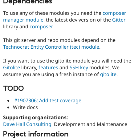
Dependencies
Drupal Stew
News & Blo
API
Become a D
To use any of these modules you need the
composer
Drupal for F
Sustaining
manager module
, the latest dev version of the
Gitter
library and
composer
.
Forum
Modules
Drupal for
Drupal Swa
This git server and repo modules depend on the
Healthcare
Technocrat Entity Controller (tec) module
.
Slack
Themes
If you want to use the gitolite module you will need the
Drupal for E
Gitolite
library,
features
and
SSH key
modules. We
Newsletters
Recipes
assume you are using a fresh instance of
gitolite
.
Drupal for R
TODO
Drupal Swa
Site Templa
#1907306: Add test coverage
Drupal for T
Write docs
Tourism
Issue queue
Supporting organizations:
Dave Hall Consulting
Development and Maintenance
Project information
Security Adv