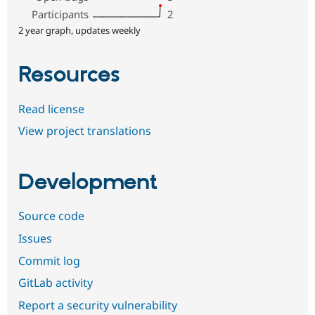
Participants
2
2 year graph, updates weekly
Resources
Read license
View project translations
Development
Source code
Issues
Commit log
GitLab activity
Report a security vulnerability