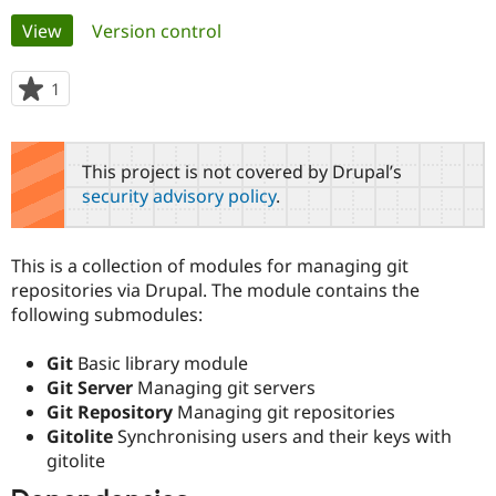
Primary
View
(active tab)
Version control
Community
Drupal AI
Documentat
Find a Drupa
tabs
Certified Pa
1
person
starred
Support Drupal
Case Studie
Getting star
About the
this
Become a D
Community
project
This project is not covered by Drupal’s
Certified Pa
security advisory policy
.
Get Started
Drupal for
Local Devel
The Drupal
Governmen
Guide
How to Cont
Association
Find a Hosti
This is a collection of modules for managing git
Provider
Try Drupal CMS
repositories via Drupal. The module contains the
Drupal for 
Developer R
DrupalCon
Donate
following submodules:
Education
Find a Migra
Try Hosting
Partner
Git
Basic library module
Drupal CMS
Events
Become a Pa
Git Server
Managing git servers
Drupal for N
Guide
Git Repository
Managing git repositories
Gitolite
Synchronising users and their keys with
Find Trainin
Jobs / Caree
Become a Ri
gitolite
Drupal for
Drupal User
Maker
eCommerce