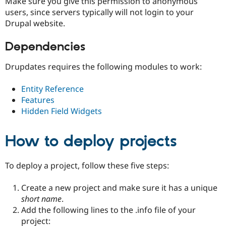
Make sure you give this permission to anonymous
users, since servers typically will not login to your
Drupal website.
Dependencies
Drupdates requires the following modules to work:
Entity Reference
Features
Hidden Field Widgets
How to deploy projects
To deploy a project, follow these five steps:
Create a new project and make sure it has a unique
short name
.
Add the following lines to the .info file of your
project: