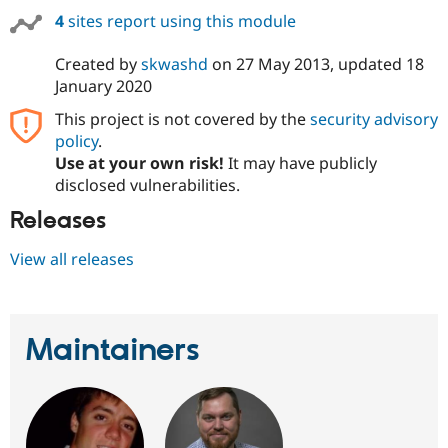
4
sites report using this module
Created by
skwashd
on
27 May 2013
, updated
18
January 2020
This project is not covered by the
security advisory
policy
.
Use at your own risk!
It may have publicly
disclosed vulnerabilities.
Releases
View all releases
Maintainers