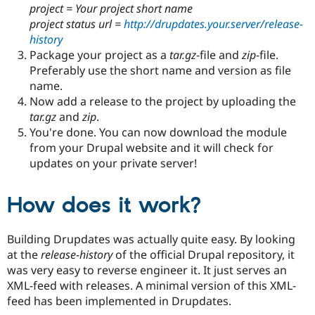
project = Your project short name
project status url =
http://drupdates.your.server/release-
history
Package your project as a
tar.gz
-file and
zip
-file.
Preferably use the short name and version as file
name.
Now add a release to the project by uploading the
tar.gz
and
zip
.
You're done. You can now download the module
from your Drupal website and it will check for
updates on your private server!
How does it work?
Building Drupdates was actually quite easy. By looking
at the
release-history
of the official Drupal repository, it
was very easy to reverse engineer it. It just serves an
XML-feed with releases. A minimal version of this XML-
feed has been implemented in Drupdates.