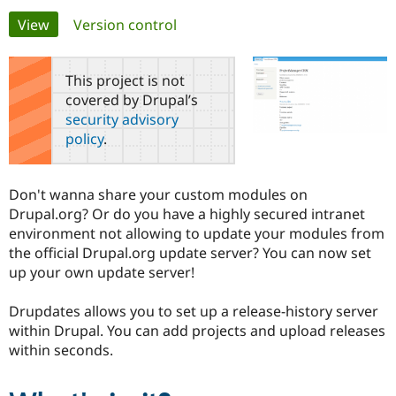
Primary
View
(active tab)
Version control
Community
Drupal AI
Documentat
Find a Drupa
tabs
Certified Pa
This project is not
covered by Drupal’s
Support Drupal
Case Studie
Getting star
About the
security advisory
Become a D
Community
policy
.
Certified Pa
Get Started
Drupal for
Local Devel
The Drupal
Governmen
Guide
How to Cont
Association
Don't wanna share your custom modules on
Find a Hosti
Drupal.org? Or do you have a highly secured intranet
Provider
Try Drupal CMS
environment not allowing to update your modules from
Drupal for 
Developer R
DrupalCon
Donate
the official Drupal.org update server? You can now set
Education
up your own update server!
Find a Migra
Try Hosting
Partner
Drupal CMS
Events
Become a Pa
Drupdates allows you to set up a release-history server
Drupal for N
Guide
within Drupal. You can add projects and upload releases
Find Trainin
within seconds.
Jobs / Caree
Become a Ri
Drupal for
Drupal User
Maker
eCommerce