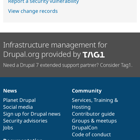
Report a security vulnerability
View change records
Infrastructure management for
Drupal.org provided by
Need a Drupal 7 extended support partner? Consider Tag1.
News
Community
News
Our
Documentation
Drupal
Governance
items
Planet Drupal
community
code
of
Services
,
Training
&
Social media
base
community
Hosting
Sign up for Drupal news
Contributor guide
Security advisories
Groups & meetups
Jobs
DrupalCon
Code of conduct