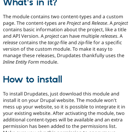
What's in it?
Drupal Stew
News & Blo
API
Become a D
The module contains two content-types and a custom
Drupal for F
Sustaining
page. The content-types are
Project
and
Release
. A
project
Forum
contains basic information about the project, like a title
Modules
and API Version. A
project
can have multiple
releases
. A
Drupal for
Drupal Swa
release
contains the
tar.gz
-file and
zip
-file for a specific
Healthcare
Slack
version of the custom module. To make it easy to
Themes
manage these releases, Drupdates thankfully uses the
Inline Entity Form
module.
Drupal for E
Newsletters
Recipes
How to install
Drupal for R
Drupal Swa
Site Templa
To install Drupdates, just download this module and
install it on your Drupal website. The module won't
Drupal for T
Tourism
mess up your website, so it is possible to integrate it in
Issue queue
your existing website. After activating the module, two
additional content-types will be available and an extra
permission has been added to the permissions list.
Security Adv