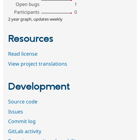
Open bugs
1
Participants
0
2 year graph, updates weekly
Resources
Read license
View project translations
Development
Source code
Issues
Commit log
GitLab activity