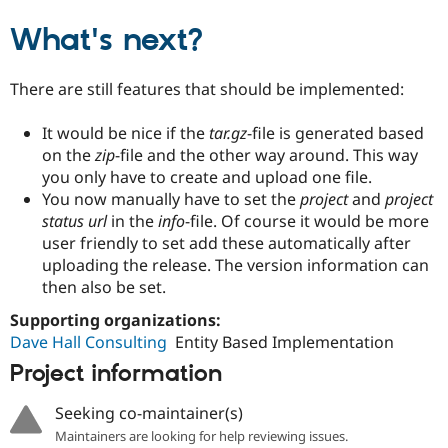
What's next?
There are still features that should be implemented:
It would be nice if the
tar.gz
-file is generated based
on the
zip
-file and the other way around. This way
you only have to create and upload one file.
You now manually have to set the
project
and
project
status url
in the
info
-file. Of course it would be more
user friendly to set add these automatically after
uploading the release. The version information can
then also be set.
Supporting organizations:
Dave Hall Consulting
Entity Based Implementation
Project information
Seeking co-maintainer(s)
Maintainers are looking for help reviewing issues.