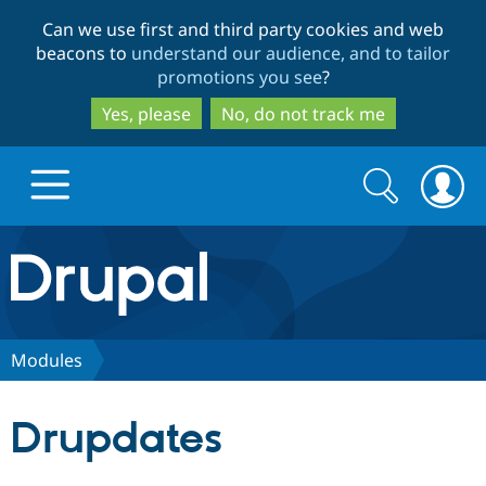
Skip
Skip
Can we use first and third party cookies and web
to
to
beacons to
understand our audience, and to tailor
main
search
promotions you see
?
content
Yes, please
No, do not track me
Search
Search
form
Drupal.org home
Discover Drupal
Modules
Build with Drupal
Drupal Core
Drupdates
Partners & Services
Drupal CMS
Download D