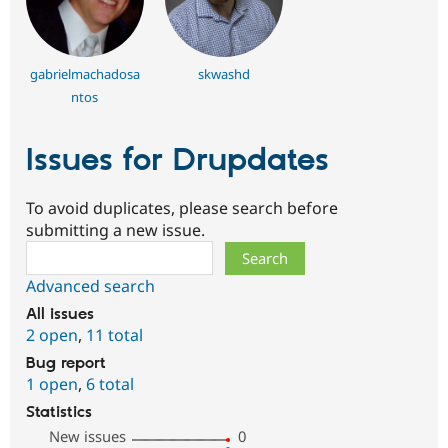
gabrielmachadosa
skwashd
ntos
Issues for Drupdates
To avoid duplicates, please search before
submitting a new issue.
Search
Advanced search
All issues
2 open
,
11 total
Bug report
1 open
,
6 total
Statistics
New issues
0