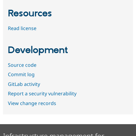
Resources
Read license
Development
Source code
Commit log
GitLab activity
Report a security vulnerability
View change records
Infrastructure management for