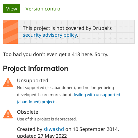
Primary
View
(active tab)
Version control
Community
Drupal AI
Documentat
Find a Drupa
tabs
Certified Pa
This project is not covered by Drupal’s
security advisory policy
.
Support Drupal
Case Studie
Getting star
About the
Become a D
Community
Certified Pa
Too bad you don't even get a 418 here. Sorry.
Get Started
Drupal for
Local Devel
The Drupal
Governmen
Guide
How to Cont
Association
Project information
Find a Hosti
Provider
Try Drupal CMS
Unsupported
Drupal for 
Developer R
DrupalCon
Donate
Not supported (i.e. abandoned), and no longer being
Education
developed. Learn more about
dealing with unsupported
Find a Migra
Try Hosting
Partner
(abandoned) projects
Drupal CMS
Events
Become a Pa
Drupal for N
Guide
Obsolete
Use of this project is deprecated.
Find Trainin
Jobs / Caree
Become a Ri
Created by
skwashd
on
10 September 2014
,
Drupal for
Drupal User
Maker
updated
27 May 2022
eCommerce