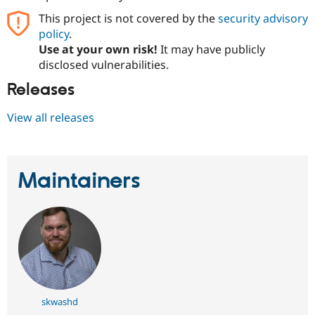
Drupal Stew
News & Blo
This project is not covered by the
security advisory
API
Become a D
policy
.
Drupal for F
Sustaining
Use at your own risk!
It may have publicly
Forum
disclosed vulnerabilities.
Modules
Releases
Drupal for
Drupal Swa
Healthcare
Slack
View all releases
Themes
Drupal for E
Newsletters
Recipes
Maintainers
Drupal for R
Drupal Swa
Site Templa
Drupal for T
Tourism
Issue queue
skwashd
Security Adv