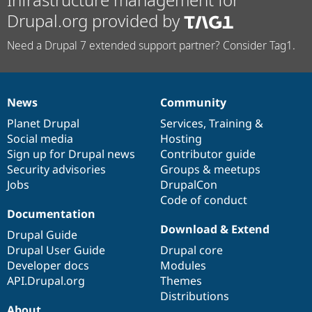
Drupal.org provided by
Need a Drupal 7 extended support partner? Consider Tag1.
News
Community
News
Our
Documentation
Drupal
Governance
items
Planet Drupal
community
code
of
Services
,
Training
&
Social media
base
community
Hosting
Sign up for Drupal news
Contributor guide
Security advisories
Groups & meetups
Jobs
DrupalCon
Code of conduct
Documentation
Download & Extend
Drupal Guide
Drupal User Guide
Drupal core
Developer docs
Modules
API.Drupal.org
Themes
Distributions
About