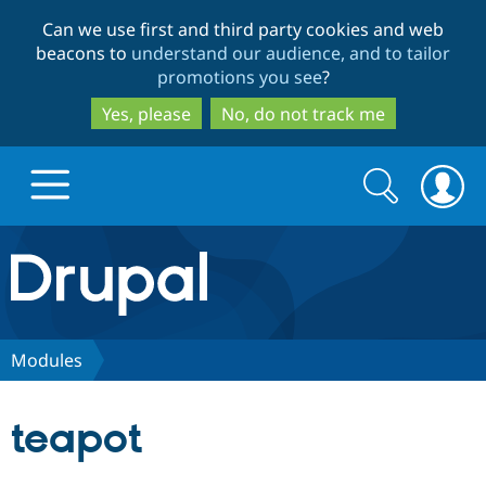
Skip
Skip
Can we use first and third party cookies and web
to
to
beacons to
understand our audience, and to tailor
main
search
promotions you see
?
content
Yes, please
No, do not track me
Search
Search
form
Drupal.org home
Discover Drupal
Modules
Build with Drupal
Drupal Core
teapot
Partners & Services
Drupal CMS
Download D