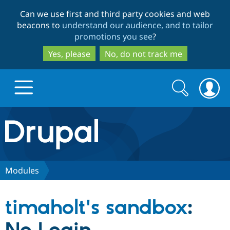
Skip
Skip
Can we use first and third party cookies and web
to
to
beacons to
understand our audience, and to tailor
main
search
promotions you see
?
content
Yes, please
No, do not track me
Search
Search
form
Drupal.org home
Discover Drupal
Modules
Build with Drupal
Drupal Core
timaholt's sandbox
:
Partners & Services
Drupal CMS
Download D