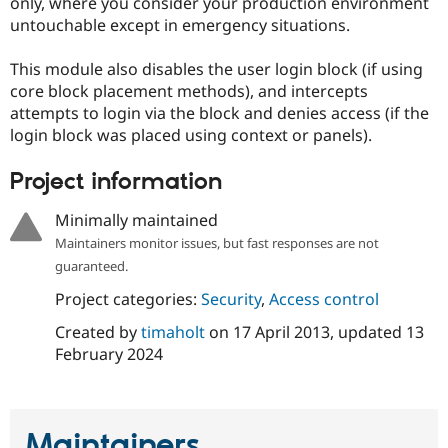
only, where you consider your production environment
Drupal Stew
News & Blo
untouchable except in emergency situations.
API
Become a D
Drupal for F
Sustaining
This module also disables the user login block (if using
Forum
core block placement methods), and intercepts
Modules
attempts to login via the block and denies access (if the
Drupal for
Drupal Swa
login block was placed using context or panels).
Healthcare
Slack
Themes
Project information
Drupal for E
Minimally maintained
Newsletters
Recipes
Maintainers monitor issues, but fast responses are not
guaranteed.
Drupal for R
Drupal Swa
Project categories:
Security
,
Access control
Site Templa
Created by
timaholt
on
17 April 2013
, updated
13
Drupal for T
February 2024
Tourism
Issue queue
Maintainers
Security Adv