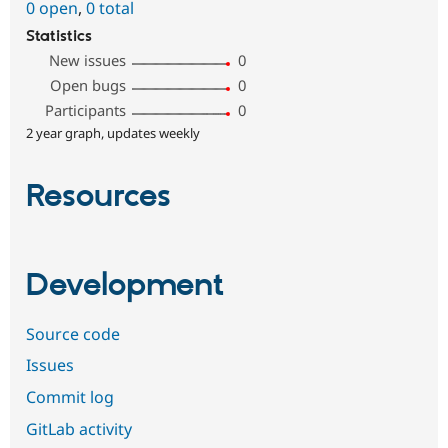
0 open
,
0 total
Statistics
New issues
0
Open bugs
0
Participants
0
2 year graph, updates weekly
Resources
Development
Source code
Issues
Commit log
GitLab activity