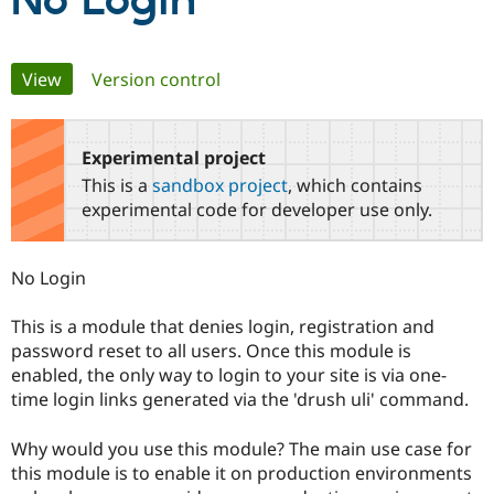
No Login
Community
Drupal AI
Documentat
Find a Drupa
Primary
View
(active tab)
Version control
Certified Pa
tabs
Support Drupal
Case Studie
Getting star
About the
Become a D
Community
Experimental project
Certified Pa
This is a
sandbox project
, which contains
Get Started
Drupal for
Local Devel
The Drupal
experimental code for developer use only.
Governmen
Guide
How to Cont
Association
Find a Hosti
Provider
No Login
Try Drupal CMS
Drupal for 
Developer R
DrupalCon
Donate
Education
This is a module that denies login, registration and
Find a Migra
password reset to all users. Once this module is
Try Hosting
Partner
Drupal CMS
Events
Become a Pa
enabled, the only way to login to your site is via one-
Drupal for N
Guide
time login links generated via the 'drush uli' command.
Find Trainin
Jobs / Caree
Become a Ri
Why would you use this module? The main use case for
Drupal for
Drupal User
Maker
this module is to enable it on production environments
eCommerce