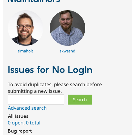
timaholt
skwashd
Issues for No Login
To avoid duplicates, please search before
submitting a new issue.
Search
Advanced search
All issues
0 open
,
0 total
Bug report