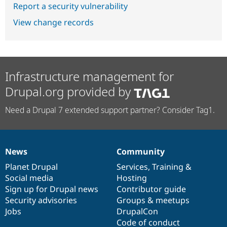
Report a security vulnerability
View change records
Infrastructure management for
Drupal.org provided by
Need a Drupal 7 extended support partner? Consider Tag1.
News
Community
News
Our
Documentation
Drupal
Governance
items
Planet Drupal
community
code
of
Services
,
Training
&
Social media
base
community
Hosting
Sign up for Drupal news
Contributor guide
Security advisories
Groups & meetups
Jobs
DrupalCon
Code of conduct