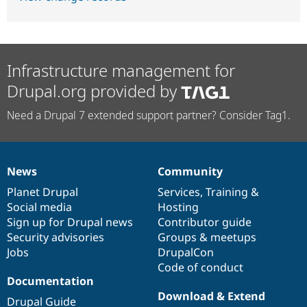
Infrastructure management for
Drupal.org provided by
Need a Drupal 7 extended support partner? Consider Tag1.
News
Community
News
Our
Documentation
Drupal
Governance
items
Planet Drupal
community
code
of
Services
,
Training
&
Social media
base
community
Hosting
Sign up for Drupal news
Contributor guide
Security advisories
Groups & meetups
Jobs
DrupalCon
Code of conduct
Documentation
Download & Extend
Drupal Guide