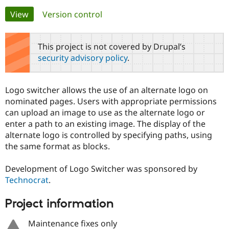
Primary
View
(active tab)
Version control
Community
Drupal AI
Documentat
Find a Drupa
tabs
Certified Pa
This project is not covered by Drupal’s
security advisory policy
.
Support Drupal
Case Studie
Getting star
About the
Become a D
Community
Certified Pa
Logo switcher allows the use of an alternate logo on
Get Started
Drupal for
Local Devel
The Drupal
nominated pages. Users with appropriate permissions
Governmen
Guide
How to Cont
Association
can upload an image to use as the alternate logo or
Find a Hosti
enter a path to an existing image. The display of the
Provider
Try Drupal CMS
alternate logo is controlled by specifying paths, using
Drupal for 
Developer R
DrupalCon
Donate
the same format as blocks.
Education
Find a Migra
Try Hosting
Partner
Development of Logo Switcher was sponsored by
Drupal CMS
Events
Become a Pa
Technocrat
.
Drupal for N
Guide
Find Trainin
Project information
Jobs / Caree
Become a Ri
Drupal for
Drupal User
Maker
Maintenance fixes only
eCommerce