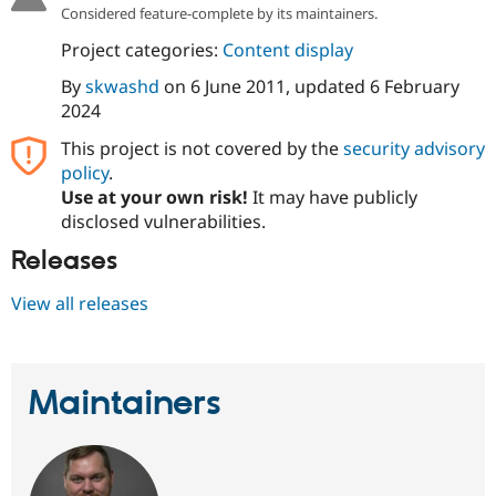
Drupal Stew
Considered feature-complete by its maintainers.
News & Blo
API
Become a D
Project categories:
Content display
Drupal for F
Sustaining
By
skwashd
on
6 June 2011
, updated
6 February
Forum
2024
Modules
Drupal for
Drupal Swa
This project is not covered by the
security advisory
Healthcare
policy
.
Slack
Themes
Use at your own risk!
It may have publicly
disclosed vulnerabilities.
Drupal for E
Newsletters
Releases
Recipes
View all releases
Drupal for R
Drupal Swa
Site Templa
Drupal for T
Maintainers
Tourism
Issue queue
Security Adv