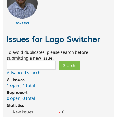
skwashd
Issues for Logo Switcher
To avoid duplicates, please search before
submitting a new issue.
Search
Advanced search
All issues
1 open
,
1 total
Bug report
0 open
,
0 total
Statistics
New issues
0