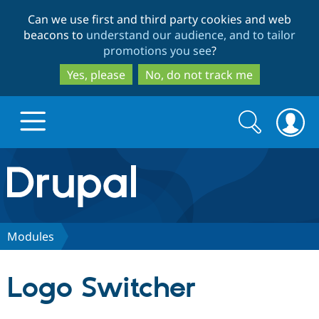
Skip
Skip
Can we use first and third party cookies and web
to
to
beacons to
understand our audience, and to tailor
main
search
promotions you see
?
content
Yes, please
No, do not track me
Search
Search
form
Drupal.org home
Discover Drupal
Modules
Build with Drupal
Drupal Core
Logo Switcher
Partners & Services
Drupal CMS
Download D