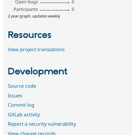
Open bugs
0
Participants
0
2 year graph, updates weekly
Resources
View project translations
Development
Source code
Issues
Commit log
GitLab activity
Report a security vulnerability
View change records