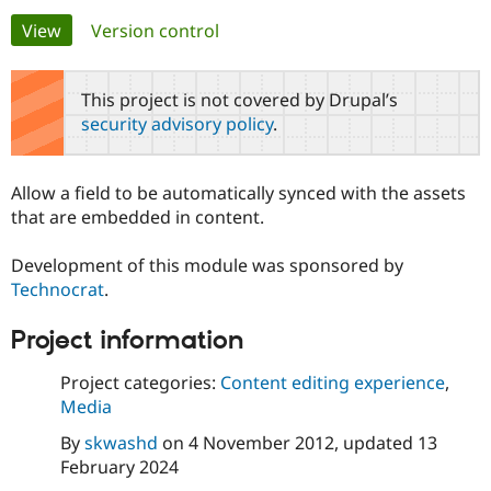
Primary
View
(active tab)
Version control
Community
Drupal AI
Documentat
Find a Drupa
tabs
Certified Pa
This project is not covered by Drupal’s
security advisory policy
.
Support Drupal
Case Studie
Getting star
About the
Become a D
Community
Certified Pa
Allow a field to be automatically synced with the assets
Get Started
Drupal for
Local Devel
The Drupal
that are embedded in content.
Governmen
Guide
How to Cont
Association
Find a Hosti
Development of this module was sponsored by
Provider
Try Drupal CMS
Technocrat
.
Drupal for 
Developer R
DrupalCon
Donate
Education
Project information
Find a Migra
Try Hosting
Partner
Drupal CMS
Events
Become a Pa
Project categories:
Content editing experience
,
Drupal for N
Guide
Media
Find Trainin
By
skwashd
on
4 November 2012
, updated
13
Jobs / Caree
Become a Ri
Drupal for
Drupal User
Maker
February 2024
eCommerce