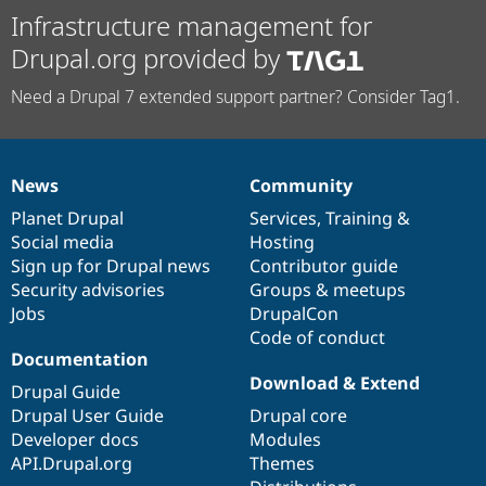
Infrastructure management for
Drupal.org provided by
Need a Drupal 7 extended support partner? Consider Tag1.
News
Community
News
Our
Documentation
Drupal
Governance
items
Planet Drupal
community
code
of
Services
,
Training
&
Social media
base
community
Hosting
Sign up for Drupal news
Contributor guide
Security advisories
Groups & meetups
Jobs
DrupalCon
Code of conduct
Documentation
Download & Extend
Drupal Guide
Drupal User Guide
Drupal core
Developer docs
Modules
API.Drupal.org
Themes