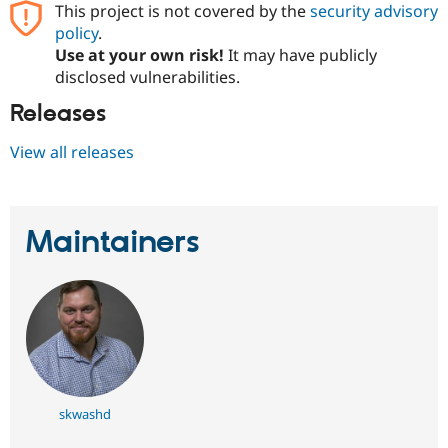
This project is not covered by the
security advisory
Drupal Stew
News & Blo
policy
.
API
Become a D
Use at your own risk!
It may have publicly
Drupal for F
Sustaining
disclosed vulnerabilities.
Forum
Modules
Releases
Drupal for
Drupal Swa
Healthcare
View all releases
Slack
Themes
Drupal for E
Newsletters
Maintainers
Recipes
Drupal for R
Drupal Swa
Site Templa
Drupal for T
Tourism
Issue queue
skwashd
Security Adv