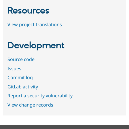
Resources
View project translations
Development
Source code
Issues
Commit log
GitLab activity
Report a security vulnerability
View change records