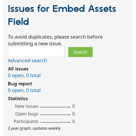
Issues for Embed Assets
Field
To avoid duplicates, please search before
submitting a new issue.
Search
Advanced search
All issues
0 open
,
0 total
Bug report
0 open
,
0 total
Statistics
New issues
0
Open bugs
0
Participants
0
2 year graph, updates weekly