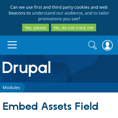
Skip
Skip
Can we use first and third party cookies and web
to
to
beacons to
understand our audience, and to tailor
main
search
promotions you see
?
content
Yes, please
No, do not track me
Search
Search
form
Drupal.org home
Discover Drupal
Modules
Build with Drupal
Drupal Core
Embed Assets Field
Partners & Services
Drupal CMS
Download D