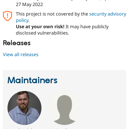
Drupal Stew
27 May 2022
News & Blo
API
Become a D
This project is not covered by the
security advisory
Drupal for F
Sustaining
policy
.
Forum
Use at your own risk!
It may have publicly
Modules
disclosed vulnerabilities.
Drupal for
Drupal Swa
Healthcare
Releases
Slack
Themes
View all releases
Drupal for E
Newsletters
Recipes
Maintainers
Drupal for R
Drupal Swa
Site Templa
Drupal for T
Tourism
Issue queue
Security Adv