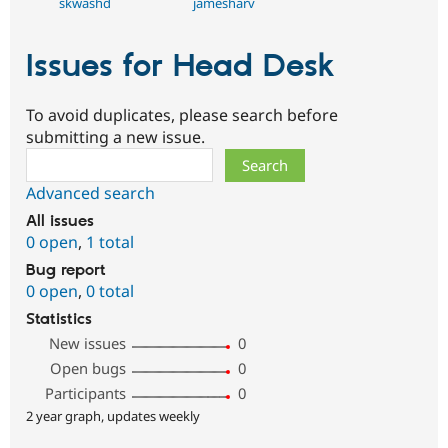
skwashd
jamesharv
Issues for Head Desk
To avoid duplicates, please search before
submitting a new issue.
Search
Advanced search
All issues
0 open
,
1 total
Bug report
0 open
,
0 total
Statistics
New issues
0
Open bugs
0
Participants
0
2 year graph, updates weekly