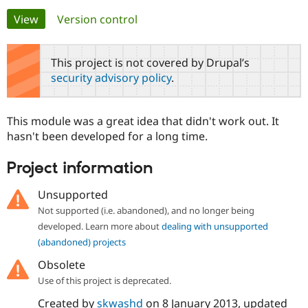
Primary
View
(active tab)
Version control
Community
Drupal AI
Documentat
Find a Drupa
tabs
Certified Pa
This project is not covered by Drupal’s
security advisory policy
.
Support Drupal
Case Studie
Getting star
About the
Become a D
Community
Certified Pa
This module was a great idea that didn't work out. It
Get Started
Drupal for
Local Devel
The Drupal
hasn't been developed for a long time.
Governmen
Guide
How to Cont
Association
Find a Hosti
Project information
Provider
Try Drupal CMS
Drupal for 
Developer R
DrupalCon
Donate
Unsupported
Education
Not supported (i.e. abandoned), and no longer being
Find a Migra
Try Hosting
Partner
developed. Learn more about
dealing with unsupported
Drupal CMS
Events
Become a Pa
(abandoned) projects
Drupal for N
Guide
Obsolete
Find Trainin
Jobs / Caree
Become a Ri
Use of this project is deprecated.
Drupal for
Drupal User
Maker
Created by
skwashd
on
8 January 2013
, updated
eCommerce