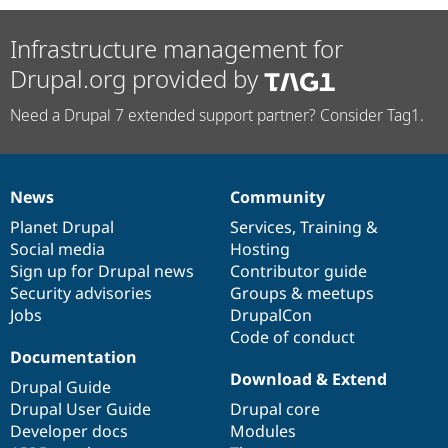
Infrastructure management for
Drupal.org provided by
Need a Drupal 7 extended support partner? Consider Tag1.
News
Community
News
Our
Documentation
Drupal
Governance
items
Planet Drupal
community
code
of
Services
,
Training
&
Social media
base
community
Hosting
Sign up for Drupal news
Contributor guide
Security advisories
Groups & meetups
Jobs
DrupalCon
Code of conduct
Documentation
Download & Extend
Drupal Guide
Drupal User Guide
Drupal core
Developer docs
Modules