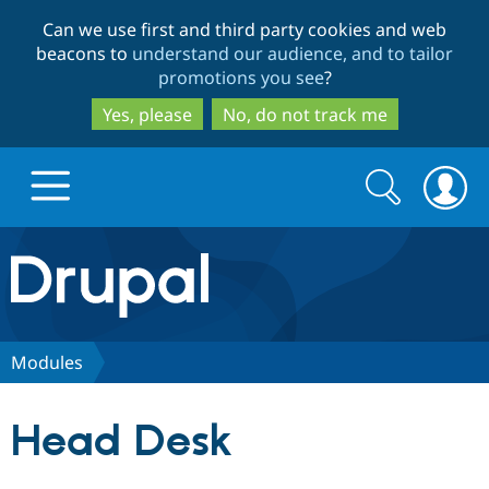
Skip
Skip
Can we use first and third party cookies and web
to
to
beacons to
understand our audience, and to tailor
main
search
promotions you see
?
content
Yes, please
No, do not track me
Search
Search
form
Drupal.org home
Discover Drupal
Modules
Build with Drupal
Drupal Core
Head Desk
Partners & Services
Drupal CMS
Download D