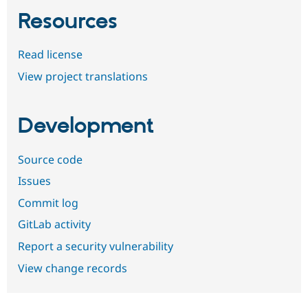
Resources
Read license
View project translations
Development
Source code
Issues
Commit log
GitLab activity
Report a security vulnerability
View change records