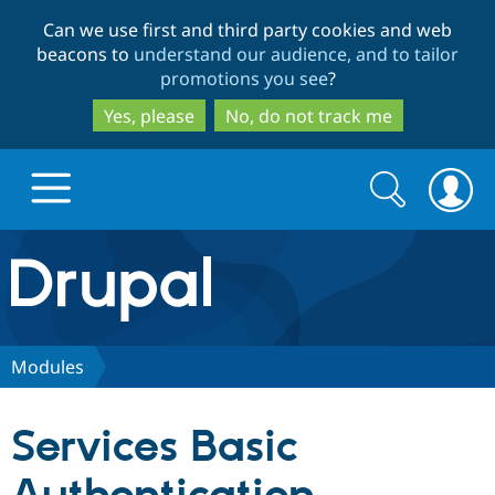
Skip
Skip
Can we use first and third party cookies and web
to
to
beacons to
understand our audience, and to tailor
main
search
promotions you see
?
content
Yes, please
No, do not track me
Search
Search
form
Drupal.org home
Discover Drupal
Modules
Build with Drupal
Drupal Core
Services Basic
Partners & Services
Drupal CMS
Download D