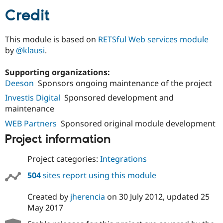
Credit
This module is based on
RETSful Web services module
by
@klausi
.
Supporting organizations:
Deeson
Sponsors ongoing maintenance of the project
Investis Digital
Sponsored development and
maintenance
WEB Partners
Sponsored original module development
Project information
Project categories:
Integrations
504
sites report using this module
Created by
jherencia
on
30 July 2012
, updated
25
May 2017