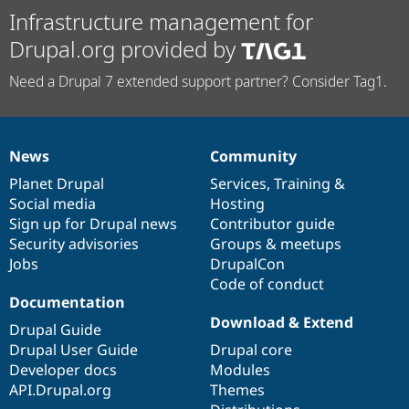
Infrastructure management for
Drupal.org provided by
Need a Drupal 7 extended support partner? Consider Tag1.
News
Community
News
Our
Documentation
Drupal
Governance
items
Planet Drupal
community
code
of
Services
,
Training
&
Social media
base
community
Hosting
Sign up for Drupal news
Contributor guide
Security advisories
Groups & meetups
Jobs
DrupalCon
Code of conduct
Documentation
Download & Extend
Drupal Guide
Drupal User Guide
Drupal core
Developer docs
Modules
API.Drupal.org
Themes