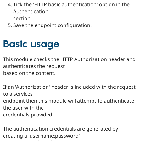
Tick the 'HTTP basic authentication' option in the
Authentication
section.
Save the endpoint configuration.
Basic usage
This module checks the HTTP Authorization header and
authenticates the request
based on the content.
If an 'Authorization' header is included with the request
to a services
endpoint then this module will attempt to authenticate
the user with the
credentials provided.
The authentication credentials are generated by
creating a 'username:password'