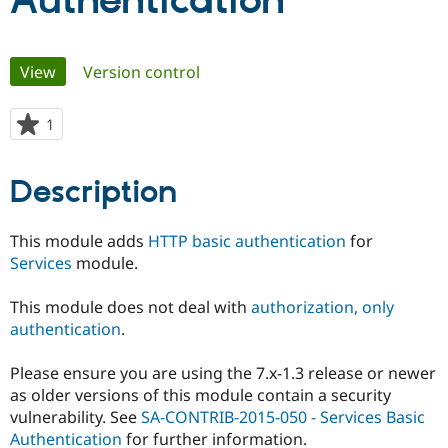
Authentication
Community
Drupal AI
Documentat
Find a Drupa
Primary
View
(active tab)
Version control
Certified Pa
tabs
Support Drupal
Case Studie
Getting star
About the
1
person
Become a D
Community
starred
Certified Pa
this
Description
Get Started
Drupal for
Local Devel
The Drupal
project
Governmen
Guide
How to Cont
Association
Find a Hosti
This module adds
HTTP basic authentication
for
Provider
Try Drupal CMS
Services
module.
Drupal for 
Developer R
DrupalCon
Donate
Education
This module does not deal with
authorization, only
Find a Migra
Try Hosting
Partner
authentication
.
Drupal CMS
Events
Become a Pa
Drupal for N
Guide
Please ensure you are using the 7.x-1.3 release or newer
Find Trainin
as older versions of this module contain a security
Jobs / Caree
Become a Ri
vulnerability. See
SA-CONTRIB-2015-050 - Services Basic
Drupal for
Drupal User
Maker
Authentication
for further information.
eCommerce