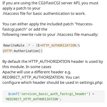
If you are using the CGI/FastCGI server API, you must
apply a patch to your
.htaccess file for basic authentication to work.
You can either apply the included patch "htaccess-
fastcgi.patch" or add the
following rewrite rule to your .htaccess file manually:
RewriteRule 
.
*
-
[
E
=
HTTP_AUTHORIZATION
:
%
{
HTTP
:
Authorization
}
]
By default the HTTP_AUTHORIZATION header is used by
this module. In some cases
Apache will use a different header e.g.
REDIRECT_HTTP_AUTHORIZATION. You can
configure which header should be used in settings.php:
$conf
[
'services_basic_auth_fastcgi_header'
]
=
'REDIRECT_HTTP_AUTHORIZATION'
;