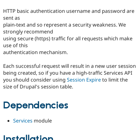
Drupal Stew
News & Blo
HTTP basic authentication username and password are
API
Become a D
sent as
Drupal for F
Sustaining
plain-text and so represent a security weakness. We
Forum
strongly recommend
Modules
using secure (https) traffic for all requests which make
Drupal for
Drupal Swa
Healthcare
use of this
Slack
authentication mechanism.
Themes
Drupal for E
Each successful request will result in a new user session
Newsletters
being created, so if you have a high-traffic Services API
Recipes
you should consider using
Session Expire
to limit the
Drupal for R
size of Drupal's session table.
Drupal Swa
Site Templa
Dependencies
Drupal for T
Tourism
Issue queue
Services
module
Installation
Security Adv