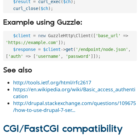
$result
=
curl_exec
(
$ch
)
;
curl_close
(
$ch
)
;
Example using Guzzle:
$client
=
new
GuzzleHttp
\
Client
(
[
'base_url'
=
>
'https://example.com'
]
)
;
$response
=
$client
-
>
get
(
'/endpoint/node.json'
,
[
'auth'
=
>
[
'username'
,
'password'
]
]
)
;
See also
http://tools.ietf.org/html/rfc2617
https://en.wikipedia.org/wiki/Basic_access_authenti
cation
http://drupal.stackexchange.com/questions/109675
/how-to-use-drupal-7-ser...
CGI/FastCGI compatibility