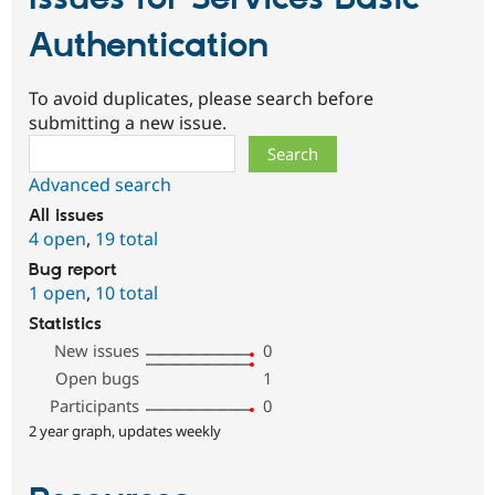
Authentication
To avoid duplicates, please search before
submitting a new issue.
Search
Advanced search
All issues
4 open
,
19 total
Bug report
1 open
,
10 total
Statistics
New issues
0
Open bugs
1
Participants
0
2 year graph, updates weekly