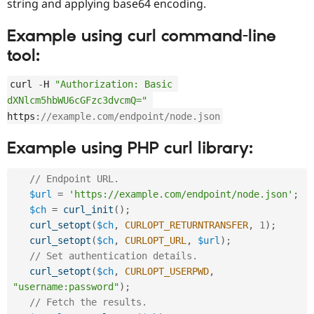
string and applying base64 encoding.
Example using curl command-line
tool:
curl 
-
H 
"Authorization: Basic 
dXNlcm5hbWU6cGFzc3dvcmQ="
https
:
//example.com/endpoint/node.json
Example using PHP curl library:
// Endpoint URL.
$url
=
'https://example.com/endpoint/node.json'
;
$ch
=
curl_init
(
)
;
curl_setopt
(
$ch
,
CURLOPT_RETURNTRANSFER
,
1
)
;
curl_setopt
(
$ch
,
CURLOPT_URL
,
$url
)
;
// Set authentication details.
curl_setopt
(
$ch
,
CURLOPT_USERPWD
,
"username:password"
)
;
// Fetch the results.