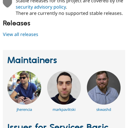
Stable releases for this project are covered by the
security advisory policy
.
There are currently no supported stable releases.
Releases
View all releases
Maintainers
jherencia
markpavlitski
skwashd
Issues for Services Basic