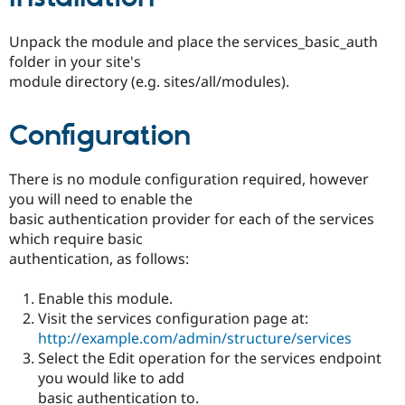
Unpack the module and place the services_basic_auth
folder in your site's
module directory (e.g. sites/all/modules).
Configuration
There is no module configuration required, however
you will need to enable the
basic authentication provider for each of the services
which require basic
authentication, as follows:
Enable this module.
Visit the services configuration page at:
http://example.com/admin/structure/services
Select the Edit operation for the services endpoint
you would like to add
basic authentication to.