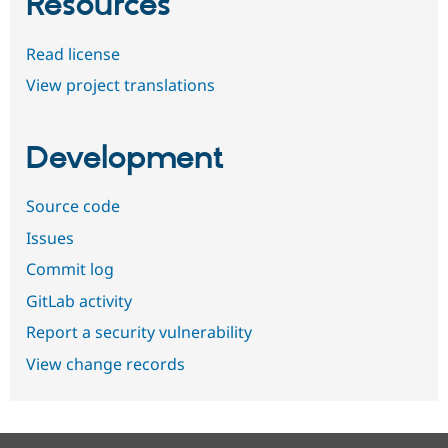
Resources
Read license
View project translations
Development
Source code
Issues
Commit log
GitLab activity
Report a security vulnerability
View change records