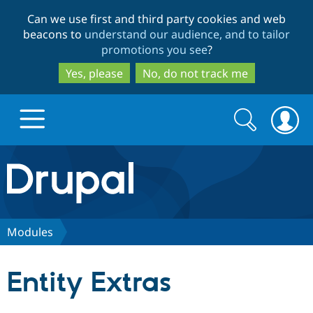
Skip
Skip
Can we use first and third party cookies and web
to
to
beacons to
understand our audience, and to tailor
main
search
promotions you see
?
content
Yes, please
No, do not track me
Search
Search
form
Drupal.org home
Discover Drupal
Modules
Build with Drupal
Drupal Core
Entity Extras
Partners & Services
Drupal CMS
Download D