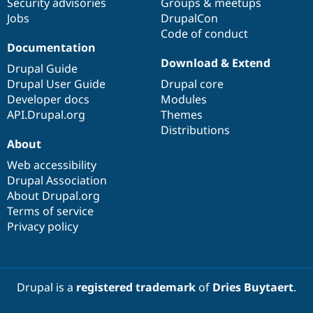
Security advisories
Groups & meetups
Jobs
DrupalCon
Code of conduct
Documentation
Download & Extend
Drupal Guide
Drupal User Guide
Drupal core
Developer docs
Modules
API.Drupal.org
Themes
Distributions
About
Web accessibility
Drupal Association
About Drupal.org
Terms of service
Privacy policy
Drupal is a
registered trademark
of
Dries Buytaert
.