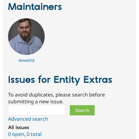
Maintainers
skwashd
Issues for Entity Extras
To avoid duplicates, please search before
submitting a new issue.
Search
Advanced search
All issues
0 open
,
0 total