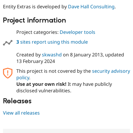
Drupal Stew
Entity Extras is developed by
Dave Hall Consulting
.
News & Blo
API
Become a D
Drupal for F
Sustaining
Project information
Forum
Project categories:
Developer tools
Modules
Drupal for
Drupal Swa
3
sites report using this module
Healthcare
Slack
Themes
Created by
skwashd
on
8 January 2013
, updated
13 February 2024
Drupal for E
Newsletters
This project is not covered by the
security advisory
Recipes
policy
.
Drupal for R
Use at your own risk!
It may have publicly
Drupal Swa
disclosed vulnerabilities.
Site Templa
Releases
Drupal for T
Tourism
Issue queue
View all releases
Security Adv