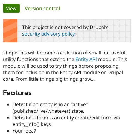
Primary
View
(active tab)
Version control
Community
Drupal AI
Documentat
Find a Drupa
tabs
Certified Pa
This project is not covered by Drupal’s
security advisory policy
.
Support Drupal
Case Studie
Getting star
About the
Become a D
Community
Certified Pa
I hope this will become a collection of small but useful
Get Started
Drupal for
Local Devel
The Drupal
utility functions that extend the
Entity API
module. This
Governmen
Guide
How to Cont
Association
module will be used to try things before proposing
Find a Hosti
them for inclusion in the Entity API module or Drupal
Provider
Try Drupal CMS
core. From little things big things grow...
Drupal for 
Developer R
DrupalCon
Donate
Education
Features
Find a Migra
Try Hosting
Partner
Drupal CMS
Events
Become a Pa
Detect if an entity is in an "active"
Drupal for N
Guide
(published/live/whatever) state.
Detect if a form is an entity create/edit form via
Find Trainin
Jobs / Caree
Become a Ri
entity_info() keys
Drupal for
Drupal User
Maker
Your idea?
eCommerce