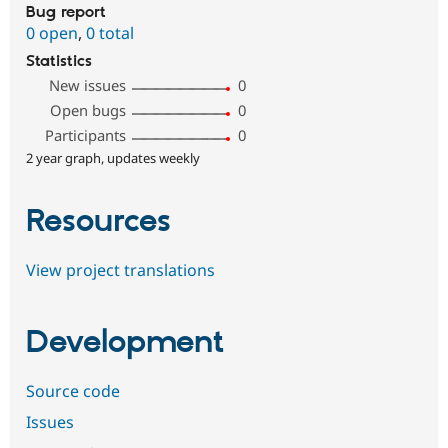
Bug report
0 open
,
0 total
Statistics
New issues
0
Open bugs
0
Participants
0
2 year graph, updates weekly
Resources
View project translations
Development
Source code
Issues