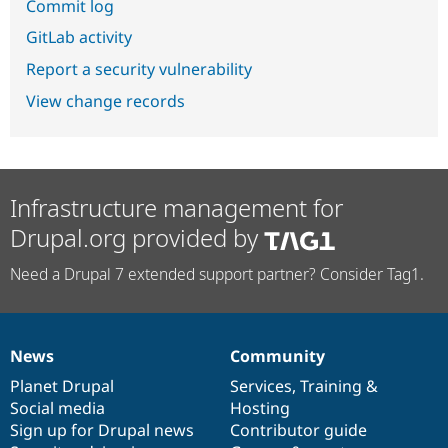
Commit log
GitLab activity
Report a security vulnerability
View change records
Infrastructure management for
Drupal.org provided by
Need a Drupal 7 extended support partner? Consider Tag1.
News
Community
News
Our
Documentation
Drupal
Governance
items
Planet Drupal
community
code
of
Services
,
Training
&
Social media
base
community
Hosting
Sign up for Drupal news
Contributor guide