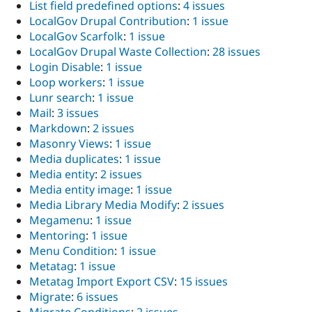
List field predefined options
:
4 issues
LocalGov Drupal Contribution
:
1 issue
LocalGov Scarfolk
:
1 issue
LocalGov Drupal Waste Collection
:
28 issues
Login Disable
:
1 issue
Loop workers
:
1 issue
Lunr search
:
1 issue
Mail
:
3 issues
Markdown
:
2 issues
Masonry Views
:
1 issue
Media duplicates
:
1 issue
Media entity
:
2 issues
Media entity image
:
1 issue
Media Library Media Modify
:
2 issues
Megamenu
:
1 issue
Mentoring
:
1 issue
Menu Condition
:
1 issue
Metatag
:
1 issue
Metatag Import Export CSV
:
15 issues
Migrate
:
6 issues