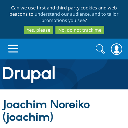
Skip
Skip
Can we use first and third party cookies and web
to
to
beacons to
understand our audience, and to tailor
main
search
promotions you see
?
content
Yes, please
No, do not track me
Search
Search
form
Drupal.org home
Discover Drupal
Joachim Noreiko
Build with Drupal
Drupal Core
(joachim)
Partners & Services
Drupal CMS
Download D