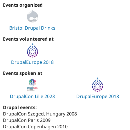
Events organized
Bristol Drupal Drinks
Events volunteered at
DrupalEurope 2018
Events spoken at
DrupalCon Lille 2023
DrupalEurope 2018
Drupal events:
DrupalCon Szeged, Hungary 2008
DrupalCon Paris 2009
DrupalCon Copenhagen 2010