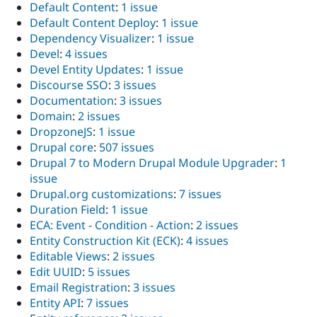
Default Content
:
1 issue
Default Content Deploy
:
1 issue
Dependency Visualizer
:
1 issue
Devel
:
4 issues
Devel Entity Updates
:
1 issue
Discourse SSO
:
3 issues
Documentation
:
3 issues
Domain
:
2 issues
DropzoneJS
:
1 issue
Drupal core
:
507 issues
Drupal 7 to Modern Drupal Module Upgrader
:
1
issue
Drupal.org customizations
:
7 issues
Duration Field
:
1 issue
ECA: Event - Condition - Action
:
2 issues
Entity Construction Kit (ECK)
:
4 issues
Editable Views
:
2 issues
Edit UUID
:
5 issues
Email Registration
:
3 issues
Entity API
:
7 issues