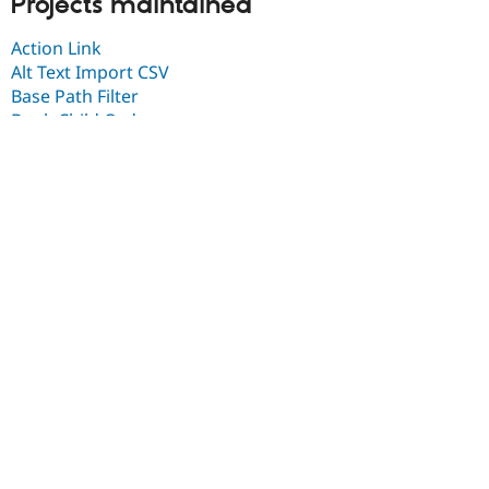
Projects maintained
Action Link
Alt Text Import CSV
Base Path Filter
Book Child Order
Boxes Lightbox
CCK plain text linebreaks
CCK premium fields
Clean
Clockpicker JS
Code Filter
Collapsing Panels Style
Columns filter
Commerce Delivery
Commerce GoCardless
Commerce License
Commerce License Entity Field
Commerce License OG Role
Commerce Migrate
Commerce Migrate Ubercart