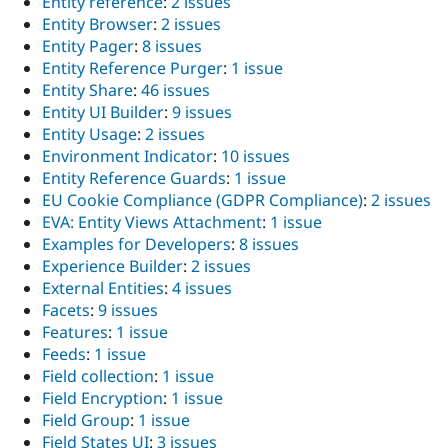
Entity reference
:
2 issues
Entity Browser
:
2 issues
Entity Pager
:
8 issues
Entity Reference Purger
:
1 issue
Entity Share
:
46 issues
Entity UI Builder
:
9 issues
Entity Usage
:
2 issues
Environment Indicator
:
10 issues
Entity Reference Guards
:
1 issue
EU Cookie Compliance (GDPR Compliance)
:
2 issues
EVA: Entity Views Attachment
:
1 issue
Examples for Developers
:
8 issues
Experience Builder
:
2 issues
External Entities
:
4 issues
Facets
:
9 issues
Features
:
1 issue
Feeds
:
1 issue
Field collection
:
1 issue
Field Encryption
:
1 issue
Field Group
:
1 issue
Field States UI
:
3 issues