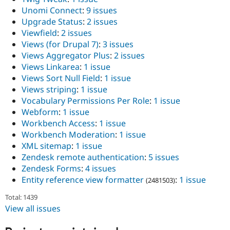
Unomi Connect
:
9 issues
Upgrade Status
:
2 issues
Viewfield
:
2 issues
Views (for Drupal 7)
:
3 issues
Views Aggregator Plus
:
2 issues
Views Linkarea
:
1 issue
Views Sort Null Field
:
1 issue
Views striping
:
1 issue
Vocabulary Permissions Per Role
:
1 issue
Webform
:
1 issue
Workbench Access
:
1 issue
Workbench Moderation
:
1 issue
XML sitemap
:
1 issue
Zendesk remote authentication
:
5 issues
Zendesk Forms
:
4 issues
Entity reference view formatter
:
1 issue
(2481503)
Total: 1439
View all issues