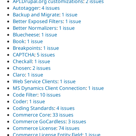
API.Drupal.org customizations
:
2 issues
Autotaggerㅤ
:
4 issues
Backup and Migrate
:
1 issue
Better Exposed Filters
:
1 issue
Better Normalizers
:
1 issue
Bluecheese
:
1 issue
Book
:
1 issue
Breakpoints
:
1 issue
CAPTCHA
:
5 issues
Checkall
:
1 issue
Chosen
:
2 issues
Claro
:
1 issue
Web Service Clients
:
1 issue
MS Dynamics Client Connection
:
1 issue
Code Filter
:
10 issues
Coder
:
1 issue
Coding Standards
:
4 issues
Commerce Core
:
33 issues
Commerce GoCardless
:
3 issues
Commerce License
:
74 issues
Commerce License Entity Field
:
1 issue