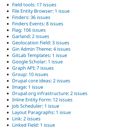
Field tools
:
17 issues
File Entity Browser
:
1 issue
Finders
:
36 issues
Finders Events
:
8 issues
Flag
:
106 issues
Garland
:
2 issues
Geolocation Field
:
3 issues
Gin Admin Theme
:
4 issues
GitLab Templates
:
1 issue
Google Scholar
:
1 issue
Graph API
:
7 issues
Group
:
10 issues
Drupal core ideas
:
2 issues
Image
:
1 issue
Drupal.org infrastructure
:
2 issues
Inline Entity Form
:
12 issues
Job Scheduler
:
1 issue
Layout Paragraphs
:
1 issue
Link
:
2 issues
Linked Field
:
1 issue