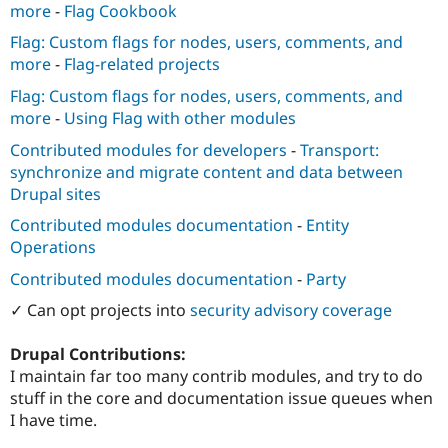
more
-
Flag Cookbook
Flag: Custom flags for nodes, users, comments, and
more
-
Flag-related projects
Flag: Custom flags for nodes, users, comments, and
more
-
Using Flag with other modules
Contributed modules for developers
-
Transport:
synchronize and migrate content and data between
Drupal sites
Contributed modules documentation
-
Entity
Operations
Contributed modules documentation
-
Party
✓ Can opt projects into
security advisory coverage
Drupal Contributions:
I maintain far too many contrib modules, and try to do
stuff in the core and documentation issue queues when
I have time.