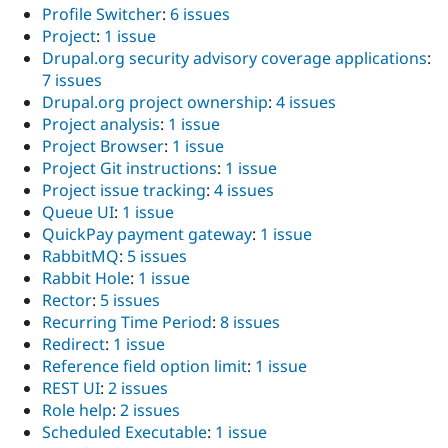
Profile Switcher
:
6 issues
Project
:
1 issue
Drupal.org security advisory coverage applications
:
7 issues
Drupal.org project ownership
:
4 issues
Project analysis
:
1 issue
Project Browser
:
1 issue
Project Git instructions
:
1 issue
Project issue tracking
:
4 issues
Queue UI
:
1 issue
QuickPay payment gateway
:
1 issue
RabbitMQ
:
5 issues
Rabbit Hole
:
1 issue
Rector
:
5 issues
Recurring Time Period
:
8 issues
Redirect
:
1 issue
Reference field option limit
:
1 issue
REST UI
:
2 issues
Role help
:
2 issues
Scheduled Executable
:
1 issue