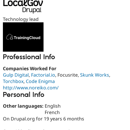
Drupal Stew
News & Blo
API
Become a D
Drupal for F
Sustaining
Technology lead
Forum
Modules
Drupal for
Drupal Swa
Healthcare
Slack
Themes
Professional Info
Drupal for E
Newsletters
Companies Worked For
Recipes
Gulp Digital
,
Factorial.io
, Focusrite,
Skunk Works
,
Drupal for R
Torchbox
,
Code Enigma
Drupal Swa
http://www.noreiko.com/
Site Templa
Personal Info
Drupal for T
Tourism
Other languages:
English
Issue queue
French
On Drupal.org for 19 years 6 months
Security Adv