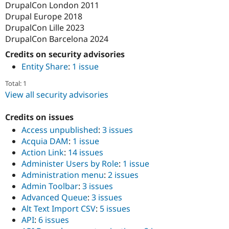
DrupalCon London 2011
Drupal Europe 2018
DrupalCon Lille 2023
DrupalCon Barcelona 2024
Credits on security advisories
Entity Share
:
1 issue
Total: 1
View all security advisories
Credits on issues
Access unpublished
:
3 issues
Acquia DAM
:
1 issue
Action Link
:
14 issues
Administer Users by Role
:
1 issue
Administration menu
:
2 issues
Admin Toolbar
:
3 issues
Advanced Queue
:
3 issues
Alt Text Import CSV
:
5 issues
API
:
6 issues