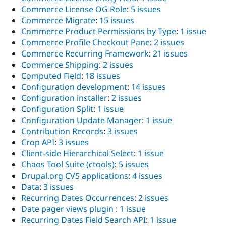
Commerce License OG Role
:
5 issues
Commerce Migrate
:
15 issues
Commerce Product Permissions by Type
:
1 issue
Commerce Profile Checkout Pane
:
2 issues
Commerce Recurring Framework
:
21 issues
Commerce Shipping
:
2 issues
Computed Field
:
18 issues
Configuration development
:
14 issues
Configuration installer
:
2 issues
Configuration Split
:
1 issue
Configuration Update Manager
:
1 issue
Contribution Records
:
3 issues
Crop API
:
3 issues
Client-side Hierarchical Select
:
1 issue
Chaos Tool Suite (ctools)
:
5 issues
Drupal.org CVS applications
:
4 issues
Data
:
3 issues
Recurring Dates Occurrences
:
2 issues
Date pager views plugin
:
1 issue
Recurring Dates Field Search API
:
1 issue