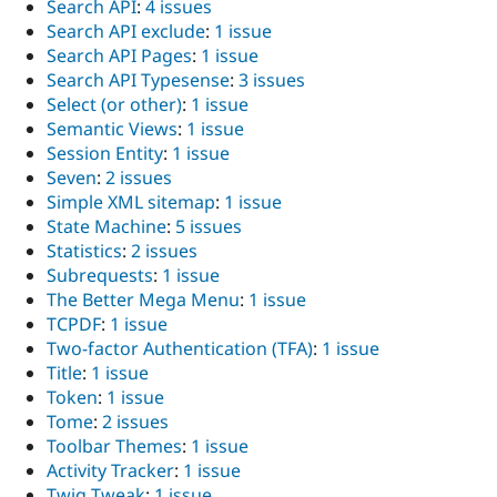
Search API
:
4 issues
Search API exclude
:
1 issue
Search API Pages
:
1 issue
Search API Typesense
:
3 issues
Select (or other)
:
1 issue
Semantic Views
:
1 issue
Session Entity
:
1 issue
Seven
:
2 issues
Simple XML sitemap
:
1 issue
State Machine
:
5 issues
Statistics
:
2 issues
Subrequests
:
1 issue
The Better Mega Menu
:
1 issue
TCPDF
:
1 issue
Two-factor Authentication (TFA)
:
1 issue
Title
:
1 issue
Token
:
1 issue
Tome
:
2 issues
Toolbar Themes
:
1 issue
Activity Tracker
:
1 issue
Twig Tweak
:
1 issue