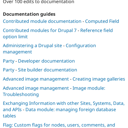
Over 100 edits to documentation
Documentation guides
Contributed module documentation
-
Computed Field
Contributed modules for Drupal 7
-
Reference field
option limit
Administering a Drupal site
-
Configuration
management
Party
-
Developer documentation
Party
-
Site builder documentation
Advanced image management
-
Creating image galleries
Advanced image management
-
Image module:
Troubleshooting
Exchanging Information with other Sites, Systems, Data,
and APIs
-
Data module: managing foreign database
tables
Flag: Custom flags for nodes, users, comments, and