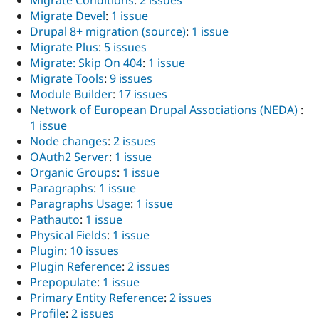
Migrate Conditions
:
2 issues
Migrate Devel
:
1 issue
Drupal 8+ migration (source)
:
1 issue
Migrate Plus
:
5 issues
Migrate: Skip On 404
:
1 issue
Migrate Tools
:
9 issues
Module Builder
:
17 issues
Network of European Drupal Associations (NEDA)
:
1 issue
Node changes
:
2 issues
OAuth2 Server
:
1 issue
Organic Groups
:
1 issue
Paragraphs
:
1 issue
Paragraphs Usage
:
1 issue
Pathauto
:
1 issue
Physical Fields
:
1 issue
Plugin
:
10 issues
Plugin Reference
:
2 issues
Prepopulate
:
1 issue
Primary Entity Reference
:
2 issues
Profile
:
2 issues