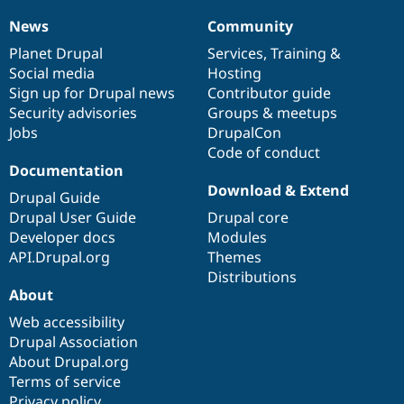
News
Community
News
Our
Documentation
Drupal
Governance
items
Planet Drupal
community
code
of
Services
,
Training
&
Social media
base
community
Hosting
Sign up for Drupal news
Contributor guide
Security advisories
Groups & meetups
Jobs
DrupalCon
Code of conduct
Documentation
Download & Extend
Drupal Guide
Drupal User Guide
Drupal core
Developer docs
Modules
API.Drupal.org
Themes
Distributions
About
Web accessibility
Drupal Association
About Drupal.org
Terms of service
Privacy policy