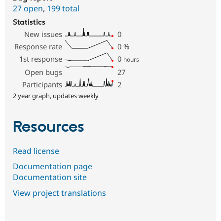
27 open
,
199 total
Statistics
New issues
0
Response rate
0
%
1st response
0
hours
Open bugs
27
Participants
2
2 year graph, updates weekly
Resources
Read license
Documentation page
Documentation site
View project translations