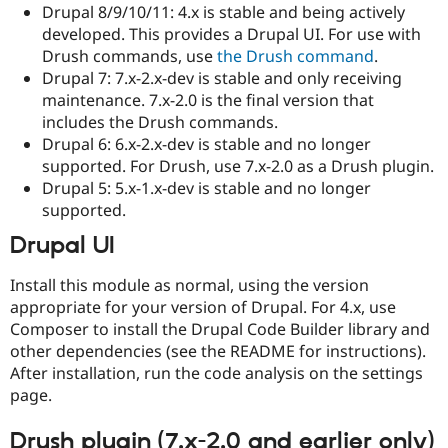
Drupal 8/9/10/11: 4.x is stable and being actively
developed. This provides a Drupal UI. For use with
Drush commands, use
the Drush command
.
Drupal 7: 7.x-2.x-dev is stable and only receiving
maintenance. 7.x-2.0 is the final version that
includes the Drush commands.
Drupal 6: 6.x-2.x-dev is stable and no longer
supported. For Drush, use 7.x-2.0 as a Drush plugin.
Drupal 5: 5.x-1.x-dev is stable and no longer
supported.
Drupal UI
Install this module as normal, using the version
appropriate for your version of Drupal. For 4.x, use
Composer to install the Drupal Code Builder library and
other dependencies (see the README for instructions).
After installation, run the code analysis on the settings
page.
Drush plugin (7.x-2.0 and earlier only)