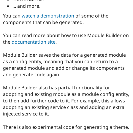
... and more.
You can
watch a demonstration
of some of the
components that can be generated.
You can read more about how to use Module Builder on
the
documentation site
.
Module Builder saves the data for a generated module
as a config entity, meaning that you can return to a
generated module and add or change its components
and generate code again.
Module Builder also has partial functionality for
adopting and existing module as a module config entity,
to then add further code to it. For example, this allows
adopting an existing service class and adding an extra
injected service to it.
There is also experimental code for generating a theme.