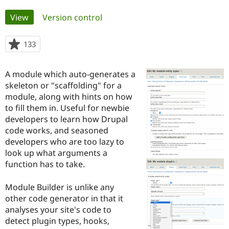
Primary
View
(active tab)
Version control
Community
Drupal AI
Documentat
Find a Drupa
tabs
Certified Pa
133
people
starred
Support Drupal
Case Studie
Getting star
About the
this
Become a D
Community
A module which auto-generates a
project
Certified Pa
skeleton or "scaffolding" for a
module, along with hints on how
Get Started
Drupal for
Local Devel
The Drupal
Governmen
Guide
How to Cont
Association
to fill them in. Useful for newbie
Find a Hosti
developers to learn how Drupal
Provider
code works, and seasoned
Try Drupal CMS
Drupal for 
Developer R
DrupalCon
Donate
developers who are too lazy to
Education
look up what arguments a
Find a Migra
function has to take.
Try Hosting
Partner
Drupal CMS
Events
Become a Pa
Drupal for N
Guide
Module Builder is unlike any
other code generator in that it
Find Trainin
Jobs / Caree
Become a Ri
analyses your site's code to
Drupal for
Drupal User
Maker
detect plugin types, hooks,
eCommerce