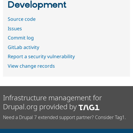
Development
Source code
Issues
Commit log
GitLab activity
Report a security vulnerability
View change records
Infrastructure management for
Drupal.org provided by
Need a Drupal 7 extended support partner? Consider Tag1.