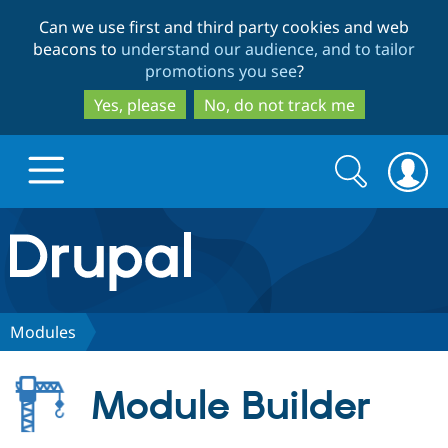
Skip
Skip
Can we use first and third party cookies and web
to
to
beacons to
understand our audience, and to tailor
main
search
promotions you see
?
content
Yes, please
No, do not track me
Search
Search
form
Drupal.org home
Discover Drupal
Modules
Build with Drupal
Drupal Core
Module Builder
Partners & Services
Drupal CMS
Download D