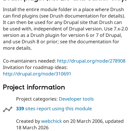
Install the entire module folder in a place where Drush
can find plugins (see Drush documentation for details).
It can then be used for any Drupal site that Drush can
be used with, independent of Drupal version. Use 7.x-2.0
version as a Drush plugin for version 6 or 7 of Drupal,
and use Drush 8 or prior; see the documentation for
more details.
Co-maintainers needed:
http://drupal.org/node/278908
Invitation for roadmap ideas:
http://drupal.org/node/310691
Project information
Project categories:
Developer tools
339
sites report using this module
Created by
webchick
on
20 March 2006
, updated
18 March 2026