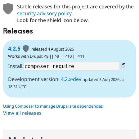
Stable releases for this project are covered by the
security advisory policy
.
Look for the shield icon below.
Releases
4.2.5
released 4 August 2026
Works with Drupal: ^8 || ^9 || ^10 || ^11
Install:
Development version:
4.2.x-dev
updated 3 Aug 2026 at
18:51 UTC
Using Composer to manage Drupal site dependencies
View all releases