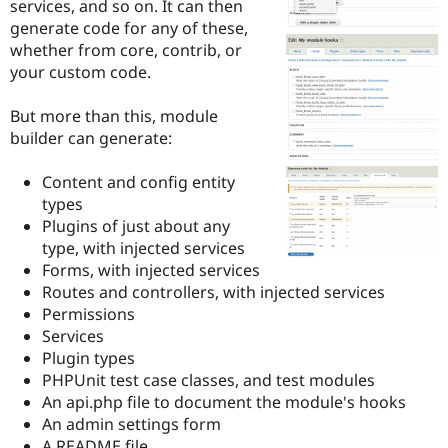
services, and so on. It can then
Drupal Stew
News & Blo
generate code for any of these,
API
Become a D
whether from core, contrib, or
Drupal for F
Sustaining
your custom code.
Forum
Modules
But more than this, module
Drupal for
Drupal Swa
builder can generate:
Healthcare
Slack
Themes
Content and config entity
types
Drupal for E
Newsletters
Plugins of just about any
Recipes
type, with injected services
Forms, with injected services
Drupal for R
Drupal Swa
Routes and controllers, with injected services
Site Templa
Permissions
Services
Drupal for T
Plugin types
Tourism
Issue queue
PHPUnit test case classes, and test modules
An api.php file to document the module's hooks
An admin settings form
Security Adv
A README file