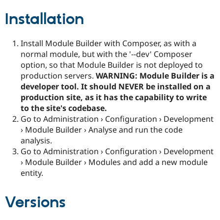
Installation
Install Module Builder with Composer, as with a
normal module, but with the '--dev' Composer
option, so that Module Builder is not deployed to
production servers.
WARNING: Module Builder is a
developer tool. It should NEVER be installed on a
production site, as it has the capability to write
to the site's codebase.
Go to Administration › Configuration › Development
› Module Builder › Analyse and run the code
analysis.
Go to Administration › Configuration › Development
› Module Builder › Modules and add a new module
entity.
Versions