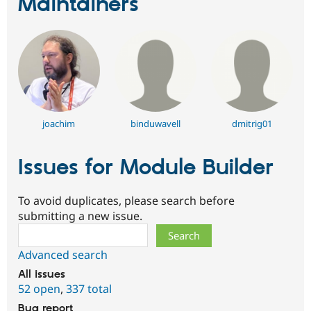
Maintainers
joachim
binduwavell
dmitrig01
Issues for Module Builder
To avoid duplicates, please search before
submitting a new issue.
Search
Advanced search
All issues
52 open
,
337 total
Bug report