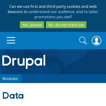
Skip
Skip
Can we use first and third party cookies and web
to
to
beacons to
understand our audience, and to tailor
main
search
promotions you see
?
content
Yes, please
No, do not track me
Search
Search
form
Drupal.org home
Discover Drupal
Modules
Build with Drupal
Drupal Core
Data
Partners & Services
Drupal CMS
Download D