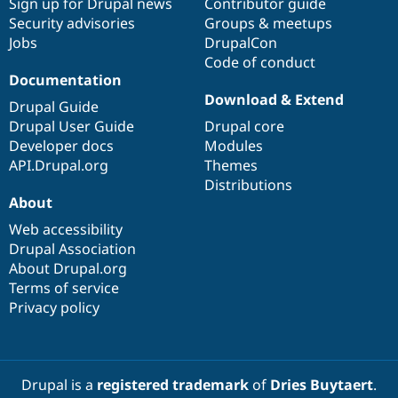
Sign up for Drupal news
Contributor guide
Security advisories
Groups & meetups
Jobs
DrupalCon
Code of conduct
Documentation
Download & Extend
Drupal Guide
Drupal User Guide
Drupal core
Developer docs
Modules
API.Drupal.org
Themes
Distributions
About
Web accessibility
Drupal Association
About Drupal.org
Terms of service
Privacy policy
Drupal is a
registered trademark
of
Dries Buytaert
.