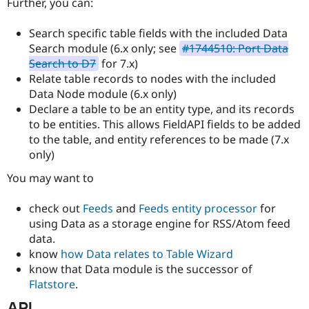
Further, you can:
Search specific table fields with the included Data
Search module (6.x only; see
#1744510: Port Data
Search to D7
for 7.x)
Relate table records to nodes with the included
Data Node module (6.x only)
Declare a table to be an entity type, and its records
to be entities. This allows FieldAPI fields to be added
to the table, and entity references to be made (7.x
only)
You may want to
check out
Feeds
and
Feeds entity processor
for
using Data as a storage engine for RSS/Atom feed
data.
know
how Data relates to Table Wizard
know that Data module is the successor of
Flatstore
.
API