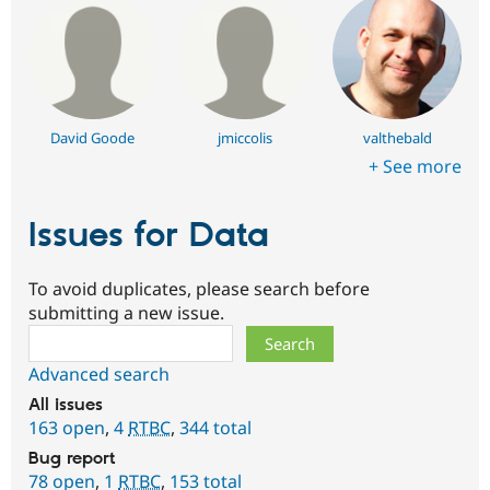
David Goode
jmiccolis
valthebald
+ See more
Issues for Data
To avoid duplicates, please search before
submitting a new issue.
Search
Advanced search
All issues
163 open
,
4
RTBC
,
344 total
Bug report
78 open
,
1
RTBC
,
153 total