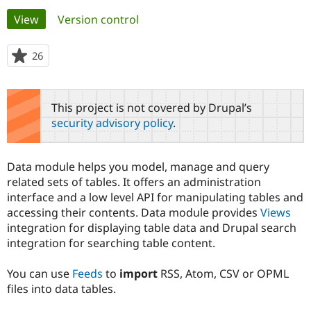
Primary
View
(active tab)
Version control
Community
Drupal AI
Documentat
Find a Drupa
tabs
Certified Pa
26
people
starred
Support Drupal
Case Studie
Getting star
About the
this
Become a D
Community
project
This project is not covered by Drupal’s
Certified Pa
security advisory policy
.
Get Started
Drupal for
Local Devel
The Drupal
Governmen
Guide
How to Cont
Association
Find a Hosti
Data module helps you model, manage and query
Provider
Try Drupal CMS
related sets of tables. It offers an administration
Drupal for 
Developer R
DrupalCon
Donate
interface and a low level API for manipulating tables and
Education
accessing their contents. Data module provides
Views
Find a Migra
Try Hosting
integration for displaying table data and Drupal search
Partner
Drupal CMS
Events
Become a Pa
integration for searching table content.
Drupal for N
Guide
You can use
Feeds
to
import
RSS, Atom, CSV or OPML
Find Trainin
Jobs / Caree
Become a Ri
files into data tables.
Drupal for
Drupal User
Maker
eCommerce