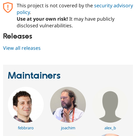
This project is not covered by the
security advisory
policy
.
Use at your own risk!
It may have publicly
disclosed vulnerabilities.
Releases
View all releases
Maintainers
febbraro
joachim
alex_b