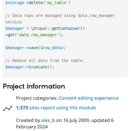
$storage
-
>
delete
(
'my_table'
)
// Data rows are managed using data.row_manager 
service
$manager
=
 \
Drupal
::
getContainer
(
)
-
>
get
(
'data.row_manager'
)
;
$manager
-
>
save
(
$row_data
)
;
// Remove all data from the table.
$manager
-
>
truncate
(
)
;
Project information
Project categories:
Content editing experience
1,573
sites report using this module
Created by
alex_b
on
16 July 2009
, updated
6
February 2024