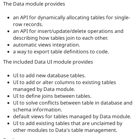
Drupal Stew
The Data module provides
News & Blo
API
Become a D
an API for dynamically allocating tables for single-
Drupal for F
Sustaining
row records.
Forum
an API for insert/update/delete operations and
Modules
describing how tables join to each other.
Drupal for
Drupal Swa
automatic views integration.
Healthcare
Slack
a way to export table definitions to code.
Themes
The included Data UI module provides
Drupal for E
Newsletters
Recipes
UI to add new database tables.
UI to add or alter columns to existing tables
Drupal for R
managed by Data module.
Drupal Swa
Site Templa
UI to define joins between tables.
UI to solve conflicts between table in database and
Drupal for T
schema information.
Tourism
Issue queue
default views for tables managed by Data module.
UI to add existing tables that are unclaimed by
other modules to Data's table management.
Security Adv