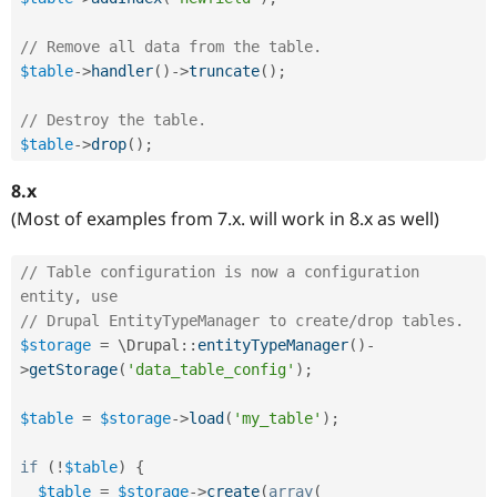
// Remove all data from the table.
$table
-
>
handler
(
)
-
>
truncate
(
)
;
// Destroy the table.
$table
-
>
drop
(
)
;
8.x
(Most of examples from 7.x. will work in 8.x as well)
// Table configuration is now a configuration 
entity, use
// Drupal EntityTypeManager to create/drop tables.
$storage
=
 \
Drupal
::
entityTypeManager
(
)
-
>
getStorage
(
'data_table_config'
)
;
$table
=
$storage
-
>
load
(
'my_table'
)
;
if
(
!
$table
)
{
$table
=
$storage
-
>
create
(
array
(