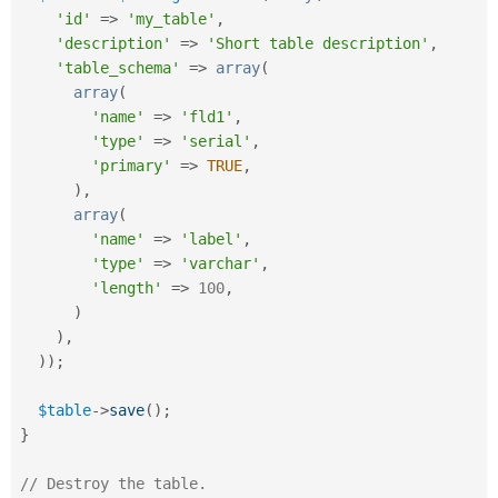
'id'
=
>
'my_table'
,
'description'
=
>
'Short table description'
,
'table_schema'
=
>
array
(
array
(
'name'
=
>
'fld1'
,
'type'
=
>
'serial'
,
'primary'
=
>
TRUE
,
)
,
array
(
'name'
=
>
'label'
,
'type'
=
>
'varchar'
,
'length'
=
>
100
,
)
)
,
)
)
;
$table
-
>
save
(
)
;
}
// Destroy the table.