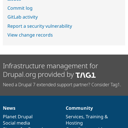
Commit log
GitLab activity
Report a security vulnerability
View change records
Infrastructure management for
Drupal.org provided by
Need a Drupal 7 extended support partner? Consider Tag1.
News
Community
News
Our
Documentation
Drupal
Governance
items
Planet Drupal
community
code
of
Services
,
Training
&
Social media
base
community
Hosting