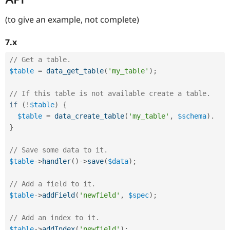
(to give an example, not complete)
7.x
// Get a table.
$table
=
data_get_table
(
'my_table'
)
;
// If this table is not available create a table.
if
(
!
$table
)
{
$table
=
data_create_table
(
'my_table'
,
$schema
)
.
}
// Save some data to it.
$table
-
>
handler
(
)
-
>
save
(
$data
)
;
// Add a field to it.
$table
-
>
addField
(
'newfield'
,
$spec
)
;
// Add an index to it.
$table
-
>
addIndex
(
'newfield'
)
;