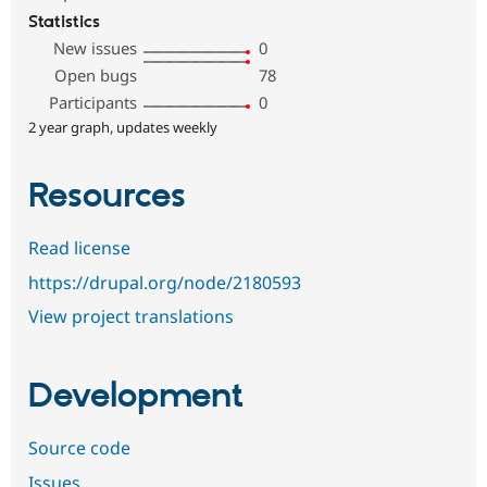
Statistics
New issues
0
Open bugs
78
Participants
0
2 year graph, updates weekly
Resources
Read license
https://drupal.org/node/2180593
View project translations
Development
Source code
Issues