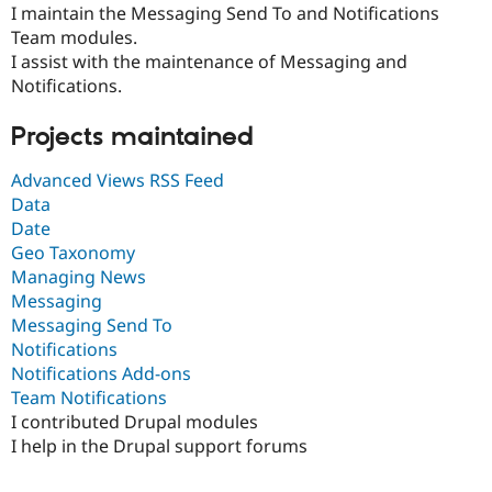
Drupal Stew
I maintain the Messaging Send To and Notifications
News & Blo
Team modules.
API
Become a D
I assist with the maintenance of Messaging and
Drupal for F
Sustaining
Notifications.
Forum
Modules
Projects maintained
Drupal for
Drupal Swa
Healthcare
Slack
Advanced Views RSS Feed
Themes
Data
Date
Drupal for E
Newsletters
Geo Taxonomy
Recipes
Managing News
Messaging
Drupal for R
Drupal Swa
Messaging Send To
Site Templa
Notifications
Notifications Add-ons
Drupal for T
Tourism
Team Notifications
Issue queue
I contributed Drupal modules
I help in the Drupal support forums
Security Adv