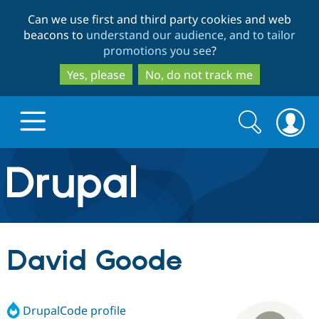
Skip
Skip
Can we use first and third party cookies and web
to
to
beacons to
understand our audience, and to tailor
main
search
promotions you see
?
content
Yes, please
No, do not track me
Search
Search
form
Drupal.org home
Discover Drupal
David Goode
Build with Drupal
Drupal Core
DrupalCode profile
Partners & Services
Drupal CMS
Download D