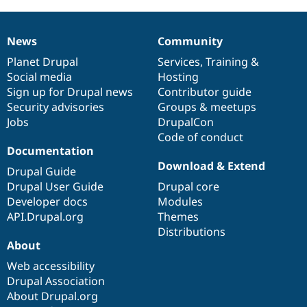
News
Community
News
Our
Documentation
Drupal
Governance
items
Planet Drupal
community
code
of
Services
,
Training
&
Social media
base
community
Hosting
Sign up for Drupal news
Contributor guide
Security advisories
Groups & meetups
Jobs
DrupalCon
Code of conduct
Documentation
Download & Extend
Drupal Guide
Drupal User Guide
Drupal core
Developer docs
Modules
API.Drupal.org
Themes
Distributions
About
Web accessibility
Drupal Association
About Drupal.org