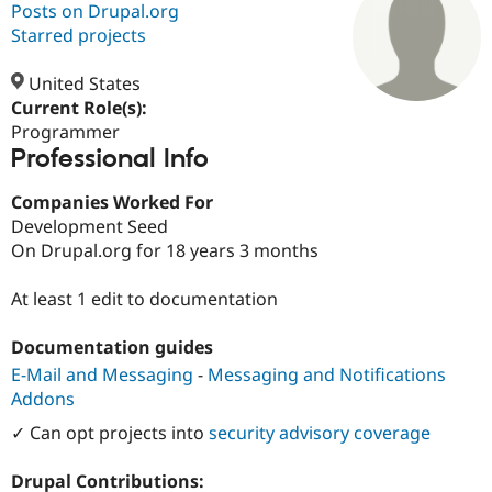
Posts on Drupal.org
Starred projects
Community
Drupal AI
Documentat
Find a Drupa
Certified Pa
United States
Current Role(s):
Programmer
Support Drupal
Case Studie
Getting star
About the
Professional Info
Become a D
Community
Certified Pa
Companies Worked For
Get Started
Drupal for
Local Devel
The Drupal
Development Seed
Governmen
Guide
How to Cont
Association
Find a Hosti
On Drupal.org for 18 years 3 months
Provider
Try Drupal CMS
At least 1 edit to documentation
Drupal for 
Developer R
DrupalCon
Donate
Education
Find a Migra
Documentation guides
Try Hosting
Partner
Drupal CMS
Events
Become a Pa
E-Mail and Messaging
-
Messaging and Notifications
Drupal for N
Guide
Addons
Find Trainin
✓ Can opt projects into
security advisory coverage
Jobs / Caree
Become a Ri
Drupal for
Drupal User
Maker
Drupal Contributions:
eCommerce