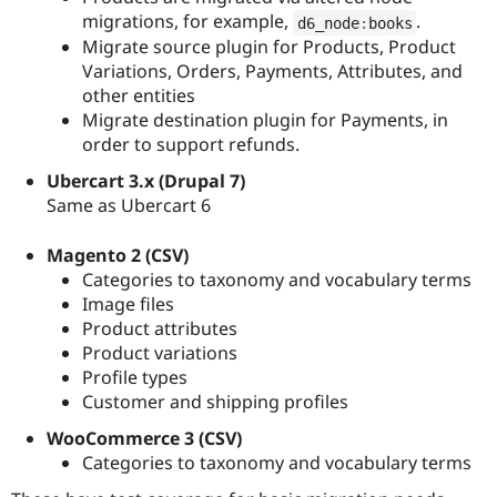
migrations, for example,
.
d6_node
:
books
Migrate source plugin for Products, Product
Variations, Orders, Payments, Attributes, and
other entities
Migrate destination plugin for Payments, in
order to support refunds.
Ubercart 3.x (Drupal 7)
Same as Ubercart 6
Magento 2 (CSV)
Categories to taxonomy and vocabulary terms
Image files
Product attributes
Product variations
Profile types
Customer and shipping profiles
WooCommerce 3 (CSV)
Categories to taxonomy and vocabulary terms