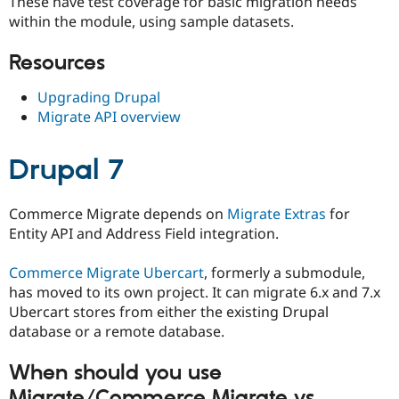
These have test coverage for basic migration needs
within the module, using sample datasets.
Resources
Upgrading Drupal
Migrate API overview
Drupal 7
Commerce Migrate depends on
Migrate Extras
for
Entity API and Address Field integration.
Commerce Migrate Ubercart
, formerly a submodule,
has moved to its own project. It can migrate 6.x and 7.x
Ubercart stores from either the existing Drupal
database or a remote database.
When should you use
Migrate/Commerce Migrate vs