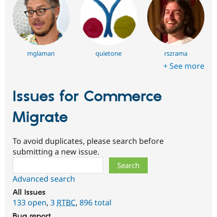
mglaman
quietone
rszrama
+ See more
Issues for Commerce
Migrate
To avoid duplicates, please search before
submitting a new issue.
Search
Advanced search
All issues
133 open
,
3
RTBC
,
896 total
Bug report