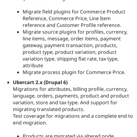
Migrate field plugins for Commerce Product
Reference, Commerce Price, Line Item
reference and Customer Profile reference.
Migrate source plugins for profiles, currency,
line items, message, order items, payment
gateway, payment transaction, products,
product type, product variation, product
variation type, shipping flat rate, tax type,
attribute
Migrate process plugin for Commerce Price.
Ubercart 2.x (Drupal 6)
Migrations for attributes, billing profile, currency,
language, orders, payments, product and product
variation, store and tax type. And support for
migrating translated products.
Test coverage for migrations and a complete end to
end migration.
Products are migrated via altered node