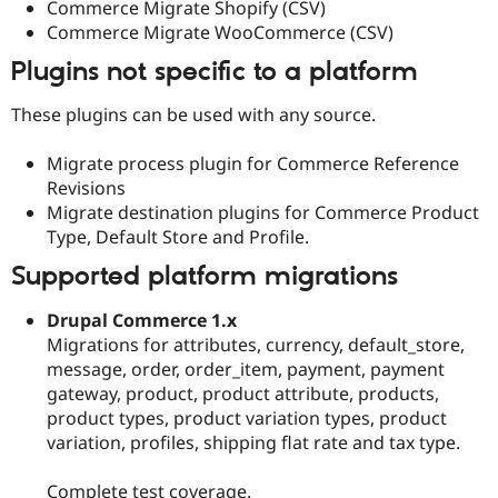
Commerce Migrate Shopify (CSV)
Commerce Migrate WooCommerce (CSV)
Plugins not specific to a platform
These plugins can be used with any source.
Migrate process plugin for Commerce Reference
Revisions
Migrate destination plugins for Commerce Product
Type, Default Store and Profile.
Supported platform migrations
Drupal Commerce 1.x
Migrations for attributes, currency, default_store,
message, order, order_item, payment, payment
gateway, product, product attribute, products,
product types, product variation types, product
variation, profiles, shipping flat rate and tax type.
Complete test coverage.