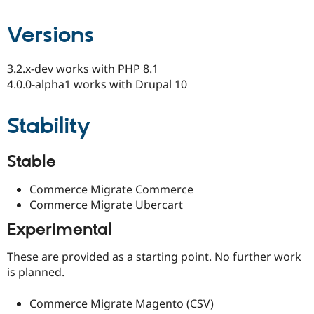
Versions
3.2.x-dev works with PHP 8.1
4.0.0-alpha1 works with Drupal 10
Stability
Stable
Commerce Migrate Commerce
Commerce Migrate Ubercart
Experimental
These are provided as a starting point. No further work
is planned.
Commerce Migrate Magento (CSV)