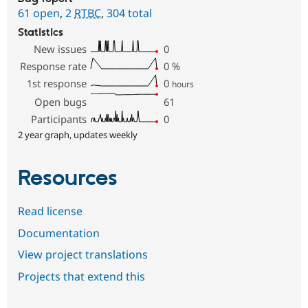
61 open
,
2
RTBC
,
304 total
Statistics
New issues
0
Response rate
0
%
1st response
0
hours
Open bugs
61
Participants
0
2 year graph, updates weekly
Resources
Read license
Documentation
View project translations
Projects that extend this