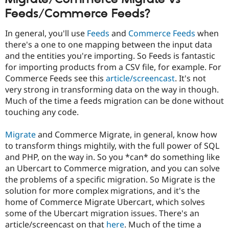
Feeds/Commerce Feeds?
In general, you'll use
Feeds
and
Commerce Feeds
when
there's a one to one mapping between the input data
and the entities you're importing. So Feeds is fantastic
for importing products from a CSV file, for example. For
Commerce Feeds see this
article/screencast
. It's not
very strong in transforming data on the way in though.
Much of the time a feeds migration can be done without
touching any code.
Migrate
and Commerce Migrate, in general, know how
to transform things mightily, with the full power of SQL
and PHP, on the way in. So you *can* do something like
an Ubercart to Commerce migration, and you can solve
the problems of a specific migration. So Migrate is the
solution for more complex migrations, and it's the
home of Commerce Migrate Ubercart, which solves
some of the Ubercart migration issues. There's an
article/screencast on that
here
. Much of the time a