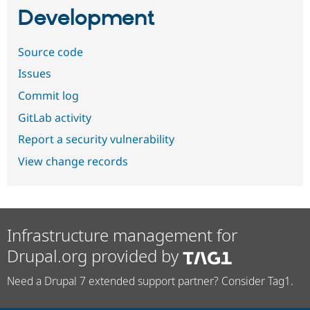
Development
Source code
Issues
Commit log
GitLab activity
Report a security vulnerability
View change records
Infrastructure management for
Drupal.org provided by
Need a Drupal 7 extended support partner? Consider Tag1.