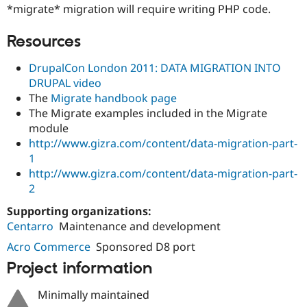
*migrate* migration will require writing PHP code.
Resources
DrupalCon London 2011: DATA MIGRATION INTO
DRUPAL video
The
Migrate handbook page
The Migrate examples included in the Migrate
module
http://www.gizra.com/content/data-migration-part-
1
http://www.gizra.com/content/data-migration-part-
2
Supporting organizations:
Centarro
Maintenance and development
Acro Commerce
Sponsored D8 port
Project information
Minimally maintained