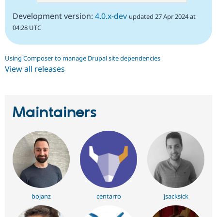
Development version:
4.0.x-dev
updated 27 Apr 2024 at
04:28 UTC
Using Composer to manage Drupal site dependencies
View all releases
Maintainers
bojanz
centarro
jsacksick