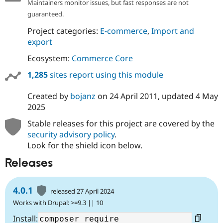
Maintainers monitor issues, but fast responses are not
guaranteed.
Project categories:
E-commerce
,
Import and
export
Ecosystem:
Commerce Core
1,285
sites report using this module
Created by
bojanz
on
24 April 2011
, updated
4 May
2025
Stable releases for this project are covered by the
security advisory policy
.
Look for the shield icon below.
Releases
4.0.1
released 27 April 2024
Works with Drupal: >=9.3 || 10
Install: