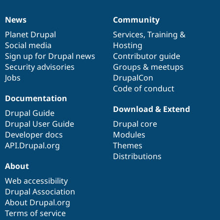
News
Community
News
Our
Documentation
Drupal
Governance
items
Planet Drupal
community
code
of
Services
,
Training
&
Social media
base
community
Hosting
Sign up for Drupal news
Contributor guide
Security advisories
Groups & meetups
Jobs
DrupalCon
Code of conduct
Documentation
Download & Extend
Drupal Guide
Drupal User Guide
Drupal core
Developer docs
Modules
API.Drupal.org
Themes
Distributions
About
Web accessibility
Drupal Association
About Drupal.org
Terms of service