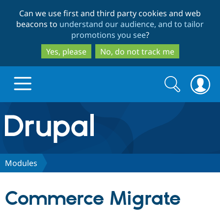
Skip
Skip
Can we use first and third party cookies and web
to
to
beacons to
understand our audience, and to tailor
main
search
promotions you see
?
content
Yes, please
No, do not track me
Search
Search
form
Drupal.org home
Discover Drupal
Modules
Build with Drupal
Drupal Core
Commerce Migrate
Partners & Services
Drupal CMS
Download D