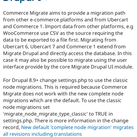
Drupal Stew
News & Blo
Commerce Migrate aims to provide a migration path
API
Become a D
Drupal for F
Sustaining
from other e-commerce platforms and from Ubercart
and Commerce 1. Import data from other platforms, e.g
Forum
WooCommerce use CSV as the source requiring the
Modules
Drupal for
Drupal Swa
data to be exported to a file first. Migrating from
Healthcare
Ubercart 6, Ubercart 7 and Commerce 1 extend from
Slack
Migrate Drupal and directly access the database. In this
Themes
case it may also be possible to migrate using the user
Drupal for E
interface provide by the core Migrate Drupal UI module.
Newsletters
Recipes
For Drupal 8.9+ change settings.php to use the classic
Drupal for R
node migrations. This is required because Commerce
Drupal Swa
Migrate does not work with the new complete node
Site Templa
migrations which are the default. To use the classic
Drupal for T
node migrations set
Tourism
'migrate_node_migrate_type_classic' to TRUE in
Issue queue
settings.php. There is more information in the change
record,
New default 'complete node migration' migrates
all revisions including translations
Security Adv