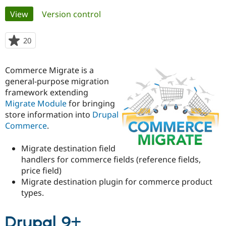
Primary
View
(active tab)
Version control
Community
Drupal AI
Documentat
Find a Drupa
tabs
Certified Pa
20
people
starred
Support Drupal
Case Studie
Getting star
About the
this
Commerce Migrate is a
Become a D
Community
project
Certified Pa
general-purpose migration
framework extending
Get Started
Drupal for
Local Devel
The Drupal
Migrate Module
for bringing
Governmen
Guide
How to Cont
Association
Find a Hosti
store information into
Drupal
Provider
Commerce
.
Try Drupal CMS
Drupal for 
Developer R
DrupalCon
Donate
Education
Migrate destination field
Find a Migra
handlers for commerce fields (reference fields,
Try Hosting
Partner
price field)
Drupal CMS
Events
Become a Pa
Drupal for N
Guide
Migrate destination plugin for commerce product
types.
Find Trainin
Jobs / Caree
Become a Ri
Drupal for
Drupal User
Maker
Drupal 9+
eCommerce