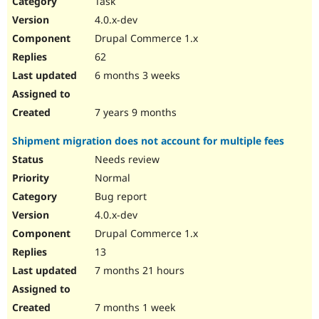
Task
Drupal Stew
News & Blo
4.0.x-dev
API
Become a D
Drupal Commerce 1.x
Drupal for F
Sustaining
62
Forum
6 months 3 weeks
Modules
Drupal for
Drupal Swa
Healthcare
Slack
7 years 9 months
Themes
Shipment migration does not account for multiple fees
Drupal for E
Newsletters
Needs review
Recipes
Normal
Drupal for R
Bug report
Drupal Swa
4.0.x-dev
Site Templa
Drupal Commerce 1.x
Drupal for T
13
Tourism
Issue queue
7 months 21 hours
7 months 1 week
Security Adv