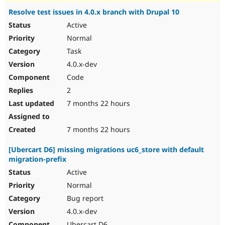
Resolve test issues in 4.0.x branch with Drupal 10
Active
Normal
Task
4.0.x-dev
Code
2
7 months 22 hours
7 months 22 hours
[Ubercart D6] missing migrations uc6_store with default
migration-prefix
Active
Normal
Bug report
4.0.x-dev
Ubercart D6