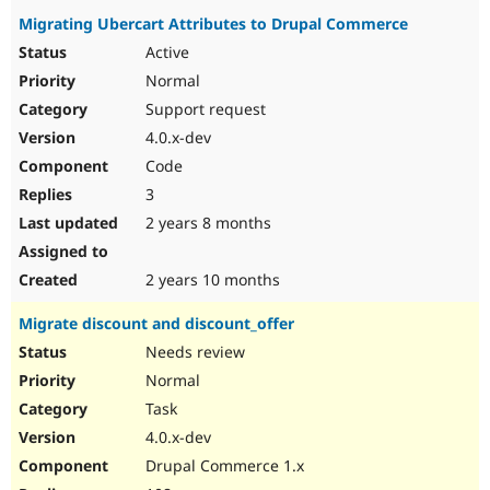
Migrating Ubercart Attributes to Drupal Commerce
Active
Normal
Support request
4.0.x-dev
Code
3
2 years 8 months
2 years 10 months
Migrate discount and discount_offer
Needs review
Normal
Task
4.0.x-dev
Drupal Commerce 1.x