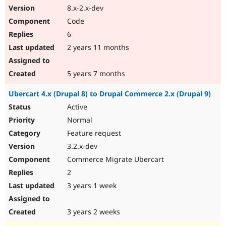
8.x-2.x-dev
Code
6
2 years 11 months
5 years 7 months
Ubercart 4.x (Drupal 8) to Drupal Commerce 2.x (Drupal 9)
Active
Normal
Feature request
3.2.x-dev
Commerce Migrate Ubercart
2
3 years 1 week
3 years 2 weeks