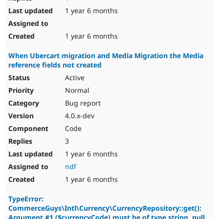
1 year 6 months
1 year 6 months
When Ubercart migration and Media Migration the Media
reference fields not created
Active
Normal
Bug report
4.0.x-dev
Code
3
1 year 6 months
ndf
1 year 6 months
TypeError:
CommerceGuys\Intl\Currency\CurrencyRepository::get():
Argument #1 ($currencyCode) must be of type string, null