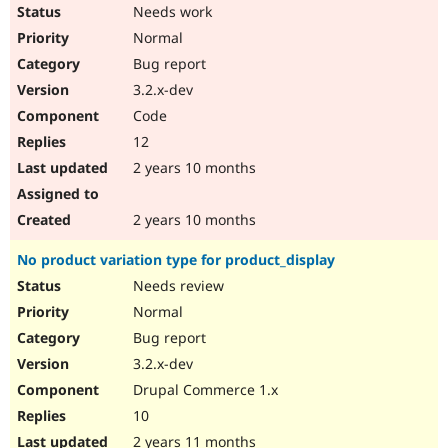
Needs work
Normal
Bug report
3.2.x-dev
Code
12
2 years 10 months
2 years 10 months
No product variation type for product_display
Needs review
Normal
Bug report
3.2.x-dev
Drupal Commerce 1.x
10
2 years 11 months