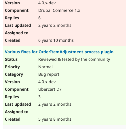
4.0.x-dev
Drupal Commerce 1.x
6
2 years 2 months
6 years 10 months
Various fixes for OrderItemAdjustment process plugin
Reviewed & tested by the community
Normal
Bug report
4.0.x-dev
Ubercart D7
3
2 years 2 months
5 years 8 months