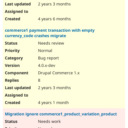
2 years 3 months
4 years 6 months
commerce1 payment transaction with empty
currency_code crashes migrate
Needs review
Normal
Bug report
4.0.x-dev
Drupal Commerce 1.x
8
2 years 3 months
4 years 1 month
Migration ignore commerce1_product_variation_product
Needs work