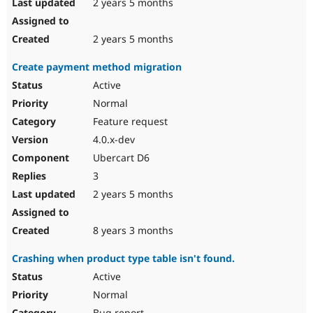
2 years 5 months
2 years 5 months
Create payment method migration
Active
Normal
Feature request
4.0.x-dev
Ubercart D6
3
2 years 5 months
8 years 3 months
Crashing when product type table isn't found.
Active
Normal
Bug report