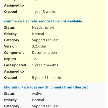
1 year 3 weeks
commerce_flat_rate_service table not available
Needs review
Normal
Support request
3.2.x-dev
Documentation
12
1 year 2 months
5 years 11 months
Migrating Packages and Shipments from Ubercart
Active
Normal
Support request