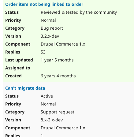
Order item not being linked to order
Reviewed & tested by the community
Normal
Bug report
3.2.x-dev
Drupal Commerce 1.x
53
1 year 5 months
6 years 4 months
Can't migrate data
Active
Normal
Support request
8.x-2.x-dev
Drupal Commerce 1.x
1