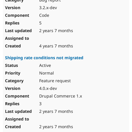
3.2.x-dev
Code
5
2 years 7 months
4 years 7 months
Shipping rate conditions not migrated
Active
Normal
Feature request
4.0.x-dev
Drupal Commerce 1.x
3
2 years 7 months
2 years 7 months