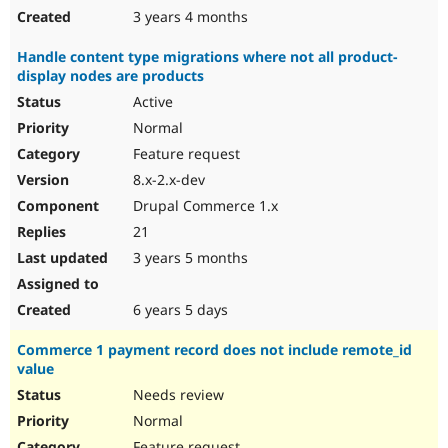
3 years 4 months
Handle content type migrations where not all product-
display nodes are products
Active
Normal
Feature request
8.x-2.x-dev
Drupal Commerce 1.x
21
3 years 5 months
6 years 5 days
Commerce 1 payment record does not include remote_id
value
Needs review
Normal
Feature request