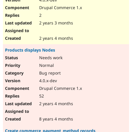
Drupal Commerce 1.x
2
2 years 3 months
2 years 4 months
Products displays Nodes
Needs work
Normal
Bug report
4.0.x-dev
Drupal Commerce 1.x
52
2 years 4 months
8 years 4 months
Create commerce_payment_method records