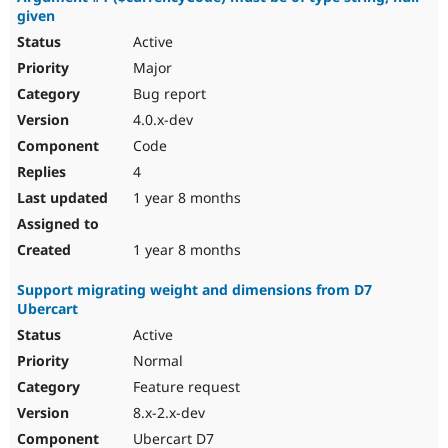
given
Active
Major
Bug report
4.0.x-dev
Code
4
1 year 8 months
1 year 8 months
Support migrating weight and dimensions from D7
Ubercart
Active
Normal
Feature request
8.x-2.x-dev
Ubercart D7