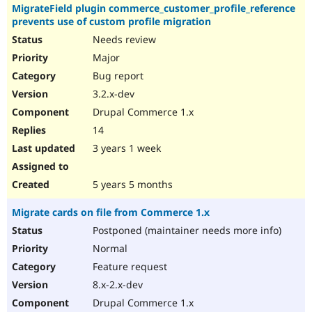
MigrateField plugin commerce_customer_profile_reference
prevents use of custom profile migration
Needs review
Major
Bug report
3.2.x-dev
Drupal Commerce 1.x
14
3 years 1 week
5 years 5 months
Migrate cards on file from Commerce 1.x
Postponed (maintainer needs more info)
Normal
Feature request
8.x-2.x-dev
Drupal Commerce 1.x