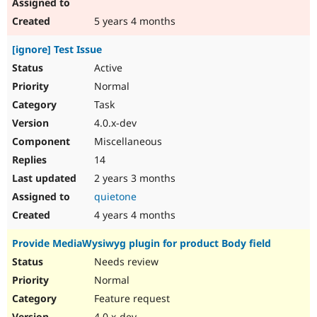
5 years 4 months
[ignore] Test Issue
Active
Normal
Task
4.0.x-dev
Miscellaneous
14
2 years 3 months
quietone
4 years 4 months
Provide MediaWysiwyg plugin for product Body field
Needs review
Normal
Feature request
4.0.x-dev