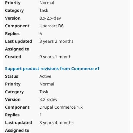
Normal
Task
8.x-2.x-dev
Ubercart D6
6
3 years 2 months
9 years 1 month
Support product revisions from Commerce v1
Active
Normal
Task
3.2.x-dev
Drupal Commerce 1.x
1
3 years 4 months