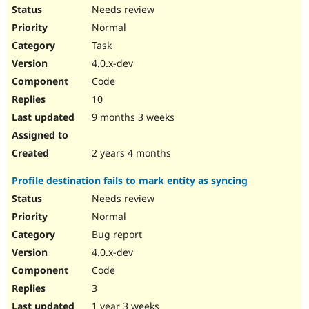
Needs review
Normal
Task
4.0.x-dev
Code
10
9 months 3 weeks
2 years 4 months
Profile destination fails to mark entity as syncing
Needs review
Normal
Bug report
4.0.x-dev
Code
3
1 year 3 weeks