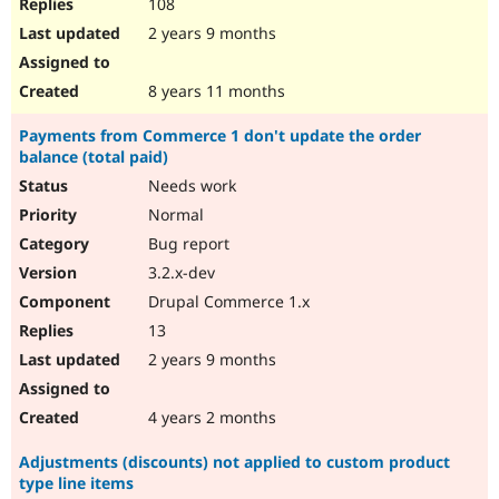
108
2 years 9 months
8 years 11 months
Payments from Commerce 1 don't update the order
balance (total paid)
Needs work
Normal
Bug report
3.2.x-dev
Drupal Commerce 1.x
13
2 years 9 months
4 years 2 months
Adjustments (discounts) not applied to custom product
type line items