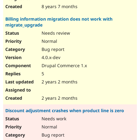
8 years 7 months
Billing information migration does not work with
migrate_upgrade
Needs review
Normal
Bug report
4.0.x-dev
Drupal Commerce 1.x
5
2 years 2 months
2 years 2 months
Discount adjustment crashes when product line is zero
Needs work
Normal
Bug report