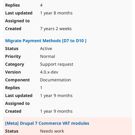
4
1 year 8 months
7 years 2 weeks
Migrate Payment Methods [D7 to D10 ]
Active
Normal
Support request
4.0.x-dev
Documentation
1
1 year 9 months
1 year 9 months
[Meta] Drupal 7 Commerce VAT modules
Needs work