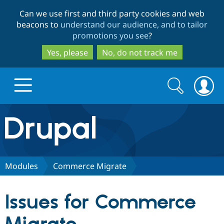
Skip
Skip
Can we use first and third party cookies and web
to
to
beacons to
understand our audience, and to tailor
main
search
promotions you see
?
content
Yes, please
No, do not track me
Search
Search
form
Drupal.org home
Discover Drupal
Modules
Commerce Migrate
Build with Drupal
Drupal Core
Issues for Commerce
Partners & Services
Drupal CMS
Download D