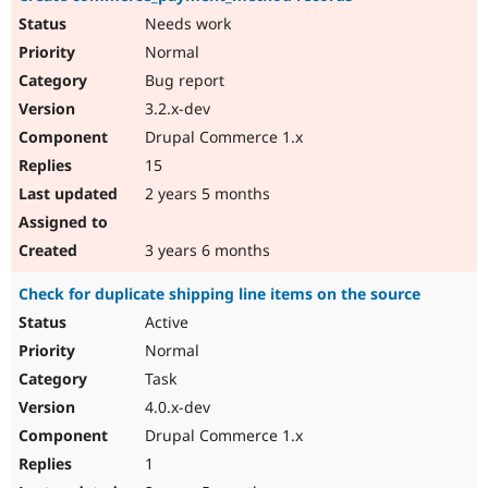
Needs work
Normal
Bug report
3.2.x-dev
Drupal Commerce 1.x
15
2 years 5 months
3 years 6 months
Check for duplicate shipping line items on the source
Active
Normal
Task
4.0.x-dev
Drupal Commerce 1.x
1