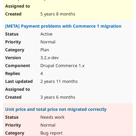
5 years 8 months
[META] Payment problems with Commerce 1 migration
Active
Normal
Plan
3.2.x-dev
Drupal Commerce 1.x
4
2 years 11 months
3 years 6 months
Unit price and total price not migrated correctly
Needs work
Normal
Bug report