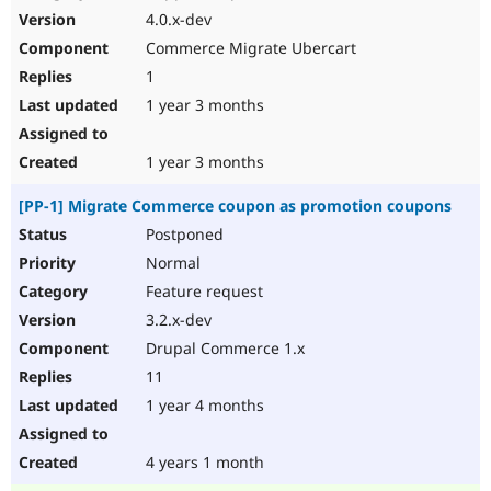
4.0.x-dev
Commerce Migrate Ubercart
1
1 year 3 months
1 year 3 months
[PP-1] Migrate Commerce coupon as promotion coupons
Postponed
Normal
Feature request
3.2.x-dev
Drupal Commerce 1.x
11
1 year 4 months
4 years 1 month