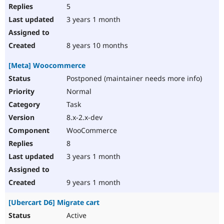
5
3 years 1 month
8 years 10 months
[Meta] Woocommerce
Postponed (maintainer needs more info)
Normal
Task
8.x-2.x-dev
WooCommerce
8
3 years 1 month
9 years 1 month
[Ubercart D6] Migrate cart
Active