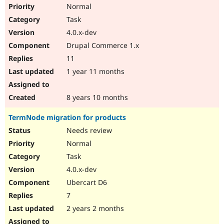
Normal
Task
4.0.x-dev
Drupal Commerce 1.x
11
1 year 11 months
8 years 10 months
TermNode migration for products
Needs review
Normal
Task
4.0.x-dev
Ubercart D6
7
2 years 2 months