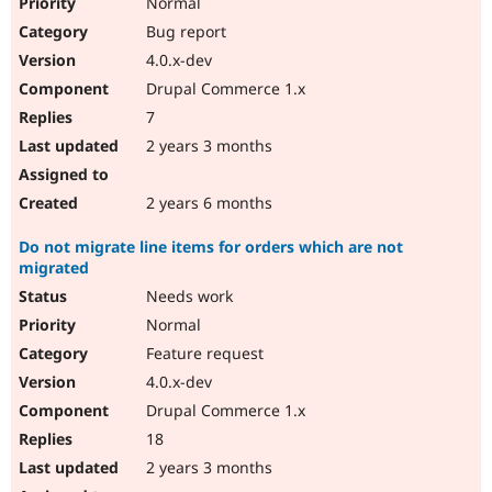
Normal
Bug report
4.0.x-dev
Drupal Commerce 1.x
7
2 years 3 months
2 years 6 months
Do not migrate line items for orders which are not
migrated
Needs work
Normal
Feature request
4.0.x-dev
Drupal Commerce 1.x
18
2 years 3 months