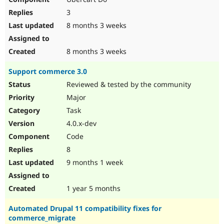
3
8 months 3 weeks
8 months 3 weeks
Support commerce 3.0
Reviewed & tested by the community
Major
Task
4.0.x-dev
Code
8
9 months 1 week
1 year 5 months
Automated Drupal 11 compatibility fixes for
commerce_migrate