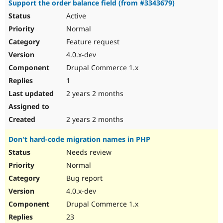
Support the order balance field (from #3343679)
Active
Normal
Feature request
4.0.x-dev
Drupal Commerce 1.x
1
2 years 2 months
2 years 2 months
Don't hard-code migration names in PHP
Needs review
Normal
Bug report
4.0.x-dev
Drupal Commerce 1.x
23