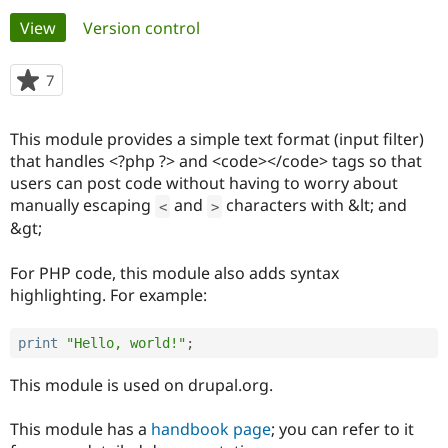
Primary
View
(active tab)
Version control
Community
Drupal AI
Documentat
Find a Drupa
tabs
Certified Pa
7
people
starred
Support Drupal
Case Studie
Getting star
About the
this
This module provides a simple text format (input filter)
Become a D
Community
project
Certified Pa
that handles <?php ?> and <code></code> tags so that
users can post code without having to worry about
Get Started
Drupal for
Local Devel
The Drupal
manually escaping
and
characters with &lt; and
Governmen
Guide
How to Cont
Association
<
>
Find a Hosti
&gt;
Provider
Try Drupal CMS
For PHP code, this module also adds syntax
Drupal for 
Developer R
DrupalCon
Donate
Education
highlighting. For example:
Find a Migra
Try Hosting
Partner
Drupal CMS
Events
Become a Pa
print
"Hello, world!"
;
Drupal for N
Guide
This module is used on drupal.org.
Find Trainin
Jobs / Caree
Become a Ri
Drupal for
Drupal User
Maker
This module has a
handbook page
; you can refer to it
eCommerce