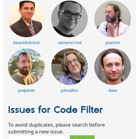
beautifulmind
cameron tod
joachim
joelpittet
johnalbin
dww
Issues for Code Filter
To avoid duplicates, please search before
submitting a new issue.
Search