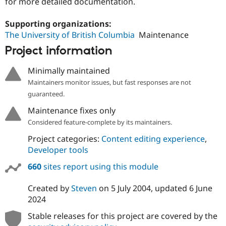
for more detailed documentation.
Drupal Stew
News & Blo
API
Become a D
Supporting organizations:
Drupal for F
Sustaining
The University of British Columbia
Maintenance
Forum
Project information
Modules
Drupal for
Drupal Swa
Minimally maintained
Healthcare
Slack
Maintainers monitor issues, but fast responses are not
Themes
guaranteed.
Drupal for E
Maintenance fixes only
Newsletters
Recipes
Considered feature-complete by its maintainers.
Project categories:
Content editing experience
,
Drupal for R
Drupal Swa
Developer tools
Site Templa
660
sites report using this module
Drupal for T
Tourism
Issue queue
Created by
Steven
on
5 July 2004
, updated
6 June
2024
Stable releases for this project are covered by the
Security Adv