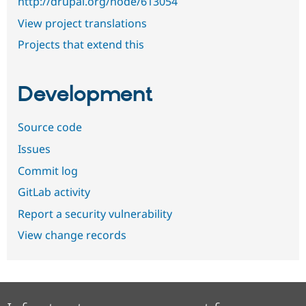
http://drupal.org/node/613054
View project translations
Projects that extend this
Development
Source code
Issues
Commit log
GitLab activity
Report a security vulnerability
View change records