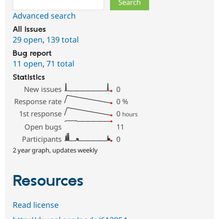
Advanced search
All issues
29 open
,
139 total
Bug report
11 open
,
71 total
Statistics
New issues
0
Response rate
0
%
1st response
0
hours
Open bugs
11
Participants
0
2 year graph, updates weekly
Resources
Read license