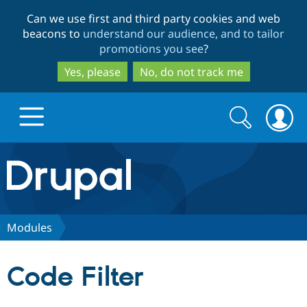
Skip
Skip
Can we use first and third party cookies and web
to
to
beacons to
understand our audience, and to tailor
main
search
promotions you see
?
content
Yes, please
No, do not track me
Search
Search
form
Drupal.org home
Discover Drupal
Modules
Build with Drupal
Drupal Core
Code Filter
Partners & Services
Drupal CMS
Download D