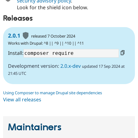
security advisory policy
.
Look for the shield icon below.
Releases
2.0.1
released 7 October 2024
Works with Drupal: ^8 || ^9 || ^10 || ^11
Install:
Development version:
2.0.x-dev
updated 17 Sep 2024 at
21:45 UTC
Using Composer to manage Drupal site dependencies
View all releases
Maintainers