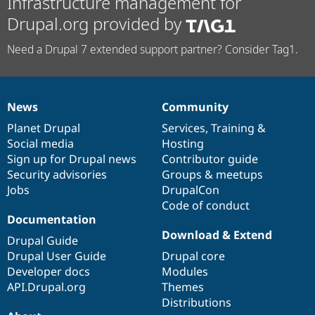
Infrastructure management for
Drupal.org provided by
Need a Drupal 7 extended support partner? Consider Tag1.
News
Community
News
Our
Documentation
Drupal
Governance
items
Planet Drupal
community
code
of
Services
,
Training
&
Social media
base
community
Hosting
Sign up for Drupal news
Contributor guide
Security advisories
Groups & meetups
Jobs
DrupalCon
Code of conduct
Documentation
Download & Extend
Drupal Guide
Drupal User Guide
Drupal core
Developer docs
Modules
API.Drupal.org
Themes
Distributions