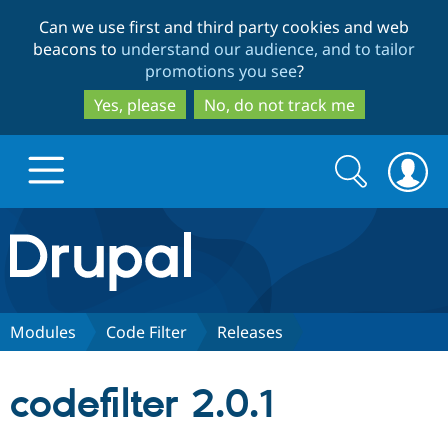
Skip
Skip
Can we use first and third party cookies and web
to
to
beacons to
understand our audience, and to tailor
main
search
promotions you see
?
content
Yes, please
No, do not track me
Search
Search
form
Drupal.org home
Discover Drupal
Modules
Code Filter
Releases
Build with Drupal
Drupal Core
codefilter 2.0.1
Partners & Services
Drupal CMS
Download D