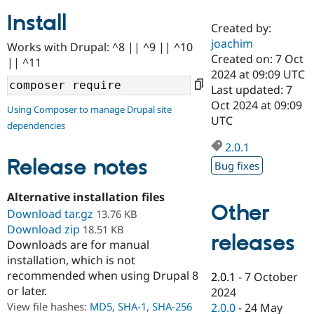
Install
Created by:
Community
Drupal AI
Documentat
Find a Drupa
joachim
Works with Drupal: ^8 || ^9 || ^10
Certified Pa
Created on: 7 Oct
|| ^11
2024 at 09:09 UTC
Support Drupal
Case Studie
Getting star
About the
Last updated: 7
Become a D
Community
Oct 2024 at 09:09
Using Composer to manage Drupal site
Certified Pa
UTC
dependencies
Get Started
Drupal for
Local Devel
The Drupal
Governmen
Guide
How to Cont
Association
2.0.1
Find a Hosti
Release notes
Bug fixes
Provider
Try Drupal CMS
Drupal for 
Developer R
DrupalCon
Donate
Alternative installation files
Education
Other
Download tar.gz
13.76 KB
Find a Migra
Try Hosting
Download zip
Partner
18.51 KB
releases
Drupal CMS
Events
Become a Pa
Downloads are for manual
Drupal for N
Guide
installation, which is not
recommended when using Drupal 8
Find Trainin
2.0.1
-
7 October
Jobs / Caree
Become a Ri
or later.
2024
Drupal for
Drupal User
Maker
View file hashes:
MD5
,
SHA-1
,
SHA-256
2.0.0
-
24 May
eCommerce