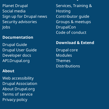
News
Our
Documentation
Drupal
Governance
items
Planet Drupal
community
code
of
Services
,
Training
&
Social media
base
community
Hosting
Sign up for Drupal news
Contributor guide
Security advisories
Groups & meetups
Jobs
DrupalCon
Code of conduct
Documentation
Download & Extend
Drupal Guide
Drupal User Guide
Drupal core
Developer docs
Modules
API.Drupal.org
Themes
Distributions
About
Web accessibility
Drupal Association
About Drupal.org
Terms of service
Privacy policy