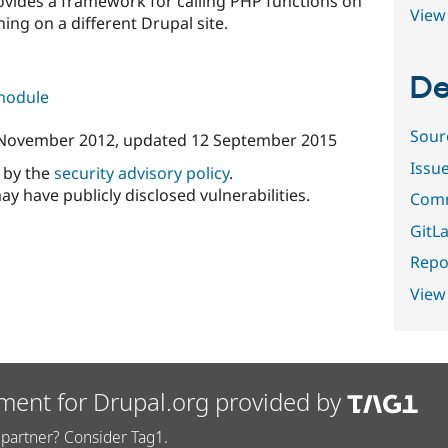
vides a framework for calling PHP functions on
View 
ing on a different Drupal site.
De
 module
Sour
November 2012
, updated
12 September 2015
Issu
d by the
security advisory policy
.
ay have publicly disclosed vulnerabilities.
Comm
GitLa
Repor
View
ment for Drupal.org provided by
partner? Consider Tag1.