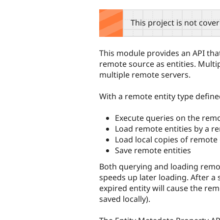
tabs
This project is not cove
This module provides an API that
remote source as entities. Multi
multiple remote servers.
With a remote entity type define
Execute queries on the rem
Load remote entities by a r
Load local copies of remote 
Save remote entities
Both querying and loading remote
speeds up later loading. After a 
expired entity will cause the rem
saved locally).