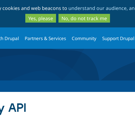
Skip
Skip
ty cookies and web beacons to
understand our audience, and
to
to
main
search
Yes, please
No, do not track me
content
th Drupal
Partners & Services
Community
Support Drupal
y API