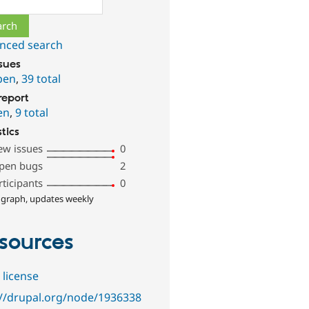
nced search
ssues
pen
,
39 total
report
en
,
9 total
stics
ew issues
0
pen bugs
2
rticipants
0
 graph, updates weekly
sources
 license
://drupal.org/node/1936338