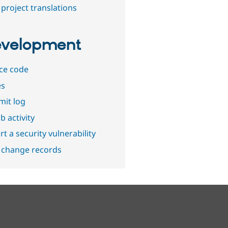
project translations
velopment
ce code
es
it log
b activity
t a security vulnerability
 change records