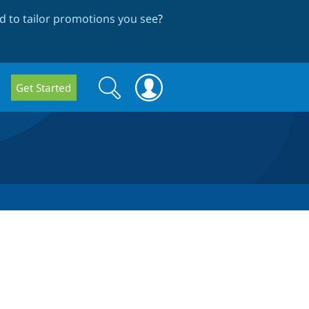
 to tailor promotions you see
?
Search
Search
Get Started
form