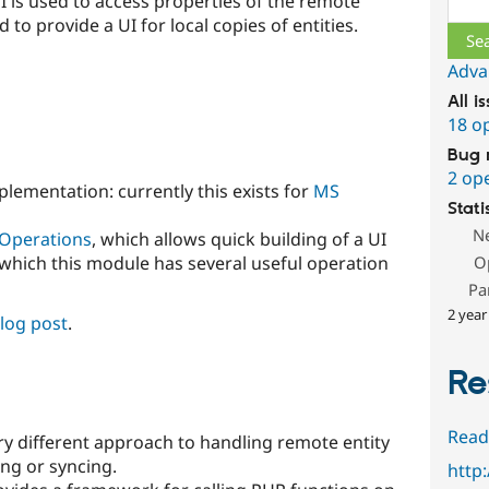
 is used to access properties of the remote
d to provide a UI for local copies of entities.
Adva
All i
18 o
Bug 
2 op
lementation: currently this exists for
MS
Stati
N
 Operations
, which allows quick building of a UI
 which this module has several useful operation
O
Pa
2 year
blog post
.
Re
s
Read
ry different approach to handling remote entity
ing or syncing.
http