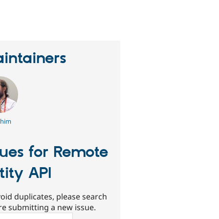
eople
tarred
his
roject
intainers
chim
sues for Remote
tity API
oid duplicates, please search
re submitting a new issue.
ch