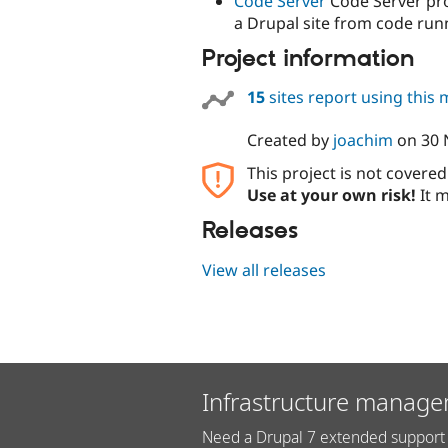
Code Server
Code Server pro
a Drupal site from code runn
Project information
15
sites report using this
Created by
joachim
on
30 
This project is not covere
Use at your own risk!
It m
Releases
View all releases
Infrastructure manage
Need a Drupal 7 extended support 