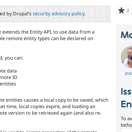
2
p
red by Drupal’s
security advisory policy
.
s
t
p
 extends the Entity API, to use data from a
Ma
ple remote entity types can be declared on
d, you can:
ote data
joa
emote ID
entities
Is
 entities causes a local copy to be saved, which
En
set time, local copies expire, and loading an
ote version to be retrieved again (and also re-
To av
befo
Sear