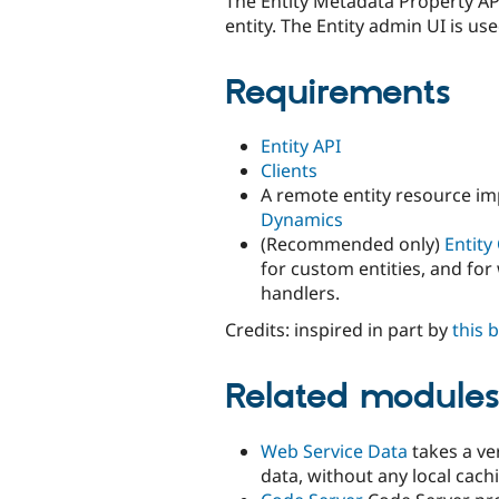
The Entity Metadata Property API
entity. The Entity admin UI is use
Requirements
Entity API
Clients
A remote entity resource imp
Dynamics
(Recommended only)
Entity
for custom entities, and for
handlers.
Credits: inspired in part by
this 
Related module
Web Service Data
takes a ve
data, without any local cach