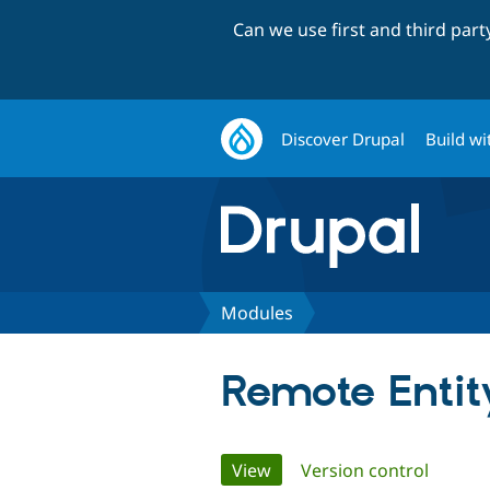
Can we use first and third par
Discover Drupal
Build wi
Modules
Remote Entit
Primary
View
(active tab)
Version control