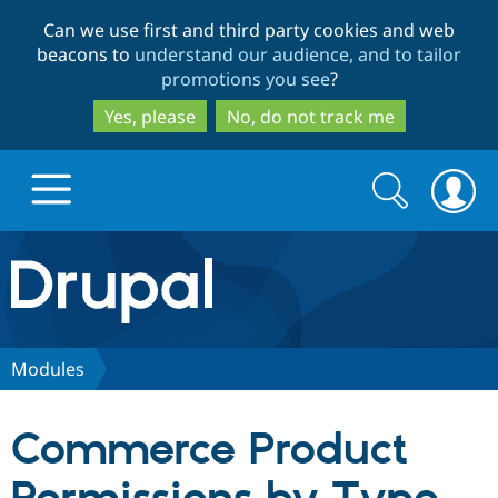
Skip
Skip
Can we use first and third party cookies and web
to
to
beacons to
understand our audience, and to tailor
main
search
promotions you see
?
content
Yes, please
No, do not track me
Search
Search
form
Drupal.org home
Discover Drupal
Modules
Build with Drupal
Drupal Core
Commerce Product
Partners & Services
Drupal CMS
Download D