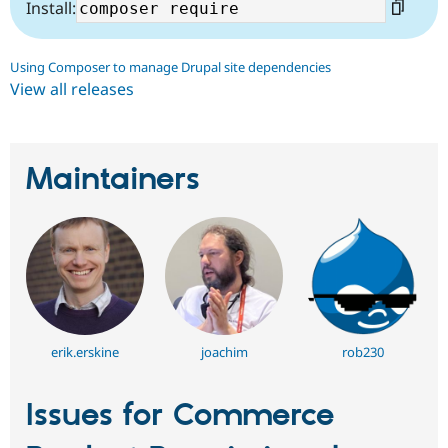
Install:
Using Composer to manage Drupal site dependencies
View all releases
Maintainers
erik.erskine
joachim
rob230
Issues for Commerce