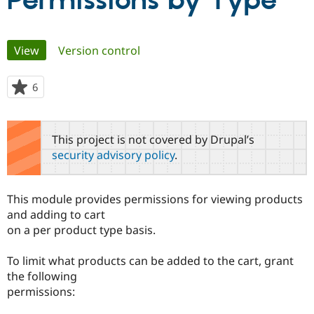
Permissions by Type
Community
Drupal AI
Documentat
Find a Drupa
Primary
View
(active tab)
Version control
Certified Pa
tabs
Support Drupal
Case Studie
Getting star
About the
6
people
Become a D
Community
starred
Certified Pa
this
Get Started
Drupal for
Local Devel
The Drupal
project
This project is not covered by Drupal’s
Governmen
Guide
How to Cont
Association
security advisory policy
.
Find a Hosti
Provider
Try Drupal CMS
Drupal for 
Developer R
DrupalCon
Donate
This module provides permissions for viewing products
Education
and adding to cart
Find a Migra
Try Hosting
on a per product type basis.
Partner
Drupal CMS
Events
Become a Pa
Drupal for N
Guide
To limit what products can be added to the cart, grant
the following
Find Trainin
Jobs / Caree
Become a Ri
permissions:
Drupal for
Drupal User
Maker
eCommerce