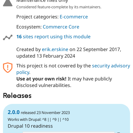
Maintenance fixes only
Considered feature-complete by its maintainers.
Project categories:
E-commerce
Ecosystem:
Commerce Core
16
sites report using this module
Created by
erik.erskine
on
22 September 2017
,
updated
13 February 2024
This project is not covered by the
security advisory
policy
.
Use at your own risk!
It may have publicly
disclosed vulnerabilities.
Releases
2.0.0
released 23 November 2023
Works with Drupal: ^8 || ^9 || ^10
Drupal 10 readiness