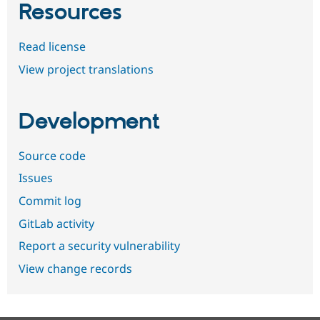
Resources
Read license
View project translations
Development
Source code
Issues
Commit log
GitLab activity
Report a security vulnerability
View change records