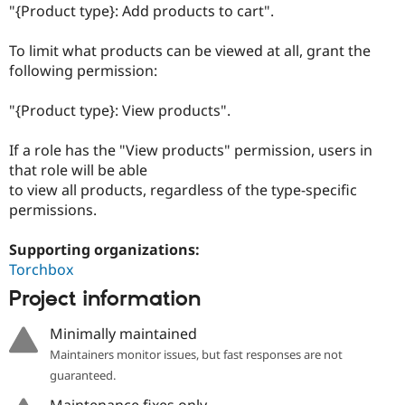
Drupal Stew
"{Product type}: Add products to cart".
News & Blo
API
Become a D
To limit what products can be viewed at all, grant the
Drupal for F
Sustaining
following permission:
Forum
Modules
"{Product type}: View products".
Drupal for
Drupal Swa
Healthcare
Slack
If a role has the "View products" permission, users in
Themes
that role will be able
Drupal for E
to view all products, regardless of the type-specific
Newsletters
permissions.
Recipes
Drupal for R
Supporting organizations:
Drupal Swa
Torchbox
Site Templa
Project information
Drupal for T
Tourism
Minimally maintained
Issue queue
Maintainers monitor issues, but fast responses are not
guaranteed.
Security Adv