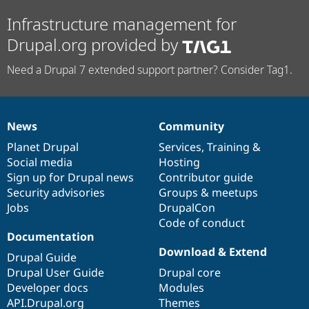
Infrastructure management for
Drupal.org provided by
Need a Drupal 7 extended support partner? Consider Tag1.
News
Community
News
Our
Documentation
Drupal
Governance
items
Planet Drupal
community
code
of
Services
,
Training
&
Social media
base
community
Hosting
Sign up for Drupal news
Contributor guide
Security advisories
Groups & meetups
Jobs
DrupalCon
Code of conduct
Documentation
Download & Extend
Drupal Guide
Drupal User Guide
Drupal core
Developer docs
Modules
API.Drupal.org
Themes