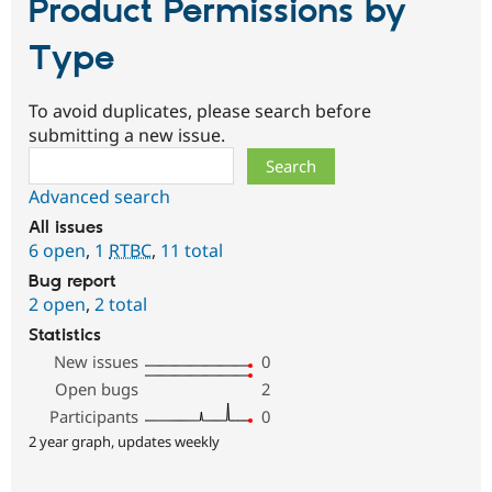
Product Permissions by
Type
To avoid duplicates, please search before
submitting a new issue.
Search
Advanced search
All issues
6 open
,
1
RTBC
,
11 total
Bug report
2 open
,
2 total
Statistics
New issues
0
Open bugs
2
Participants
0
2 year graph, updates weekly