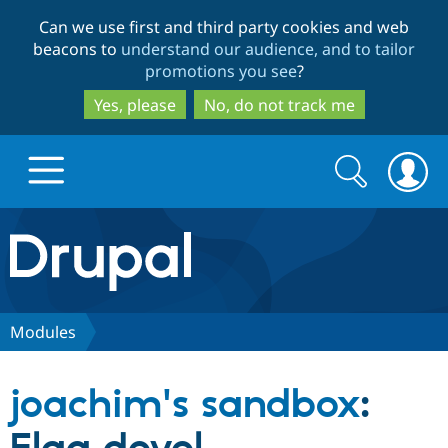
Skip
Skip
Can we use first and third party cookies and web
to
to
beacons to
understand our audience, and to tailor
main
search
promotions you see
?
content
Yes, please
No, do not track me
Search
Search
form
Drupal.org home
Discover Drupal
Modules
Build with Drupal
Drupal Core
joachim's sandbox
:
Partners & Services
Drupal CMS
Download D