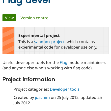
Flag devel
Community
Drupal AI
Documentat
Find a Drupa
Primary
View
(active tab)
Version control
Certified Pa
tabs
Support Drupal
Case Studie
Getting star
About the
Become a D
Community
Experimental project
Certified Pa
This is a
sandbox project
, which contains
Get Started
Drupal for
Local Devel
The Drupal
experimental code for developer use only.
Governmen
Guide
How to Cont
Association
Find a Hosti
Provider
Useful developer tools for the
Flag
module maintainers
Try Drupal CMS
Drupal for 
Developer R
DrupalCon
Donate
(and anyone else who's working with flag code).
Education
Find a Migra
Project information
Try Hosting
Partner
Drupal CMS
Events
Become a Pa
Drupal for N
Guide
Project categories:
Developer tools
Created by
joachim
on
25 July 2012
, updated
25
Find Trainin
Jobs / Caree
Become a Ri
July 2012
Drupal for
Drupal User
Maker
eCommerce