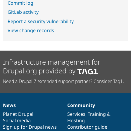
Commit log
GitLab activity
Report a security vulnerability
View change records
Infrastructure management for
Drupal.org provided by
Need a Drupal 7 extended support partner? Consider Tag1.
News
Community
News
Our
Documentation
Drupal
Governance
items
Planet Drupal
community
code
of
Services
,
Training
&
Social media
base
community
Hosting
Sign up for Drupal news
Contributor guide