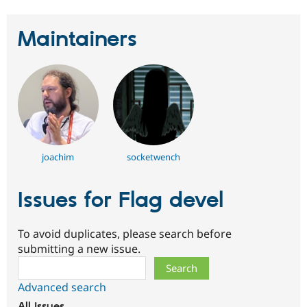
Drupal Stew
News & Blo
API
Become a D
Maintainers
Drupal for F
Sustaining
Forum
Modules
Drupal for
Drupal Swa
Healthcare
Slack
Themes
Drupal for E
Newsletters
joachim
socketwench
Recipes
Drupal for R
Issues for Flag devel
Drupal Swa
Site Templa
To avoid duplicates, please search before
Drupal for T
Tourism
submitting a new issue.
Issue queue
Search
Advanced search
Security Adv
All issues