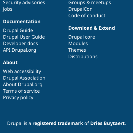
Security advisories
Groups & meetups
Jobs
DrupalCon
Code of conduct
Documentation
Download & Extend
Drupal Guide
Drupal User Guide
Drupal core
Developer docs
Modules
API.Drupal.org
Themes
Distributions
About
Web accessibility
Drupal Association
About Drupal.org
Terms of service
Privacy policy
Drupal is a
registered trademark
of
Dries Buytaert
.