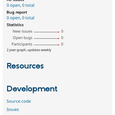
0 open
,
0 total
Bug report
0 open
,
0 total
Statistics
New issues
0
Open bugs
0
Participants
0
2 year graph, updates weekly
Resources
Development
Source code
Issues