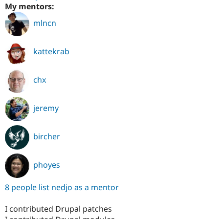
My mentors:
mlncn
kattekrab
chx
jeremy
bircher
phoyes
8 people list nedjo as a mentor
I contributed Drupal patches