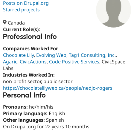
Posts on Drupal.org
Starred projects
Community
Drupal AI
Documentat
Find a Drupa
Certified Pa
Canada
Current Role(s):
Professional Info
Support Drupal
Case Studie
Getting star
About the
Become a D
Community
Certified Pa
Companies Worked For
Chocolate Lily
,
Evolving Web
,
Tag1 Consulting, Inc.
,
Get Started
Drupal for
Local Devel
The Drupal
Agaric
,
CivicActions
,
Code Positive Services
, CivicSpace
Governmen
Guide
How to Cont
Association
Find a Hosti
Labs
Provider
Industries Worked In:
Try Drupal CMS
non-profit sector, public sector
Drupal for 
Developer R
DrupalCon
Donate
Education
https://chocolatelilyweb.ca/people/nedjo-rogers
Find a Migra
Personal Info
Try Hosting
Partner
Drupal CMS
Events
Become a Pa
Pronouns:
he/him/his
Drupal for N
Guide
Primary language:
English
Find Trainin
Other languages:
Spanish
Jobs / Caree
Become a Ri
On Drupal.org for 22 years 10 months
Drupal for
Drupal User
Maker
eCommerce