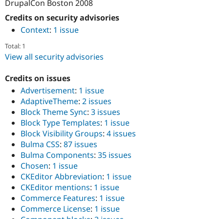
DrupalCon Boston 2008
Credits on security advisories
Context
:
1 issue
Total: 1
View all security advisories
Credits on issues
Advertisement
:
1 issue
AdaptiveTheme
:
2 issues
Block Theme Sync
:
3 issues
Block Type Templates
:
1 issue
Block Visibility Groups
:
4 issues
Bulma CSS
:
87 issues
Bulma Components
:
35 issues
Chosen
:
1 issue
CKEditor Abbreviation
:
1 issue
CKEditor mentions
:
1 issue
Commerce Features
:
1 issue
Commerce License
:
1 issue