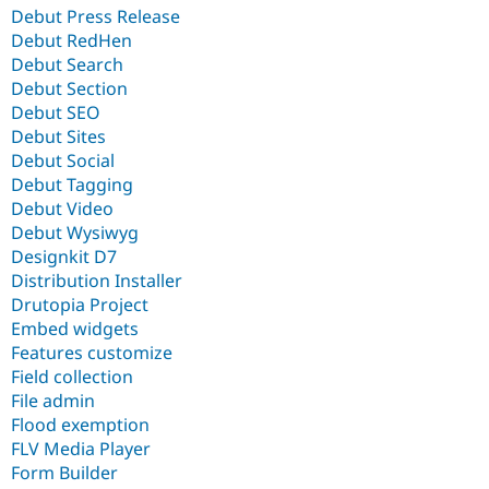
Debut Press Release
Debut RedHen
Debut Search
Debut Section
Debut SEO
Debut Sites
Debut Social
Debut Tagging
Debut Video
Debut Wysiwyg
Designkit D7
Distribution Installer
Drutopia Project
Embed widgets
Features customize
Field collection
File admin
Flood exemption
FLV Media Player
Form Builder