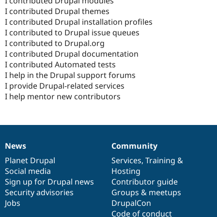
I contributed Drupal modules
I contributed Drupal themes
I contributed Drupal installation profiles
I contributed to Drupal issue queues
I contributed to Drupal.org
I contributed Drupal documentation
I contributed Automated tests
I help in the Drupal support forums
I provide Drupal-related services
I help mentor new contributors
News
Community
News
Our
Documentation
Drupal
Governance
items
Planet Drupal
community
code
of
Services
,
Training
&
Social media
base
community
Hosting
Sign up for Drupal news
Contributor guide
Security advisories
Groups & meetups
Jobs
DrupalCon
Code of conduct