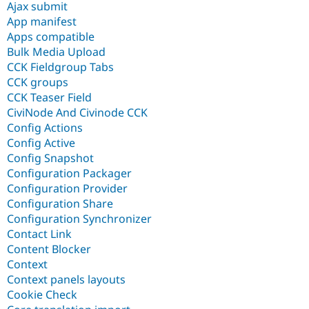
Ajax submit
App manifest
Apps compatible
Bulk Media Upload
CCK Fieldgroup Tabs
CCK groups
CCK Teaser Field
CiviNode And Civinode CCK
Config Actions
Config Active
Config Snapshot
Configuration Packager
Configuration Provider
Configuration Share
Configuration Synchronizer
Contact Link
Content Blocker
Context
Context panels layouts
Cookie Check