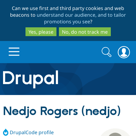
Skip
Skip
Can we use first and third party cookies and web
to
to
beacons to
understand our audience, and to tailor
main
search
promotions you see
?
content
Yes, please
No, do not track me
Search
Search
form
Drupal.org home
Discover Drupal
Nedjo Rogers (nedjo)
Build with Drupal
Drupal Core
DrupalCode profile
Partners & Services
Drupal CMS
Download D