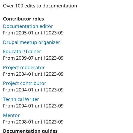
Drupal Stew
Over 100 edits to documentation
News & Blo
API
Become a D
Drupal for F
Sustaining
Contributor roles
Documentation editor
Forum
Modules
From
2005-01
until
2023-09
Drupal for
Drupal Swa
Drupal meetup organizer
Healthcare
Slack
Educator/Trainer
Themes
From
2009-07
until
2023-09
Drupal for E
Newsletters
Project moderator
Recipes
From
2004-01
until
2023-09
Drupal for R
Project contributor
Drupal Swa
From
2004-01
until
2023-09
Site Templa
Technical Writer
Drupal for T
From
2004-01
until
2023-09
Tourism
Issue queue
Mentor
From
2008-01
until
2023-09
Security Adv
Documentation guides