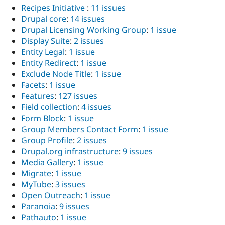
Recipes Initiative
:
11 issues
Drupal core
:
14 issues
Drupal Licensing Working Group
:
1 issue
Display Suite
:
2 issues
Entity Legal
:
1 issue
Entity Redirect
:
1 issue
Exclude Node Title
:
1 issue
Facets
:
1 issue
Features
:
127 issues
Field collection
:
4 issues
Form Block
:
1 issue
Group Members Contact Form
:
1 issue
Group Profile
:
2 issues
Drupal.org infrastructure
:
9 issues
Media Gallery
:
1 issue
Migrate
:
1 issue
MyTube
:
3 issues
Open Outreach
:
1 issue
Paranoia
:
9 issues
Pathauto
:
1 issue