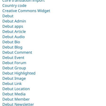
Core translation import
Country code
Creative Commons Widget
Debut
Debut Admin
Debut apps
Debut Article
Debut Audio
Debut Bio
Debut Blog
Debut Comment
Debut Event
Debut Forum
Debut Group
Debut Highlighted
Debut Image
Debut Link
Debut Location
Debut Media
Debut Member
Debut Newsletter