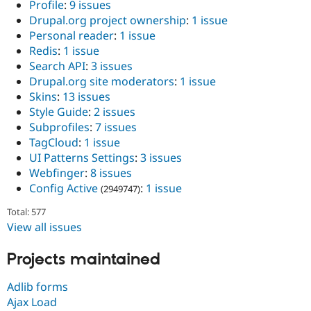
Profile
:
9 issues
Drupal.org project ownership
:
1 issue
Personal reader
:
1 issue
Redis
:
1 issue
Search API
:
3 issues
Drupal.org site moderators
:
1 issue
Skins
:
13 issues
Style Guide
:
2 issues
Subprofiles
:
7 issues
TagCloud
:
1 issue
UI Patterns Settings
:
3 issues
Webfinger
:
8 issues
Config Active
:
1 issue
(2949747)
Total: 577
View all issues
Projects maintained
Adlib forms
Ajax Load