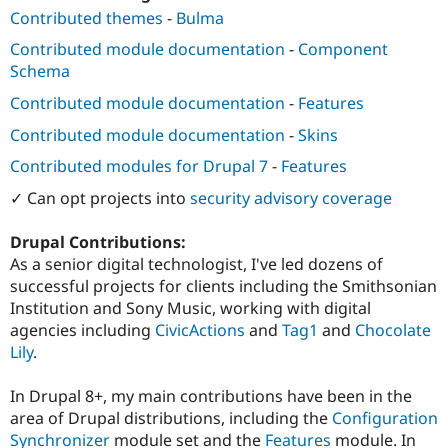
Contributed themes
-
Bulma
Contributed module documentation
-
Component
Schema
Contributed module documentation
-
Features
Contributed module documentation
-
Skins
Contributed modules for Drupal 7
-
Features
✓ Can opt projects into
security advisory coverage
Drupal Contributions:
As a senior digital technologist, I've led dozens of
successful projects for clients including the Smithsonian
Institution and Sony Music, working with digital
agencies including
CivicActions
and
Tag1
and
Chocolate
Lily
.
In Drupal 8+, my main contributions have been in the
area of Drupal distributions, including the
Configuration
Synchronizer
module set and the
Features
module. In