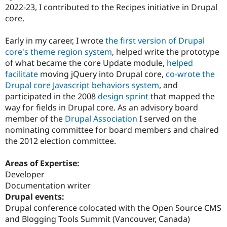
2022-23, I contributed to the Recipes initiative in Drupal
core.
Early in my career, I wrote
the first version of Drupal
core's theme region system
, helped write the prototype
of what became the core Update module,
helped
facilitate
moving jQuery into Drupal core,
co-wrote the
Drupal core Javascript behaviors system
, and
participated in the 2008
design sprint
that mapped the
way for fields in Drupal core. As an advisory board
member of the
Drupal Association
I served on the
nominating committee for board members and chaired
the 2012 election committee.
Areas of Expertise:
Developer
Documentation writer
Drupal events:
Drupal conference colocated with the Open Source CMS
and Blogging Tools Summit (Vancouver, Canada)