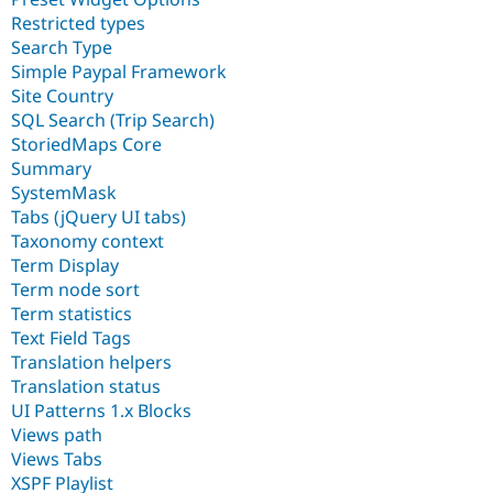
Restricted types
Search Type
Simple Paypal Framework
Site Country
SQL Search (Trip Search)
StoriedMaps Core
Summary
SystemMask
Tabs (jQuery UI tabs)
Taxonomy context
Term Display
Term node sort
Term statistics
Text Field Tags
Translation helpers
Translation status
UI Patterns 1.x Blocks
Views path
Views Tabs
XSPF Playlist