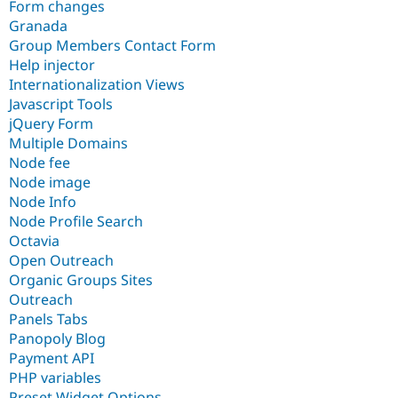
Form changes
Granada
Group Members Contact Form
Help injector
Internationalization Views
Javascript Tools
jQuery Form
Multiple Domains
Node fee
Node image
Node Info
Node Profile Search
Octavia
Open Outreach
Organic Groups Sites
Outreach
Panels Tabs
Panopoly Blog
Payment API
PHP variables
Preset Widget Options