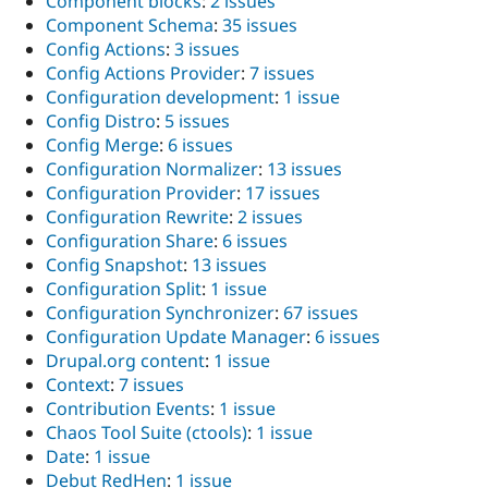
Component blocks
:
2 issues
Component Schema
:
35 issues
Config Actions
:
3 issues
Config Actions Provider
:
7 issues
Configuration development
:
1 issue
Config Distro
:
5 issues
Config Merge
:
6 issues
Configuration Normalizer
:
13 issues
Configuration Provider
:
17 issues
Configuration Rewrite
:
2 issues
Configuration Share
:
6 issues
Config Snapshot
:
13 issues
Configuration Split
:
1 issue
Configuration Synchronizer
:
67 issues
Configuration Update Manager
:
6 issues
Drupal.org content
:
1 issue
Context
:
7 issues
Contribution Events
:
1 issue
Chaos Tool Suite (ctools)
:
1 issue
Date
:
1 issue
Debut RedHen
:
1 issue