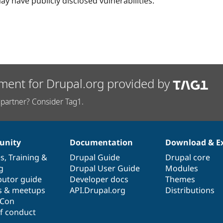
ay have publicly disclosed vulnerabilities.
ment for Drupal.org provided by
partner? Consider Tag1.
nity
Documentation
Download & E
es
,
Training
&
Drupal Guide
Drupal core
g
Drupal User Guide
Modules
butor guide
Developer docs
Themes
s & meetups
API.Drupal.org
Distributions
lCon
f conduct