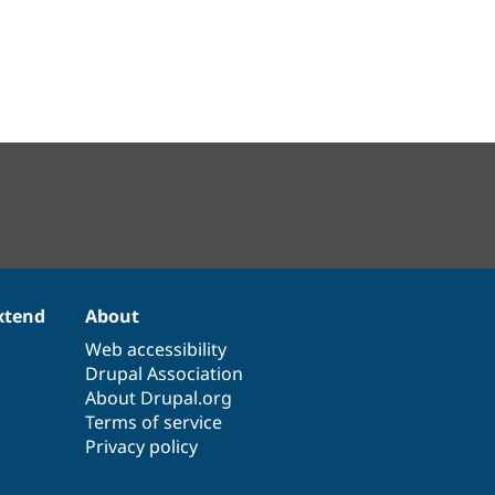
xtend
About
Web accessibility
Drupal Association
About Drupal.org
Terms of service
Privacy policy