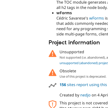
The TOC module generates a 
all h2 tags in the node body.
wForms
Cédric Savarese's
wForms
is
that adds commonly needed 
need for any programming sk
side multi-page forms, clien
Project information
Unsupported
Not supported (i.e. abandoned),
unsupported (abandoned) projec
Obsolete
Use of this project is deprecated.
156
sites report using thi
Created by
nedjo
on
4 Apri
This project is not covere