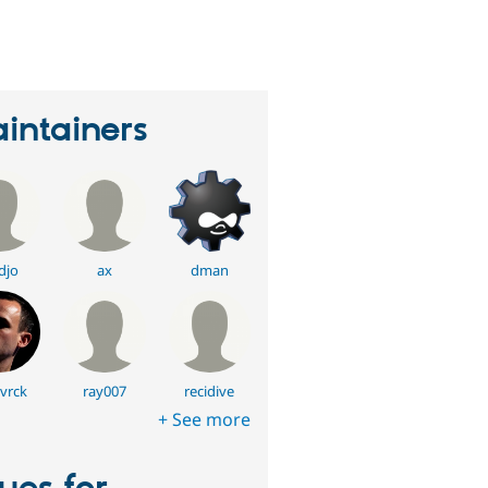
erson
tarred
his
roject
intainers
djo
ax
dman
vrck
ray007
recidive
+ See more