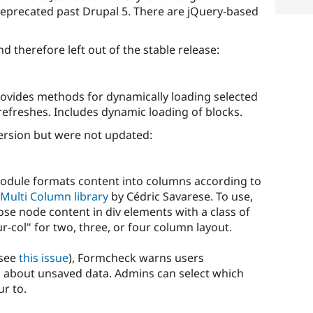
deprecated past Drupal 5. There are jQuery-based
nd therefore left out of the stable release:
vides methods for dynamically loading selected
efreshes. Includes dynamic loading of blocks.
ersion but were not updated:
dule formats content into columns according to
Multi Column library
by Cédric Savarese. To use,
se node content in div elements with a class of
ur-col" for two, three, or four column layout.
see
this issue
), Formcheck warns users
 about unsaved data. Admins can select which
r to.