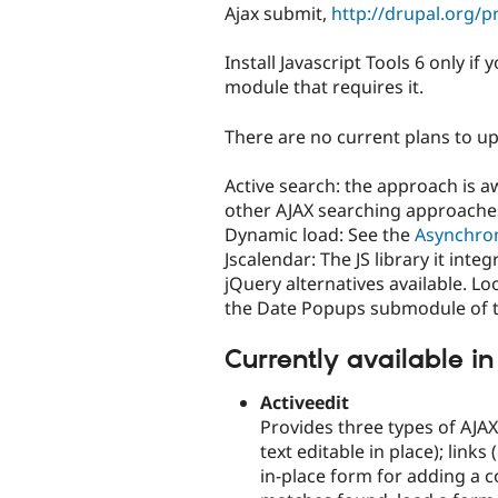
Ajax submit,
http://drupal.org/p
Install Javascript Tools 6 only i
module that requires it.
There are no current plans to up
Active search: the approach is 
other AJAX searching approache
Dynamic load: See the
Asynchro
Jscalendar: The JS library it int
jQuery alternatives available. L
the Date Popups submodule of 
Currently available in
Activeedit
Provides three types of AJAX 
text editable in place); link
in-place form for adding a