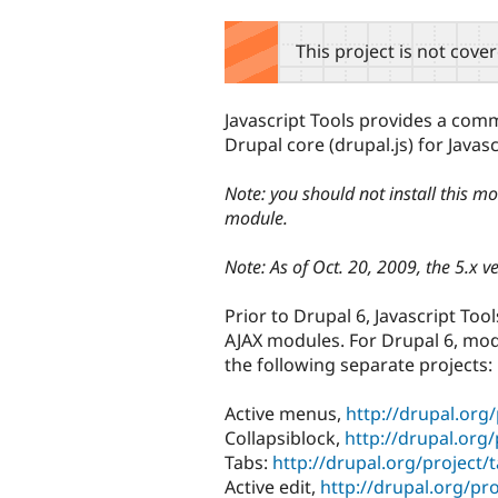
tabs
This project is not cove
Javascript Tools provides a com
Drupal core (drupal.js) for Java
Note: you should not install this mo
module.
Note: As of Oct. 20, 2009, the 5.x v
Prior to Drupal 6, Javascript Too
AJAX modules. For Drupal 6, mod
the following separate projects:
Active menus,
http://drupal.org
Collapsiblock,
http://drupal.org/
Tabs:
http://drupal.org/project/
Active edit,
http://drupal.org/pro