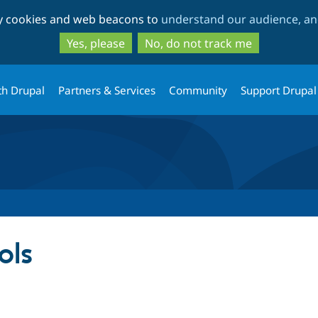
Skip
Skip
ty cookies and web beacons to
understand our audience, and
to
to
main
search
Yes, please
No, do not track me
content
th Drupal
Partners & Services
Community
Support Drupal
ols