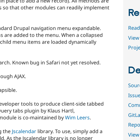
in place to add a new record). All methods are
so that other modules can readily implement
Re
Read
ndard Drupal navigation menu expandable.
ons are added to the menu. When a collapsed
View 
child menu items are loaded dynamically
Proje
arch. Known bug in Safari not yet resolved.
De
rough AJAX.
Sour
apsible.
Issu
veloper tools to produce client-side tabbed
Comm
uery tabs plugin by Klaus Hartl,
GitLa
 module is co-maintained by
Wim Leers
.
Repor
g the
Jscalendar
library. To use, simply add a
View
eld. As the Jscalendar library is no longer