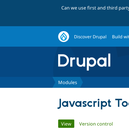
Can we use first and third par
Discover Drupal
Build wi
Modules
Javascript To
Primary
View
(active tab)
Version control