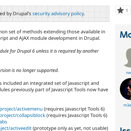
1
p
red by Drupal’s
security advisory policy
.
s
t
p
mon set of methods extending those available in
Ma
script and AJAX module development in Drupal.
dule for Drupal 6 unless it is required by another
ersion is no longer supported.
ne
ls included an integrated set of Javascript and
ules previously part of Javascript Tools now have
m3a
/project/activemenu
(requires Javascript Tools 6)
project/collapsiblock
(requires Javascript Tools 6)
tabs
ject/activeedit
(prototype only as yet, not usable)