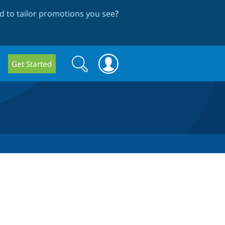
 to tailor promotions you see
?
Search
Search
Get Started
form