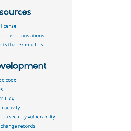
sources
 license
project translations
cts that extend this
velopment
ce code
es
it log
b activity
t a security vulnerability
 change records