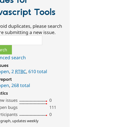
sues for
vascript Tools
oid duplicates, please search
re submitting a new issue.
ch
nced search
ssues
open
,
2
RTBC
,
610 total
report
open
,
268 total
stics
ew issues
0
pen bugs
111
rticipants
0
 graph, updates weekly