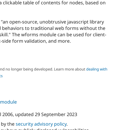
clickable table of contents for nodes, based on
 "an open-source, unobtrusive javascript library
behaviors to traditional web forms without the
ill." The wforms module can be used for client-
t-side form validation, and more.
 and no longer being developed. Learn more about
dealing with
ts
s module
l 2006
, updated
29 September 2023
d by the
security advisory policy
.