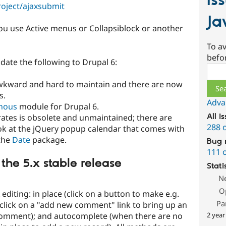
Is
roject/ajaxsubmit
Ja
f you use Active menus or Collapsiblock or another
To av
befo
date the following to Drupal 6:
Sear
awkward and hard to maintain and there are now
s.
Adva
nous
module for Drupal 6.
All i
egrates is obsolete and unmaintained; there are
288 
ook at the jQuery popup calendar that comes with
the
Date
package.
Bug 
111 
 the 5.x stable release
Stati
N
O
editing: in place (click on a button to make e.g.
Pa
s (click on a "add new comment" link to bring up an
2 year
 comment); and autocomplete (when there are no