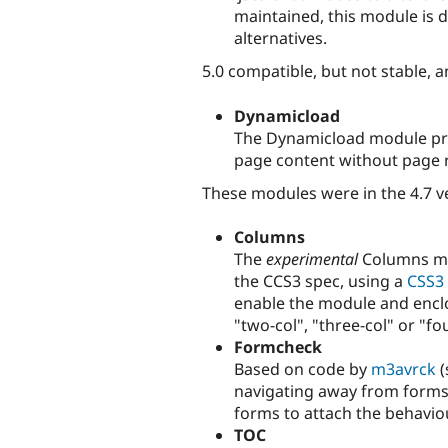
maintained, this module is 
alternatives.
5.0 compatible, but not stable, a
Dynamicload
The Dynamicload module pro
page content without page r
These modules were in the 4.7 v
Columns
The
experimental
Columns mo
the CCS3 spec, using a
CSS3 
enable the module and enclo
"two-col", "three-col" or "fo
Formcheck
Based on code by
m3avrck
(
navigating away from forms
forms to attach the behaviou
TOC