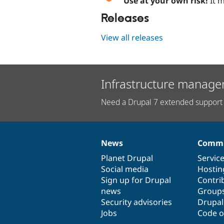
Use at your own risk!
It m
Releases
View all releases
Infrastructure manage
Need a Drupal 7 extended support 
News
Commu
News
Our
Documentation
Drupal
Governance
items
Planet Drupal
community
code
of
Servic
Social media
base
community
Hostin
Sign up for Drupal
Contri
news
Group
Security advisories
Drupa
Jobs
Code o