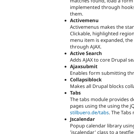
matches found, load a form 
implemented through hooks 
them.
Activemenu
Activemenus makes the sta
Clickable, highlighted regi
menu item is expanded, the 
through AJAX.
Active Search
Adds AJAX to core Drupal se
Ajaxsubmit
Enables form submitting th
Collapsiblock
Makes all Drupal blocks coll
Tabs
The tabs module provides de
pages using the using the jQ
stilbuero.de/tabs
. The Tabs
Jscalendar
Popup calendar library usin
'jscalendar' class to a textfi