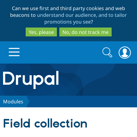
Skip
Skip
Can we use first and third party cookies and web
to
to
beacons to
understand our audience, and to tailor
main
search
promotions you see
?
content
Yes, please
No, do not track me
Search
Search
form
Drupal.org home
Discover Drupal
Modules
Build with Drupal
Drupal Core
Field collection
Partners & Services
Drupal CMS
Download D