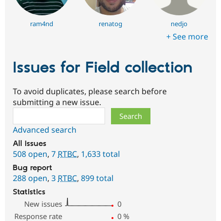
ram4nd
renatog
nedjo
+ See more
Issues for Field collection
To avoid duplicates, please search before
submitting a new issue.
Search
Advanced search
All issues
508 open
,
7
RTBC
,
1,633 total
Bug report
288 open
,
3
RTBC
,
899 total
Statistics
New issues
0
Response rate
0
%