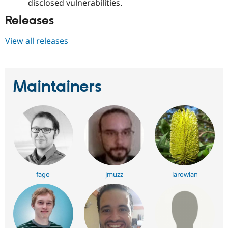
disclosed vulnerabilities.
Releases
View all releases
Maintainers
fago
jmuzz
larowlan