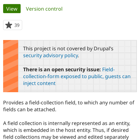
Primary
View
(active tab)
Version control
Community
Drupal AI
Documentat
Find a Drupa
tabs
Certified Pa
39
people
starred
Support Drupal
Case Studie
Getting star
About the
this
Become a D
Community
project
This project is not covered by Drupal’s
Certified Pa
security advisory policy
.
Get Started
Drupal for
Local Devel
The Drupal
Governmen
Guide
How to Cont
Association
There is an open security issue:
Field-
Find a Hosti
Provider
collection-form exposed to public, guests can
Try Drupal CMS
inject content
Drupal for 
Developer R
DrupalCon
Donate
Education
Find a Migra
Try Hosting
Partner
Provides a field-collection field, to which any number of
Drupal CMS
Events
Become a Pa
fields can be attached.
Drupal for N
Guide
Find Trainin
A field collection is internally represented as an entity,
Jobs / Caree
Become a Ri
which is embedded in the host entity. Thus, if desired
Drupal for
Drupal User
Maker
field collections may be viewed and edited separately
eCommerce