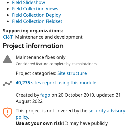
Field Slideshow
Field Collection Views
Field Collection Deploy
Field Collection Fieldset
Supporting organizations:
CI&T
Maintenance and development
Project information
Maintenance fixes only
Considered feature-complete by its maintainers.
Project categories:
Site structure
40,275
sites report using this module
Created by
fago
on
20 October 2010
, updated
21
August 2022
This project is not covered by the
security advisory
policy
.
Use at your own risk!
It may have publicly