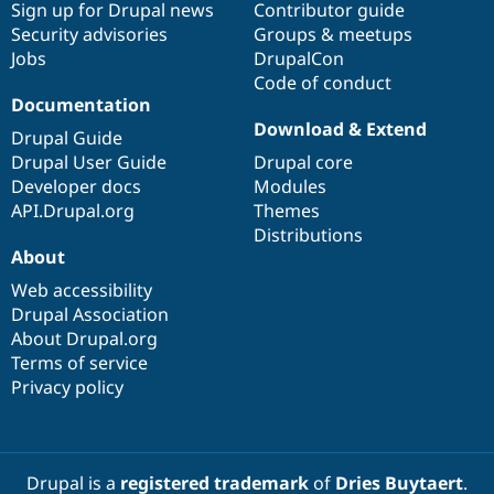
Sign up for Drupal news
Contributor guide
Security advisories
Groups & meetups
Jobs
DrupalCon
Code of conduct
Documentation
Download & Extend
Drupal Guide
Drupal User Guide
Drupal core
Developer docs
Modules
API.Drupal.org
Themes
Distributions
About
Web accessibility
Drupal Association
About Drupal.org
Terms of service
Privacy policy
Drupal is a
registered trademark
of
Dries Buytaert
.