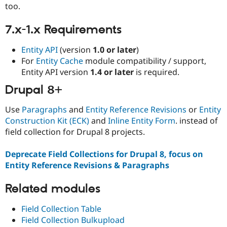
Drupal Stew
too.
News & Blo
API
Become a D
7.x-1.x Requirements
Drupal for F
Sustaining
Forum
Entity API
(version
1.0 or later
)
Modules
For
Entity Cache
module compatibility / support,
Drupal for
Drupal Swa
Entity API version
1.4 or later
is required.
Healthcare
Slack
Drupal 8+
Themes
Drupal for E
Use
Paragraphs
and
Entity Reference Revisions
or
Entity
Newsletters
Construction Kit (ECK)
and
Inline Entity Form
. instead of
Recipes
field collection for Drupal 8 projects.
Drupal for R
Drupal Swa
Deprecate Field Collections for Drupal 8, focus on
Site Templa
Entity Reference Revisions & Paragraphs
Drupal for T
Tourism
Related modules
Issue queue
Field Collection Table
Field Collection Bulkupload
Security Adv