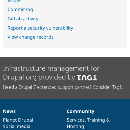
Issues
Commit log
GitLab activity
Report a security vulnerability
View change records
Infrastructure management for
Drupal.org provided by
Need a Drupal 7 extended support partner? Consider Tag1.
News
Community
News
Our
Documentation
Drupal
Governance
items
Planet Drupal
community
code
of
Services
,
Training
&
Social media
base
community
Hosting