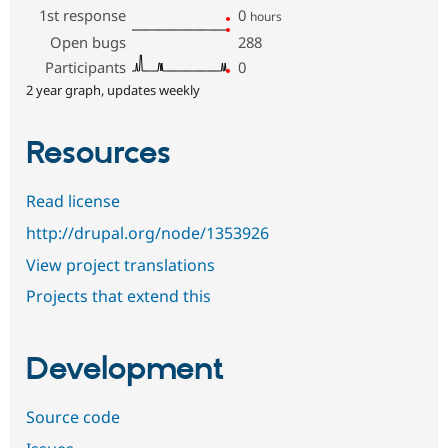
1st response
0
hours
Open bugs
288
Participants
0
2 year graph, updates weekly
Resources
Read license
http://drupal.org/node/1353926
View project translations
Projects that extend this
Development
Source code