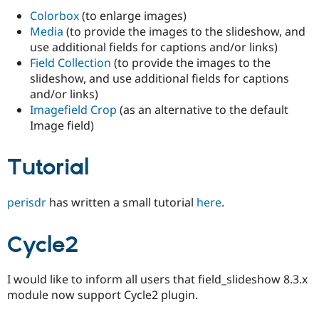
Colorbox
(to enlarge images)
Media
(to provide the images to the slideshow, and
use additional fields for captions and/or links)
Field Collection
(to provide the images to the
slideshow, and use additional fields for captions
and/or links)
Imagefield Crop
(as an alternative to the default
Image field)
Tutorial
perisdr
has written a small tutorial
here
.
Cycle2
I would like to inform all users that field_slideshow 8.3.x
module now support Cycle2 plugin.