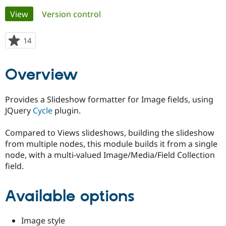
Primary
View
(active tab)
Version control
Community
Drupal AI
Documentat
Find a Drupa
tabs
Certified Pa
14
people
starred
Support Drupal
Case Studie
Getting star
About the
this
Overview
Become a D
Community
project
Certified Pa
Get Started
Drupal for
Local Devel
The Drupal
Provides a Slideshow formatter for Image fields, using
Governmen
Guide
How to Cont
Association
JQuery
Cycle
plugin.
Find a Hosti
Provider
Try Drupal CMS
Compared to Views slideshows, building the slideshow
Drupal for 
Developer R
DrupalCon
Donate
from multiple nodes, this module builds it from a single
Education
node, with a multi-valued Image/Media/Field Collection
Find a Migra
Try Hosting
Partner
field.
Drupal CMS
Events
Become a Pa
Drupal for N
Guide
Available options
Find Trainin
Jobs / Caree
Become a Ri
Drupal for
Drupal User
Maker
Image style
eCommerce