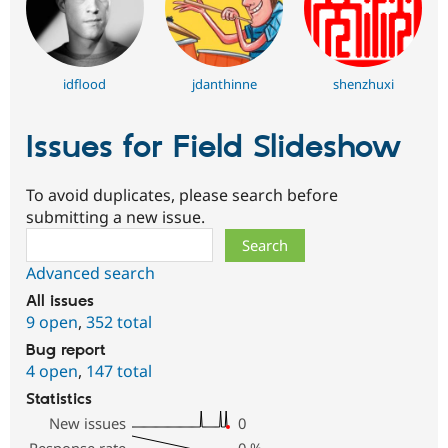
idflood
jdanthinne
shenzhuxi
Issues for Field Slideshow
To avoid duplicates, please search before
submitting a new issue.
Search
Advanced search
All issues
9 open
,
352 total
Bug report
4 open
,
147 total
Statistics
New issues
0
Response rate
0
%