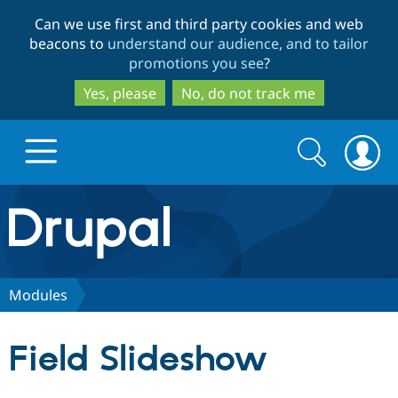
Skip
Skip
Can we use first and third party cookies and web
to
to
beacons to
understand our audience, and to tailor
main
search
promotions you see
?
content
Yes, please
No, do not track me
Search
Search
form
Drupal.org home
Discover Drupal
Modules
Build with Drupal
Drupal Core
Field Slideshow
Partners & Services
Drupal CMS
Download D