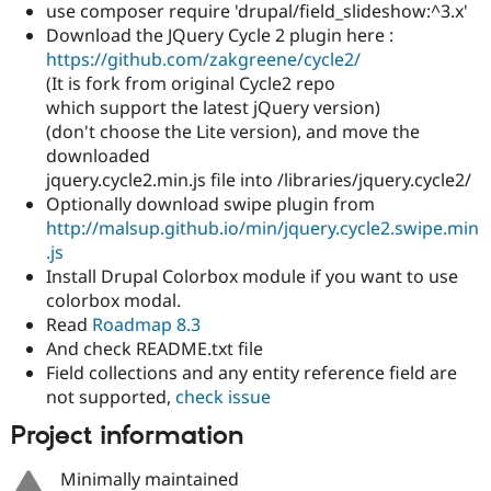
use composer require 'drupal/field_slideshow:^3.x'
Download the JQuery Cycle 2 plugin here :
https://github.com/zakgreene/cycle2/
(It is fork from original Cycle2 repo
which support the latest jQuery version)
(don't choose the Lite version), and move the
downloaded
jquery.cycle2.min.js file into /libraries/jquery.cycle2/
Optionally download swipe plugin from
http://malsup.github.io/min/jquery.cycle2.swipe.min
.js
Install Drupal Colorbox module if you want to use
colorbox modal.
Read
Roadmap 8.3
And check README.txt file
Field collections and any entity reference field are
not supported,
check issue
Project information
Minimally maintained