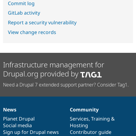
Commit log
GitLab activity
Report a security vulnerability
View change records
Infrastructure management for
Drupal.org provided by
Need a Drupal 7 extended support partner? Consider Tag1.
News
Community
News
Our
Documentation
Drupal
Governance
items
Planet Drupal
community
code
of
Services
,
Training
&
Social media
base
community
Hosting
Sign up for Drupal news
Contributor guide