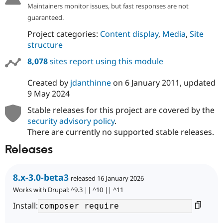
Maintainers monitor issues, but fast responses are not
guaranteed.
Project categories:
Content display
,
Media
,
Site
structure
8,078
sites report using this module
Created by
jdanthinne
on
6 January 2011
, updated
9 May 2024
Stable releases for this project are covered by the
security advisory policy
.
There are currently no supported stable releases.
Releases
8.x-3.0-beta3
released 16 January 2026
Works with Drupal: ^9.3 || ^10 || ^11
Install: