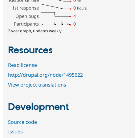
1st response
0
hours
Open bugs
4
Participants
0
2 year graph, updates weekly
Resources
Read license
http://drupal.org/node/1495622
View project translations
Development
Source code
Issues