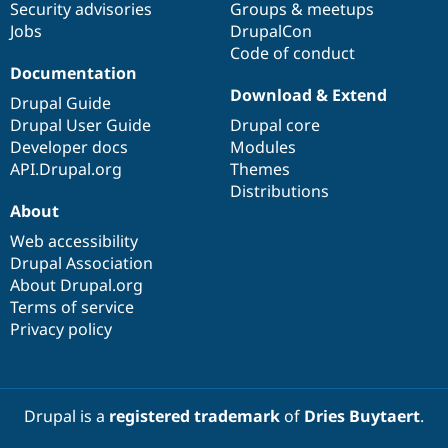
Security advisories
Groups & meetups
Jobs
DrupalCon
Code of conduct
Documentation
Download & Extend
Drupal Guide
Drupal User Guide
Drupal core
Developer docs
Modules
API.Drupal.org
Themes
Distributions
About
Web accessibility
Drupal Association
About Drupal.org
Terms of service
Privacy policy
Drupal is a
registered trademark
of
Dries Buytaert
.