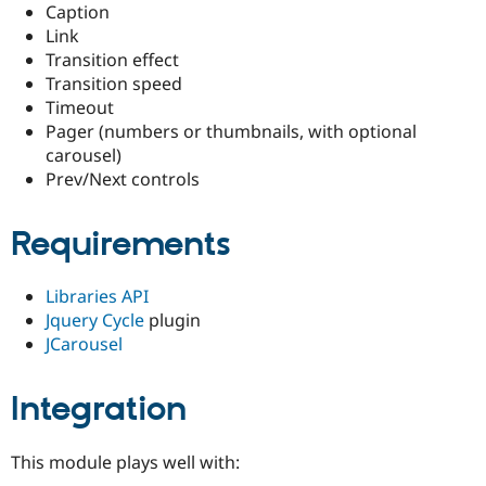
Caption
Drupal Stew
News & Blo
Link
API
Become a D
Transition effect
Drupal for F
Sustaining
Transition speed
Forum
Timeout
Modules
Pager (numbers or thumbnails, with optional
Drupal for
Drupal Swa
carousel)
Healthcare
Slack
Prev/Next controls
Themes
Drupal for E
Requirements
Newsletters
Recipes
Libraries API
Drupal for R
Drupal Swa
Jquery Cycle
plugin
Site Templa
JCarousel
Drupal for T
Tourism
Integration
Issue queue
This module plays well with:
Security Adv