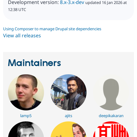
Development version:
8.x-3.x-dev
updated 16 Jan 2026 at
12:38 UTC
Using Composer to manage Drupal site dependencies
View all releases
Maintainers
lamp5
ajits
deepikakaran