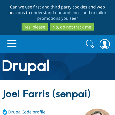
Skip
Skip
Can we use first and third party cookies and web
to
to
beacons to
understand our audience, and to tailor
main
search
promotions you see
?
content
Yes, please
No, do not track me
Search
Search
form
Drupal.org home
Discover Drupal
Joel Farris (senpai)
Build with Drupal
Drupal Core
DrupalCode profile
Partners & Services
Drupal CMS
Download D