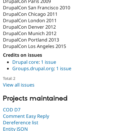
DrupalCon Paris 2009
DrupalCon San Francisco 2010
DrupalCon Chicago 2011
DrupalCon London 2011
DrupalCon Denver 2012
DrupalCon Munich 2012
DrupalCon Portland 2013
DrupalCon Los Angeles 2015
Credits on issues
Drupal core
:
1 issue
Groups.drupal.org
:
1 issue
Total: 2
View all issues
Projects maintained
COD D7
Comment Easy Reply
Dereference list
Entity JSON