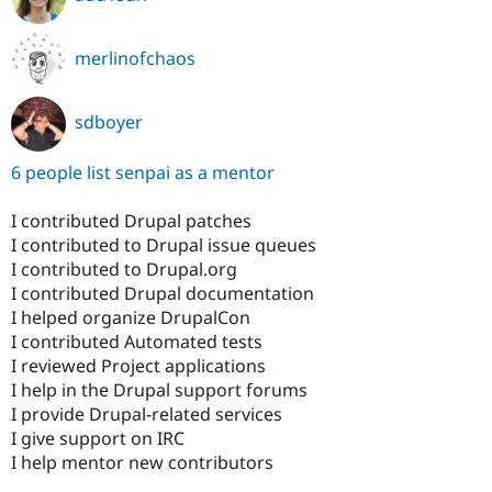
merlinofchaos
sdboyer
6 people list senpai as a mentor
I contributed Drupal patches
I contributed to Drupal issue queues
I contributed to Drupal.org
I contributed Drupal documentation
I helped organize DrupalCon
I contributed Automated tests
I reviewed Project applications
I help in the Drupal support forums
I provide Drupal-related services
I give support on IRC
I help mentor new contributors