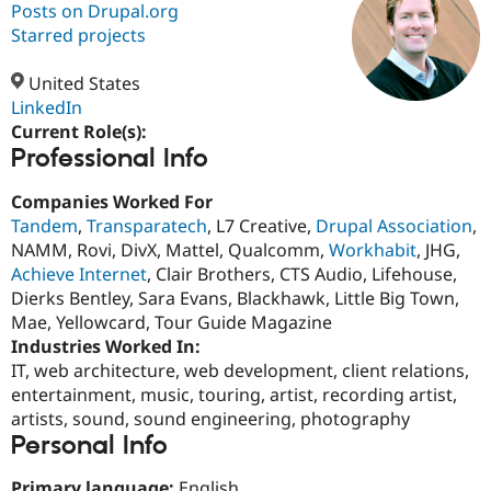
Posts on Drupal.org
Starred projects
Community
Drupal AI
Documentat
Find a Drupa
Certified Pa
United States
LinkedIn
Current Role(s):
Support Drupal
Case Studie
Getting star
About the
Professional Info
Become a D
Community
Certified Pa
Companies Worked For
Get Started
Drupal for
Local Devel
The Drupal
Tandem
,
Transparatech
, L7 Creative,
Drupal Association
,
Governmen
Guide
How to Cont
Association
Find a Hosti
NAMM, Rovi, DivX, Mattel, Qualcomm,
Workhabit
, JHG,
Provider
Achieve Internet
, Clair Brothers, CTS Audio, Lifehouse,
Try Drupal CMS
Dierks Bentley, Sara Evans, Blackhawk, Little Big Town,
Drupal for 
Developer R
DrupalCon
Donate
Education
Mae, Yellowcard, Tour Guide Magazine
Find a Migra
Industries Worked In:
Try Hosting
Partner
IT, web architecture, web development, client relations,
Drupal CMS
Events
Become a Pa
Drupal for N
Guide
entertainment, music, touring, artist, recording artist,
artists, sound, sound engineering, photography
Find Trainin
Personal Info
Jobs / Caree
Become a Ri
Drupal for
Drupal User
Maker
eCommerce
Primary language:
English