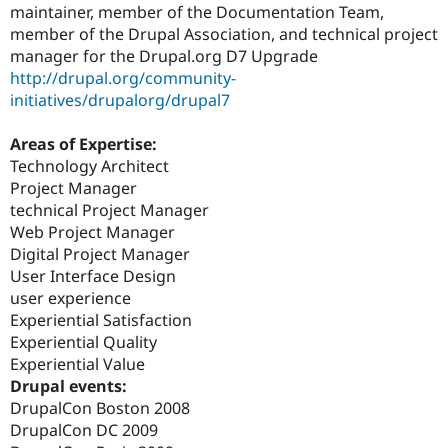
maintainer, member of the Documentation Team,
member of the Drupal Association, and technical project
manager for the Drupal.org D7 Upgrade
http://drupal.org/community-
initiatives/drupalorg/drupal7
Areas of Expertise:
Technology Architect
Project Manager
technical Project Manager
Web Project Manager
Digital Project Manager
User Interface Design
user experience
Experiential Satisfaction
Experiential Quality
Experiential Value
Drupal events:
DrupalCon Boston 2008
DrupalCon DC 2009