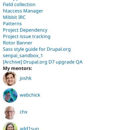
Field collection
htaccess Manager
Mibbit IRC
Patterns
Project Dependency
Project issue tracking
Rotor Banner
Sass style guide for Drupal.org
senpai_sandbox_1
[Archive] Drupal.org D7 upgrade QA
My mentors:
joshk
webchick
chx
add1sun