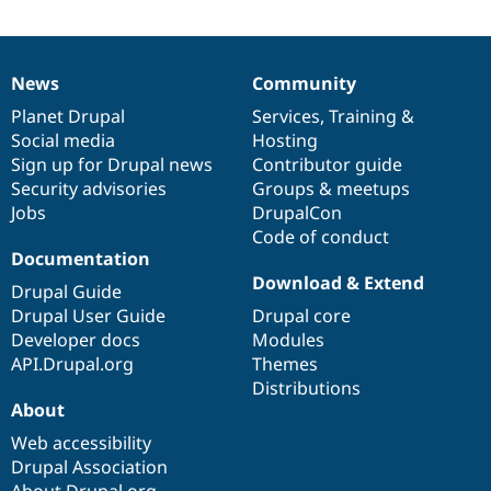
News
Community
News
Our
Documentation
Drupal
Governance
items
Planet Drupal
community
code
of
Services
,
Training
&
Social media
base
community
Hosting
Sign up for Drupal news
Contributor guide
Security advisories
Groups & meetups
Jobs
DrupalCon
Code of conduct
Documentation
Download & Extend
Drupal Guide
Drupal User Guide
Drupal core
Developer docs
Modules
API.Drupal.org
Themes
Distributions
About
Web accessibility
Drupal Association
About Drupal.org