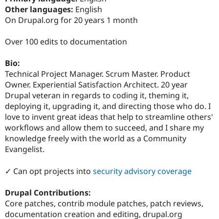
Drupal Stew
Other languages:
English
News & Blo
On Drupal.org for 20 years 1 month
API
Become a D
Drupal for F
Sustaining
Over 100 edits to documentation
Forum
Modules
Drupal for
Drupal Swa
Bio:
Healthcare
Technical Project Manager. Scrum Master. Product
Slack
Owner. Experiential Satisfaction Architect. 20 year
Themes
Drupal veteran in regards to coding it, theming it,
Drupal for E
deploying it, upgrading it, and directing those who do. I
Newsletters
love to invent great ideas that help to streamline others'
Recipes
workflows and allow them to succeed, and I share my
Drupal for R
knowledge freely with the world as a Community
Drupal Swa
Evangelist.
Site Templa
Drupal for T
✓ Can opt projects into
security advisory coverage
Tourism
Issue queue
Drupal Contributions:
Core patches, contrib module patches, patch reviews,
documentation creation and editing, drupal.org
Security Adv