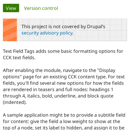
Primary
View
(active tab)
Version control
Community
Drupal AI
Documentat
Find a Drupa
tabs
Certified Pa
This project is not covered by Drupal’s
security advisory policy
.
Support Drupal
Case Studie
Getting star
About the
Become a D
Community
Certified Pa
Text Field Tags adds some basic formatting options for
Get Started
Drupal for
Local Devel
The Drupal
CCK text fields.
Governmen
Guide
How to Cont
Association
Find a Hosti
After enabling the module, navigate to the "Display
Provider
Try Drupal CMS
options" page for an existing CCK content type. For text
Drupal for 
Developer R
DrupalCon
Donate
fields, you'll find several new options for how the fields
Education
are rendered in teasers and full nodes: headings 1
Find a Migra
Try Hosting
Partner
through 4, italics, bold, underline, and block quote
Drupal CMS
Events
Become a Pa
(indented).
Drupal for N
Guide
Find Trainin
A sample application might be to provide a subtitle field
Jobs / Caree
Become a Ri
for content: give the field a low weight to show at the
Drupal for
Drupal User
Maker
top of a node, set its label to hidden, and assign it to be
eCommerce