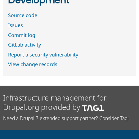
Development
Source code
Issues
Commit log
GitLab activity
Report a security vulnerability
View change records
Infrastructure management for
Drupal.org provided by
Need a Drupal 7 extended support partner? Consider Tag1.