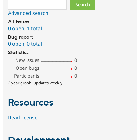
Search
Advanced search
All issues
0 open
,
1 total
Bug report
0 open
,
0 total
Statistics
New issues
0
Open bugs
0
Participants
0
2 year graph, updates weekly
Resources
Read license