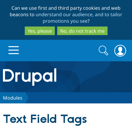
Skip
Skip
Can we use first and third party cookies and web
to
to
beacons to
understand our audience, and to tailor
main
search
promotions you see
?
content
Yes, please
No, do not track me
Search
Search
form
Drupal.org home
Discover Drupal
Modules
Build with Drupal
Drupal Core
Text Field Tags
Partners & Services
Drupal CMS
Download D