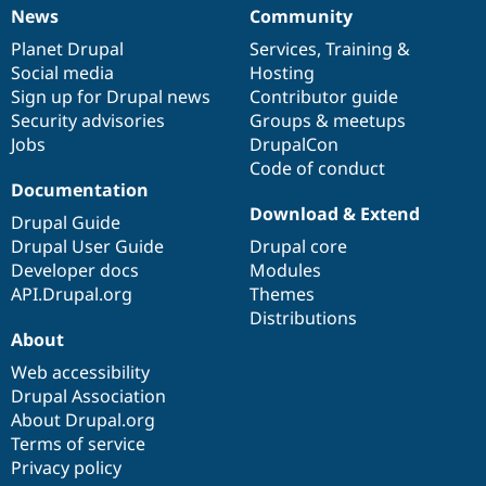
News
Community
News
Our
Documentation
Drupal
Governance
items
Planet Drupal
community
code
of
Services
,
Training
&
Social media
base
community
Hosting
Sign up for Drupal news
Contributor guide
Security advisories
Groups & meetups
Jobs
DrupalCon
Code of conduct
Documentation
Download & Extend
Drupal Guide
Drupal User Guide
Drupal core
Developer docs
Modules
API.Drupal.org
Themes
Distributions
About
Web accessibility
Drupal Association
About Drupal.org
Terms of service
Privacy policy