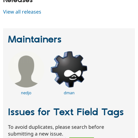
View all releases
Maintainers
nedjo
dman
Issues for Text Field Tags
To avoid duplicates, please search before
submitting a new issue.