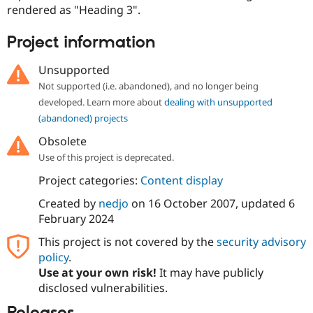
Drupal Stew
rendered as "Heading 3".
News & Blo
API
Become a D
Project information
Drupal for F
Sustaining
Forum
Unsupported
Modules
Not supported (i.e. abandoned), and no longer being
Drupal for
Drupal Swa
Healthcare
developed. Learn more about
dealing with unsupported
Slack
(abandoned) projects
Themes
Obsolete
Drupal for E
Newsletters
Use of this project is deprecated.
Recipes
Project categories:
Content display
Drupal for R
Drupal Swa
Created by
nedjo
on
16 October 2007
, updated
6
Site Templa
February 2024
Drupal for T
This project is not covered by the
security advisory
Tourism
policy
.
Issue queue
Use at your own risk!
It may have publicly
disclosed vulnerabilities.
Security Adv
Releases