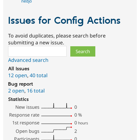
nedjo
Issues for Config Actions
To avoid duplicates, please search before
submitting a new issue.
Search
Advanced search
All issues
12 open
,
40 total
Bug report
2 open
,
16 total
Statistics
New issues
0
Response rate
0
%
1st response
0
hours
Open bugs
2
Participants
0