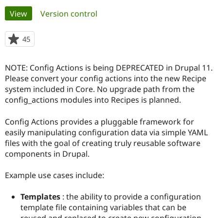
Primary
View
(active tab)
Version control
Community
Drupal AI
Documentat
Find a Drupa
tabs
Certified Pa
45
people
starred
Support Drupal
Case Studie
Getting star
About the
this
NOTE: Config Actions is being DEPRECATED in Drupal 11.
Become a D
Community
project
Certified Pa
Please convert your config actions into the new Recipe
system included in Core. No upgrade path from the
Get Started
Drupal for
Local Devel
The Drupal
config_actions modules into Recipes is planned.
Governmen
Guide
How to Cont
Association
Find a Hosti
Provider
Config Actions provides a pluggable framework for
Try Drupal CMS
easily manipulating configuration data via simple YAML
Drupal for 
Developer R
DrupalCon
Donate
Education
files with the goal of creating truly reusable software
Find a Migra
components in Drupal.
Try Hosting
Partner
Drupal CMS
Events
Become a Pa
Drupal for N
Guide
Example use cases include:
Find Trainin
Templates
: the ability to provide a configuration
Jobs / Caree
Become a Ri
Drupal for
Drupal User
Maker
template file containing variables that can be
eCommerce
reused and replaced to create new configuration.