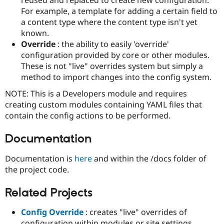
Drupal Stew
For example, a template for adding a certain field to
News & Blo
API
Become a D
a content type where the content type isn't yet
Drupal for F
Sustaining
known.
Override
: the ability to easily 'override'
Forum
Modules
configuration provided by core or other modules.
Drupal for
Drupal Swa
These is not "live" overrides system but simply a
Healthcare
method to import changes into the config system.
Slack
Themes
NOTE: This is a Developers module and requires
creating custom modules containing YAML files that
Drupal for E
Newsletters
contain the config actions to be performed.
Recipes
Documentation
Drupal for R
Drupal Swa
Site Templa
Documentation is
here
and within the /docs folder of
the project code.
Drupal for T
Tourism
Issue queue
Related Projects
Config Override
: creates "live" overrides of
Security Adv
configuration within modules or site settings.