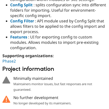
Config Split
: splits configuration sync into different
folders for importing. Useful for environment-
specific config import.
Config Filter
: API module used by Config Split that
allows filters to be applied to the config import and
export process.
Features
: UI for exporting config to custom
modules. Allows modules to import pre-existing
configuration.
Supporting organizations:
Phase2
Project information
Minimally maintained
Maintainers monitor issues, but fast responses are not
guaranteed.
No further development
No longer developed by its maintainers.