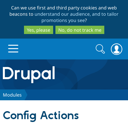
Skip
Skip
Can we use first and third party cookies and web
to
to
beacons to
understand our audience, and to tailor
main
search
promotions you see
?
content
Yes, please
No, do not track me
Search
Search
form
Drupal.org home
Discover Drupal
Modules
Build with Drupal
Drupal Core
Config Actions
Partners & Services
Drupal CMS
Download D