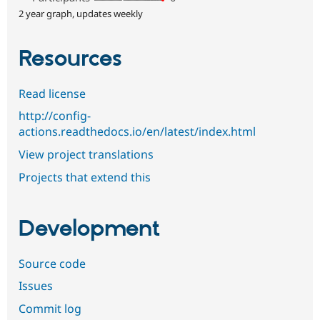
2 year graph, updates weekly
Resources
Read license
http://config-
actions.readthedocs.io/en/latest/index.html
View project translations
Projects that extend this
Development
Source code
Issues
Commit log