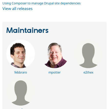
Using Composer to manage Drupal site dependencies
View all releases
Maintainers
febbraro
mpotter
e2thex