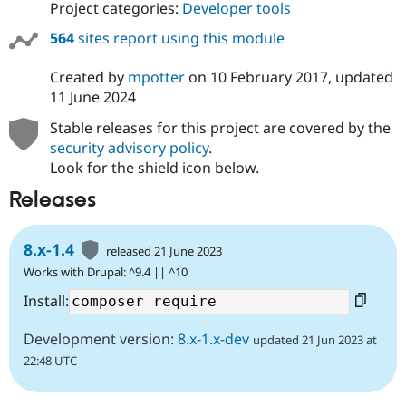
Project categories:
Developer tools
564
sites report using this module
Created by
mpotter
on
10 February 2017
, updated
11 June 2024
Stable releases for this project are covered by the
security advisory policy
.
Look for the shield icon below.
Releases
8.x-1.4
released 21 June 2023
Works with Drupal: ^9.4 || ^10
Install:
Development version:
8.x-1.x-dev
updated 21 Jun 2023 at
22:48 UTC