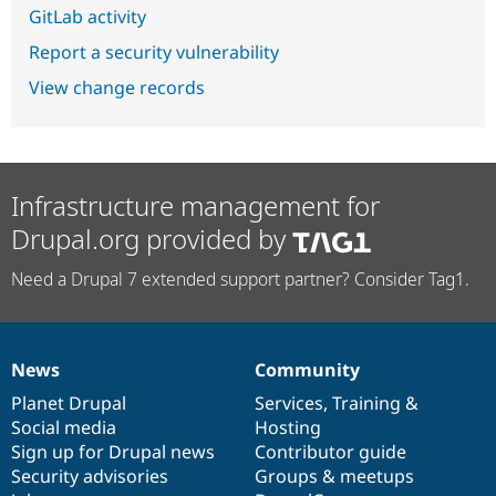
GitLab activity
Report a security vulnerability
View change records
Infrastructure management for
Drupal.org provided by
Need a Drupal 7 extended support partner? Consider Tag1.
News
Community
News
Our
Documentation
Drupal
Governance
items
Planet Drupal
community
code
of
Services
,
Training
&
Social media
base
community
Hosting
Sign up for Drupal news
Contributor guide
Security advisories
Groups & meetups